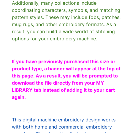
Additionally, many collections include
coordinating characters, symbols, and matching
pattern styles. These may include fobs, patches,
mug rugs, and other embroidery formats. As a
result, you can build a wide world of stitching
options for your embroidery machine.
If you have previously purchased this size or
product type, a banner will appear at the top of
this page. As a result, you will be prompted to
download the file directly from your MY
LIBRARY tab instead of adding it to your cart
again.
This digital machine embroidery design works
with both home and commercial embroidery