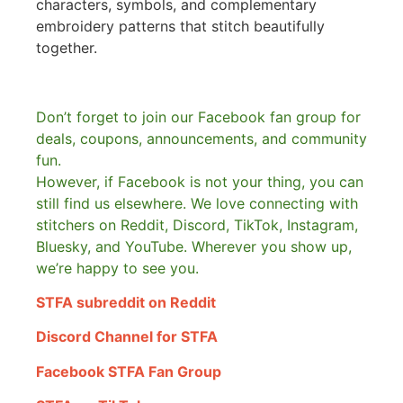
characters, symbols, and complementary
embroidery patterns that stitch beautifully
together.
Don’t forget to join our Facebook fan group for
deals, coupons, announcements, and community
fun.
However, if Facebook is not your thing, you can
still find us elsewhere.
We love connecting with
stitchers on Reddit, Discord, TikTok, Instagram,
Bluesky, and YouTube. Wherever you show up,
we’re happy to see you.
STFA subreddit on Reddit
Discord Channel for STFA
Facebook STFA Fan Group