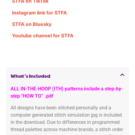
STFA on TikTok
Instagram link for STFA
STFA on Bluesky
Youtube channel for STFA
What's Included
ALL IN-THE-HOOP (ITH) patterns include a step-by-
step “HOW TO” .pdf
All designs have been stitched personally and a
computer generated stitch simulation jpg is included
in the download. Due to differences in programmed
thread palettes across machine brands, a stitch order