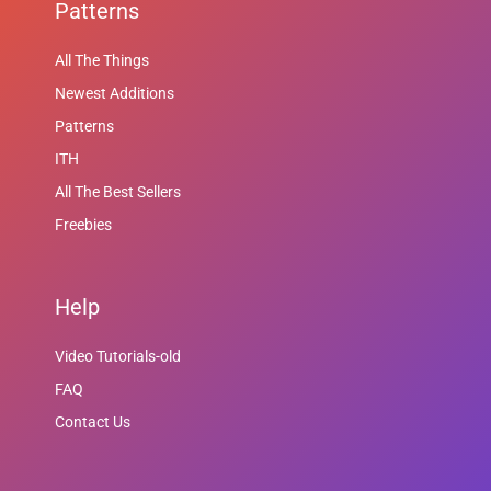
Patterns
All The Things
Newest Additions
Patterns
ITH
All The Best Sellers
Freebies
Help
Video Tutorials-old
FAQ
Contact Us