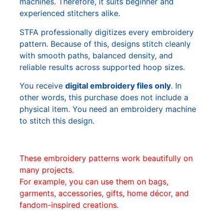
machines. Therefore, it suits beginner and
experienced stitchers alike.
STFA professionally digitizes every embroidery
pattern. Because of this, designs stitch cleanly
with smooth paths, balanced density, and
reliable results across supported hoop sizes.
You receive
digital embroidery files only
. In
other words, this purchase does not include a
physical item. You need an embroidery machine
to stitch this design.
These embroidery patterns work beautifully on
many projects.
For example, you can use them on bags,
garments, accessories, gifts, home décor, and
fandom-inspired creations.