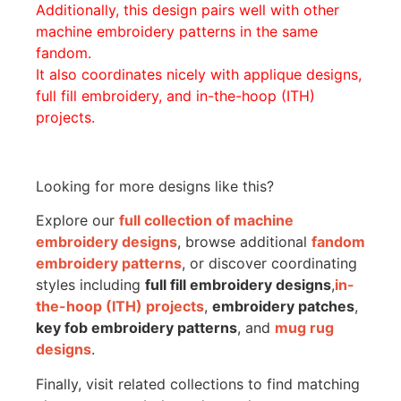
Additionally, this design pairs well with other
machine embroidery patterns in the same
fandom.
It also coordinates nicely with applique designs,
full fill embroidery, and in-the-hoop (ITH)
projects.
Looking for more designs like this?
Explore our
full collection of machine
embroidery designs
, browse additional
fandom
embroidery patterns
, or discover coordinating
styles including
full fill embroidery designs
,
in-
the-hoop (ITH) projects
,
embroidery patches
,
key fob embroidery patterns
, and
mug rug
designs
.
Finally, visit related collections to find matching