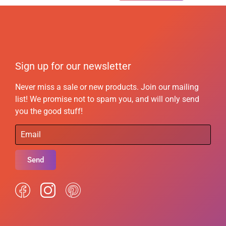
Sign up for our newsletter
Never miss a sale or new products. Join our mailing
list! We promise not to spam you, and will only send
you the good stuff!
Send