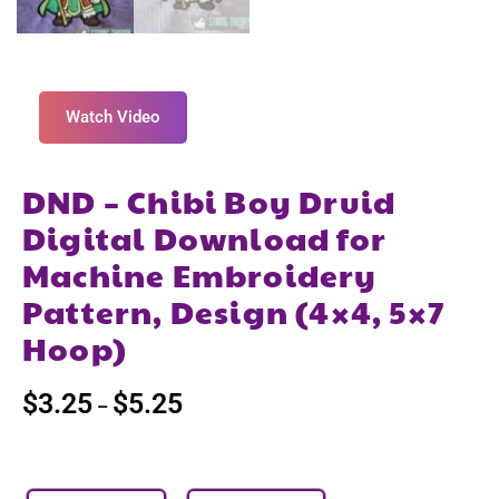
Watch Video
DND – Chibi Boy Druid
Digital Download for
Machine Embroidery
Pattern, Design (4×4, 5×7
Hoop)
$
3.25
$
5.25
–