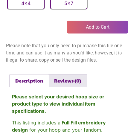
4x4
5x7
Add to Cart
Please note that you only need to purchase this file one
time and can use it as many as you’d like; however, it is
illegal to share, copy or sell the design files.
Description
Reviews (0)
Please select your desired hoop size or
product type to view individual item
specifications.
This listing includes a
Full Fill embroidery
design
for your hoop and your fandom.