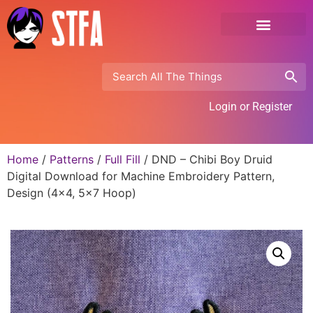
Login or Register
Home
/
Patterns
/
Full Fill
/ DND – Chibi Boy Druid
Digital Download for Machine Embroidery Pattern,
Design (4×4, 5×7 Hoop)