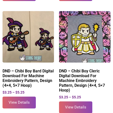
DND – Chibi Boy Bard Digital
DND – Chibi Boy Cleric
Download For Machine
Digital Download For
Embroidery Pattern, Design
Machine Embroidery
(4×4, 5×7 Hoop)
Pattern, Design (4×4, 5×7
Hoop)
$
3.25
–
$
5.25
$
3.25
–
$
5.25
View Details
View Details