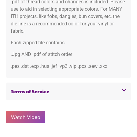
.pdf of thread colors and changes is included. Please
use to aid in selecting appropriate colors. For MANY
ITH projects, like fobs, dangles, bun covers, etc, the
die line is a recommended color for your vinyl or
fabric.
Each zipped file contains:
.Jpg AND .pdf of stitch order
.pes .dst .exp .hus .jef .vp3 .vip .pcs .sew .xxx
Terms of Service
Watch Video