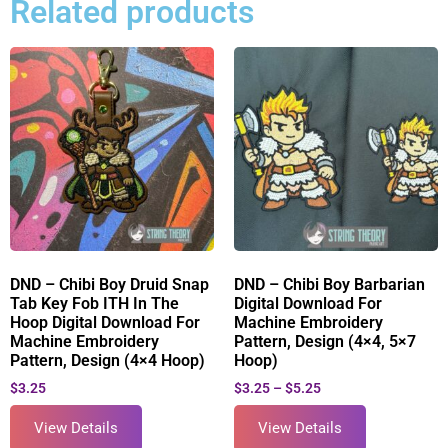
Related products
DND – Chibi Boy Druid Snap
DND – Chibi Boy Barbarian
Tab Key Fob ITH In The
Digital Download For
Hoop Digital Download For
Machine Embroidery
Machine Embroidery
Pattern, Design (4×4, 5×7
Pattern, Design (4×4 Hoop)
Hoop)
$
3.25
$
3.25
–
$
5.25
View Details
View Details