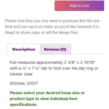
Add to Cart
Please note that you only need to purchase this file one
time and can use it as many as you’d like; however, it is
illegal to share, copy or sell the design files.
Description
Reviews (0)
Fob measures approximately 2 3/8″ x 2 15/16″
with a ½” x 1 ½” tab to fold over the slip ring or
lobster claw.
Stitches:
20517
Please select your desired hoop size or
product type to view individual item
specifications.