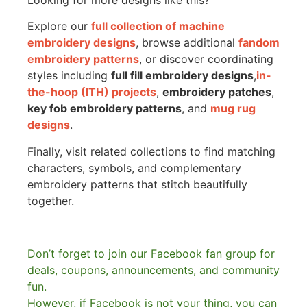
Explore our
full collection of machine
embroidery designs
, browse additional
fandom
embroidery patterns
, or discover coordinating
styles including
full fill embroidery designs
,
in-
the-hoop (ITH) projects
,
embroidery patches
,
key fob embroidery patterns
, and
mug rug
designs
.
Finally, visit related collections to find matching
characters, symbols, and complementary
embroidery patterns that stitch beautifully
together.
Don’t forget to join our Facebook fan group for
deals, coupons, announcements, and community
fun.
However, if Facebook is not your thing, you can