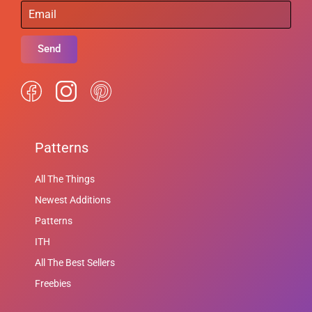
Send
Patterns
All The Things
Newest Additions
Patterns
ITH
All The Best Sellers
Freebies