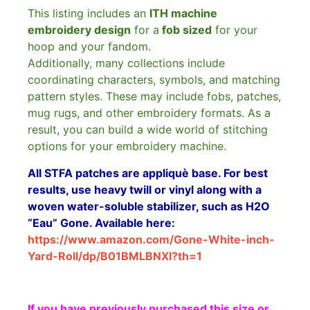
This listing includes an
ITH machine
embroidery design
for a
fob sized
for your
hoop and your fandom.
Additionally, many collections include
coordinating characters, symbols, and matching
pattern styles. These may include fobs, patches,
mug rugs, and other embroidery formats. As a
result, you can build a wide world of stitching
options for your embroidery machine.
All STFA patches are appliquè base. For best
results, use heavy twill or vinyl along with a
woven water-soluble stabilizer, such as H2O
“Eau” Gone. Available here:
https://www.amazon.com/Gone-White-inch-
Yard-Roll/dp/B01BMLBNXI?th=1
If you have previously purchased this size or