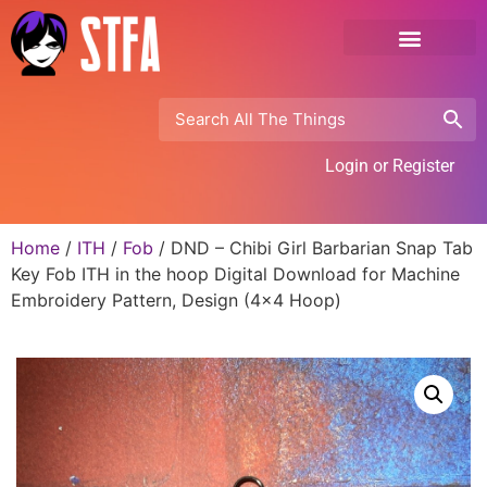
Login or Register
Home
/
ITH
/
Fob
/ DND – Chibi Girl Barbarian Snap Tab
Key Fob ITH in the hoop Digital Download for Machine
Embroidery Pattern, Design (4×4 Hoop)