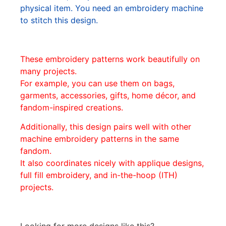
physical item. You need an embroidery machine
to stitch this design.
These embroidery patterns work beautifully on
many projects.
For example, you can use them on bags,
garments, accessories, gifts, home décor, and
fandom-inspired creations.
Additionally, this design pairs well with other
machine embroidery patterns in the same
fandom.
It also coordinates nicely with applique designs,
full fill embroidery, and in-the-hoop (ITH)
projects.
Looking for more designs like this?