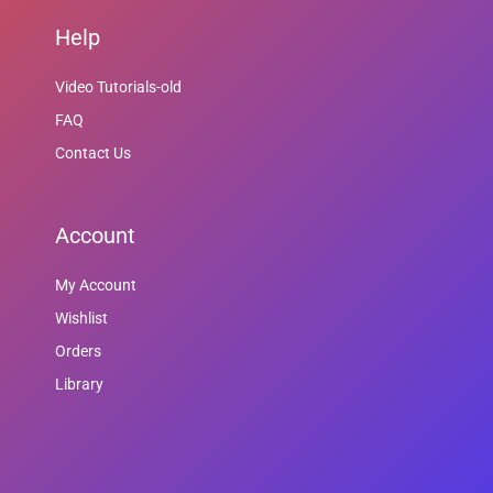
Help
Video Tutorials-old
FAQ
Contact Us
Account
My Account
Wishlist
Orders
Library