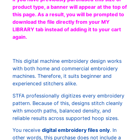
product type, a banner will appear at the top of
this page. As a result, you will be prompted to
download the file directly from your MY
LIBRARY tab instead of adding it to your cart
again.
This digital machine embroidery design works
with both home and commercial embroidery
machines. Therefore, it suits beginner and
experienced stitchers alike.
STFA professionally digitizes every embroidery
pattern. Because of this, designs stitch cleanly
with smooth paths, balanced density, and
reliable results across supported hoop sizes.
You receive
digital embroidery files only
. In
other words, this purchase does not include a