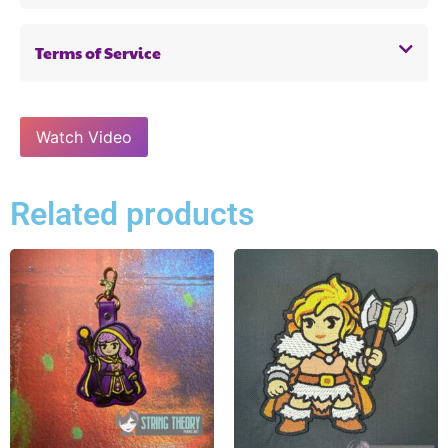
Terms of Service
Watch Video
Related products