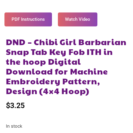
PDF Instructions
Watch Video
DND – Chibi Girl Barbarian
Snap Tab Key Fob ITH in
the hoop Digital
Download for Machine
Embroidery Pattern,
Design (4×4 Hoop)
$
3.25
In stock