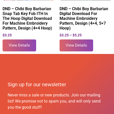
DND – Chibi Boy Barbarian
DND – Chibi Boy Barbarian
Snap Tab Key Fob ITH In
Digital Download For
The Hoop Digital Download
Machine Embroidery
For Machine Embroidery
Pattern, Design (4×4, 5×7
Pattern, Design (4×4 Hoop)
Hoop)
$
3.25
$
3.25
–
$
5.25
View Details
View Details
Sign up for our newsletter
Never miss a sale or new products. Join our mailing
list! We promise not to spam you, and will only send
you the good stuff!