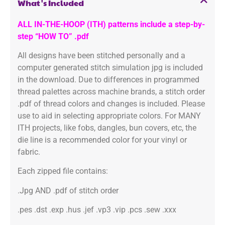
What's Included
ALL IN-THE-HOOP (ITH) patterns include a step-by-
step “HOW TO” .pdf
All designs have been stitched personally and a
computer generated stitch simulation jpg is included
in the download. Due to differences in programmed
thread palettes across machine brands, a stitch order
.pdf of thread colors and changes is included. Please
use to aid in selecting appropriate colors. For MANY
ITH projects, like fobs, dangles, bun covers, etc, the
die line is a recommended color for your vinyl or
fabric.
Each zipped file contains:
.Jpg AND .pdf of stitch order
.pes .dst .exp .hus .jef .vp3 .vip .pcs .sew .xxx