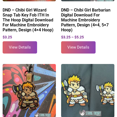
DND – Chibi Girl Wizard
DND – Chibi Girl Barbarian
Snap Tab Key Fob ITH In
Digital Download For
The Hoop Digital Download
Machine Embroidery
For Machine Embroidery
Pattern, Design (4×4, 5×7
Pattern, Design (4×4 Hoop)
Hoop)
$
3.25
$
3.25
–
$
5.25
View Details
View Details