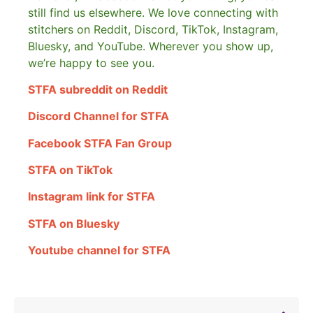
still find us elsewhere.
We love connecting with
stitchers on Reddit, Discord, TikTok, Instagram,
Bluesky, and YouTube. Wherever you show up,
we’re happy to see you.
STFA subreddit on Reddit
Discord Channel for STFA
Facebook STFA Fan Group
STFA on TikTok
Instagram link for STFA
STFA on Bluesky
Youtube channel for STFA