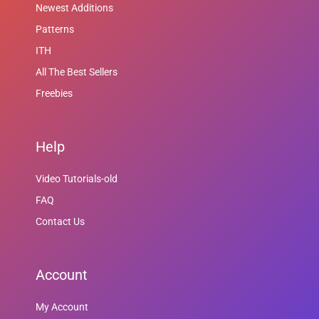
Newest Additions
Patterns
ITH
All The Best Sellers
Freebies
Help
Video Tutorials-old
FAQ
Contact Us
Account
My Account