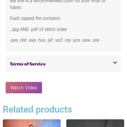
die line is a recommended color for your vinyl or
fabric.
Each zipped file contains:
.Jpg AND .pdf of stitch order
.pes .dst .exp .hus .jef .vp3 .vip .pcs .sew .xxx
Terms of Service
Watch Video
Related products