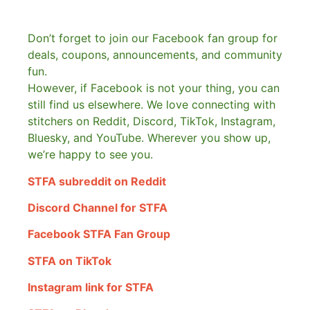
Don’t forget to join our Facebook fan group for
deals, coupons, announcements, and community
fun.
However, if Facebook is not your thing, you can
still find us elsewhere.
We love connecting with
stitchers on Reddit, Discord, TikTok, Instagram,
Bluesky, and YouTube. Wherever you show up,
we’re happy to see you.
STFA subreddit on Reddit
Discord Channel for STFA
Facebook STFA Fan Group
STFA on TikTok
Instagram link for STFA