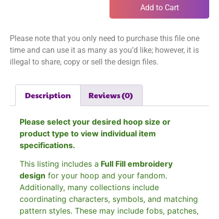
Add to Cart
Please note that you only need to purchase this file one
time and can use it as many as you’d like; however, it is
illegal to share, copy or sell the design files.
Description
Reviews (0)
Please select your desired hoop size or
product type to view individual item
specifications.
This listing includes a
Full Fill embroidery
design
for your hoop and your fandom.
Additionally, many collections include
coordinating characters, symbols, and matching
pattern styles. These may include fobs, patches,