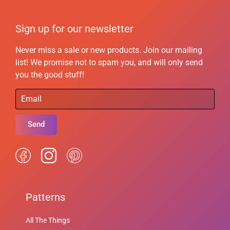
Sign up for our newsletter
Never miss a sale or new products. Join our mailing
list! We promise not to spam you, and will only send
you the good stuff!
Send
Patterns
All The Things