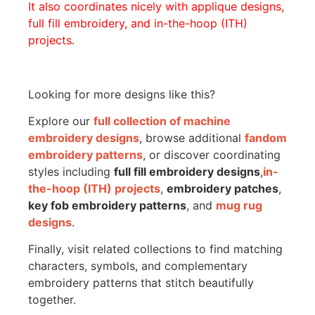
It also coordinates nicely with applique designs,
full fill embroidery, and in-the-hoop (ITH)
projects.
Looking for more designs like this?
Explore our
full collection of machine
embroidery designs
, browse additional
fandom
embroidery patterns
, or discover coordinating
styles including
full fill embroidery designs
,
in-
the-hoop (ITH) projects
,
embroidery patches
,
key fob embroidery patterns
, and
mug rug
designs
.
Finally, visit related collections to find matching
characters, symbols, and complementary
embroidery patterns that stitch beautifully
together.