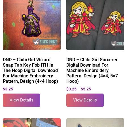
DND – Chibi Girl Wizard
DND – Chibi Girl Sorcerer
Snap Tab Key Fob ITH In
Digital Download For
The Hoop Digital Download
Machine Embroidery
For Machine Embroidery
Pattern, Design (4×4, 5×7
Pattern, Design (4×4 Hoop)
Hoop)
$
3.25
$
3.25
–
$
5.25
View Details
View Details