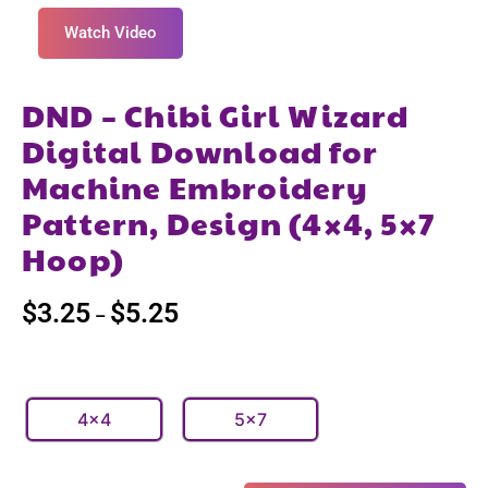
Watch Video
DND – Chibi Girl Wizard
Digital Download for
Machine Embroidery
Pattern, Design (4×4, 5×7
Hoop)
$
3.25
$
5.25
–
4x4
5x7