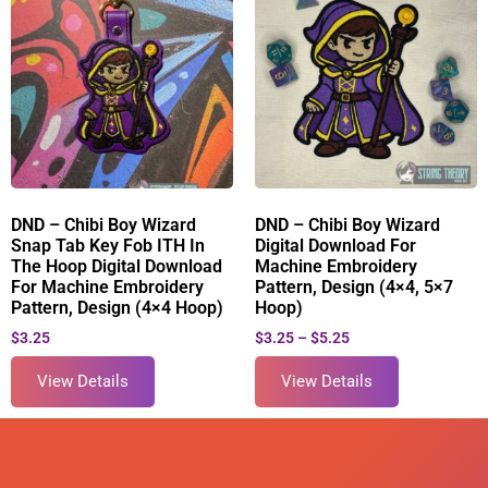
DND – Chibi Boy Wizard
DND – Chibi Boy Wizard
Snap Tab Key Fob ITH In
Digital Download For
The Hoop Digital Download
Machine Embroidery
For Machine Embroidery
Pattern, Design (4×4, 5×7
Pattern, Design (4×4 Hoop)
Hoop)
$
3.25
$
3.25
–
$
5.25
View Details
View Details