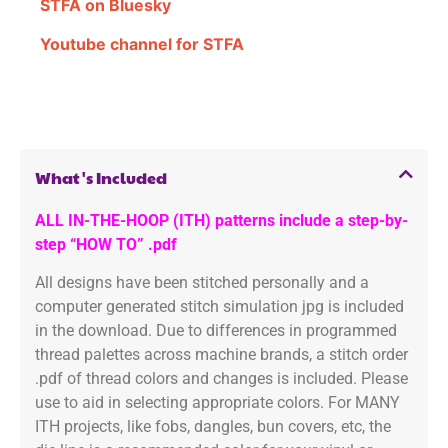
STFA on Bluesky
Youtube channel for STFA
What's Included
ALL IN-THE-HOOP (ITH) patterns include a step-by-
step “HOW TO” .pdf
All designs have been stitched personally and a
computer generated stitch simulation jpg is included
in the download. Due to differences in programmed
thread palettes across machine brands, a stitch order
.pdf of thread colors and changes is included. Please
use to aid in selecting appropriate colors. For MANY
ITH projects, like fobs, dangles, bun covers, etc, the