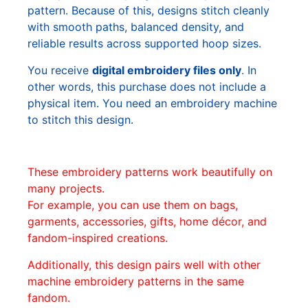
pattern. Because of this, designs stitch cleanly
with smooth paths, balanced density, and
reliable results across supported hoop sizes.
You receive
digital embroidery files only
. In
other words, this purchase does not include a
physical item. You need an embroidery machine
to stitch this design.
These embroidery patterns work beautifully on
many projects.
For example, you can use them on bags,
garments, accessories, gifts, home décor, and
fandom-inspired creations.
Additionally, this design pairs well with other
machine embroidery patterns in the same
fandom.