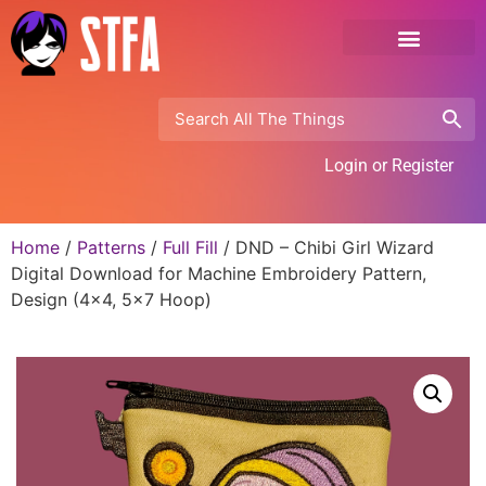
Login or Register
Home
/
Patterns
/
Full Fill
/ DND – Chibi Girl Wizard
Digital Download for Machine Embroidery Pattern,
Design (4×4, 5×7 Hoop)