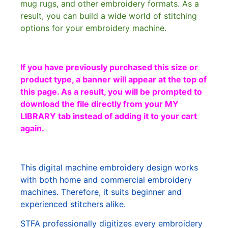
mug rugs, and other embroidery formats. As a
result, you can build a wide world of stitching
options for your embroidery machine.
If you have previously purchased this size or
product type, a banner will appear at the top of
this page. As a result, you will be prompted to
download the file directly from your MY
LIBRARY tab instead of adding it to your cart
again.
This digital machine embroidery design works
with both home and commercial embroidery
machines. Therefore, it suits beginner and
experienced stitchers alike.
STFA professionally digitizes every embroidery