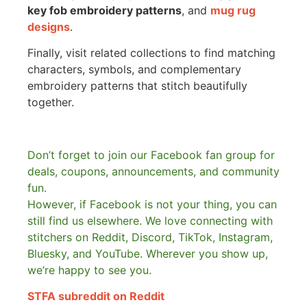
key fob embroidery patterns
, and
mug rug
designs
.
Finally, visit related collections to find matching
characters, symbols, and complementary
embroidery patterns that stitch beautifully
together.
Don’t forget to join our Facebook fan group for
deals, coupons, announcements, and community
fun.
However, if Facebook is not your thing, you can
still find us elsewhere.
We love connecting with
stitchers on Reddit, Discord, TikTok, Instagram,
Bluesky, and YouTube. Wherever you show up,
we’re happy to see you.
STFA subreddit on Reddit