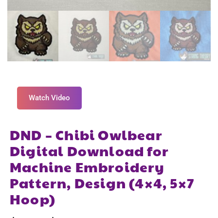
Watch Video
DND – Chibi Owlbear
Digital Download for
Machine Embroidery
Pattern, Design (4×4, 5×7
Hoop)