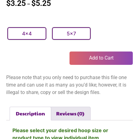
$
3.25
$
5.25
–
4x4
5x7
Add to Cart
Please note that you only need to purchase this file one
time and can use it as many as you’d like; however, it is
illegal to share, copy or sell the design files.
Description
Reviews (0)
Please select your desired hoop size or
product type to view individual item