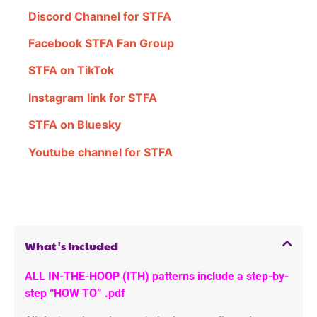
Discord Channel for STFA
Facebook STFA Fan Group
STFA on TikTok
Instagram link for STFA
STFA on Bluesky
Youtube channel for STFA
What's Included
ALL IN-THE-HOOP (ITH) patterns include a step-by-
step “HOW TO” .pdf