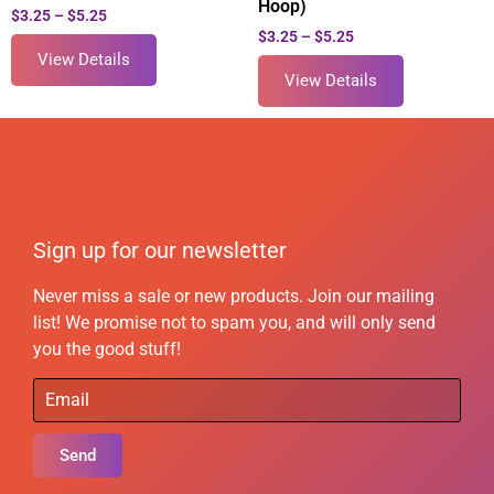
Hoop)
$
3.25
–
$
5.25
$
3.25
–
$
5.25
View Details
View Details
Sign up for our newsletter
Never miss a sale or new products. Join our mailing
list! We promise not to spam you, and will only send
you the good stuff!
Send