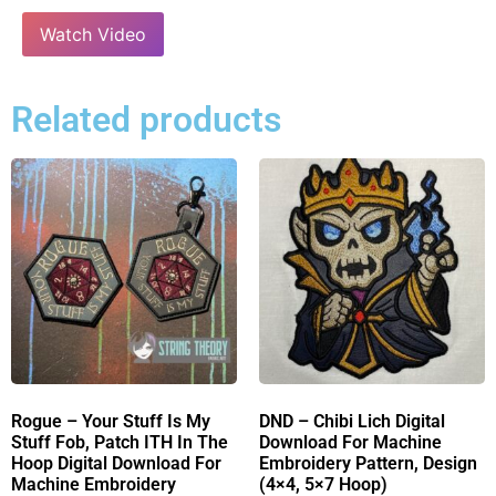
Watch Video
Related products
Rogue – Your Stuff Is My
DND – Chibi Lich Digital
Stuff Fob, Patch ITH In The
Download For Machine
Hoop Digital Download For
Embroidery Pattern, Design
Machine Embroidery
(4×4, 5×7 Hoop)