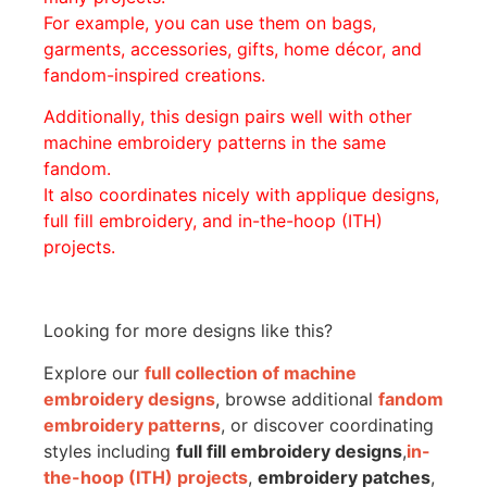
For example, you can use them on bags,
garments, accessories, gifts, home décor, and
fandom-inspired creations.
Additionally, this design pairs well with other
machine embroidery patterns in the same
fandom.
It also coordinates nicely with applique designs,
full fill embroidery, and in-the-hoop (ITH)
projects.
Looking for more designs like this?
Explore our
full collection of machine
embroidery designs
, browse additional
fandom
embroidery patterns
, or discover coordinating
styles including
full fill embroidery designs
,
in-
the-hoop (ITH) projects
,
embroidery patches
,