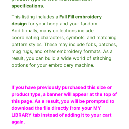
specifications.
This listing includes a
Full Fill embroidery
design
for your hoop and your fandom.
Additionally, many collections include
coordinating characters, symbols, and matching
pattern styles. These may include fobs, patches,
mug rugs, and other embroidery formats. As a
result, you can build a wide world of stitching
options for your embroidery machine.
If you have previously purchased this size or
product type, a banner will appear at the top of
this page. As a result, you will be prompted to
download the file directly from your MY
LIBRARY tab instead of adding it to your cart
again.