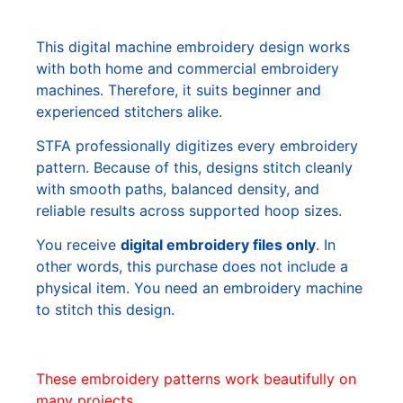
This digital machine embroidery design works
with both home and commercial embroidery
machines. Therefore, it suits beginner and
experienced stitchers alike.
STFA professionally digitizes every embroidery
pattern. Because of this, designs stitch cleanly
with smooth paths, balanced density, and
reliable results across supported hoop sizes.
You receive
digital embroidery files only
. In
other words, this purchase does not include a
physical item. You need an embroidery machine
to stitch this design.
These embroidery patterns work beautifully on
many projects.