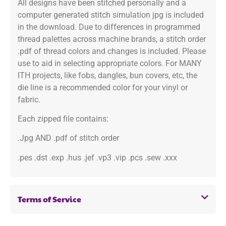
All designs have been stitched personally and a
computer generated stitch simulation jpg is included
in the download. Due to differences in programmed
thread palettes across machine brands, a stitch order
.pdf of thread colors and changes is included. Please
use to aid in selecting appropriate colors. For MANY
ITH projects, like fobs, dangles, bun covers, etc, the
die line is a recommended color for your vinyl or
fabric.
Each zipped file contains:
.Jpg AND .pdf of stitch order
.pes .dst .exp .hus .jef .vp3 .vip .pcs .sew .xxx
Terms of Service