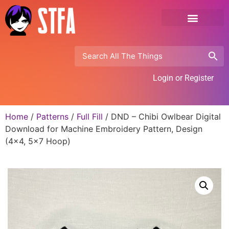
Login or Register
Home
/
Patterns
/
Full Fill
/ DND – Chibi Owlbear Digital
Download for Machine Embroidery Pattern, Design
(4×4, 5×7 Hoop)