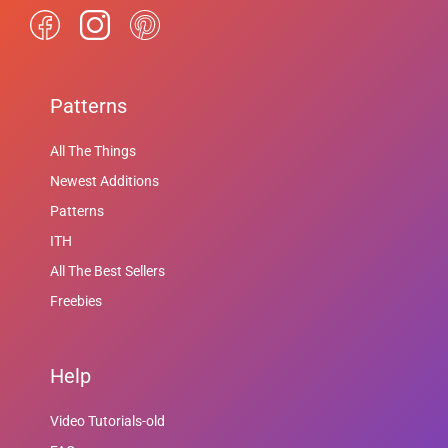
Patterns
All The Things
Newest Additions
Patterns
ITH
All The Best Sellers
Freebies
Help
Video Tutorials-old