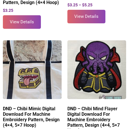
Pattern, Design (4×4 Hoop)
$
3.25
–
$
5.25
$
3.25
View Details
View Details
DND – Chibi Mimic Digital
DND – Chibi Mind Flayer
Download For Machine
Digital Download For
Embroidery Pattern, Design
Machine Embroidery
(4×4, 5×7 Hoop)
Pattern, Design (4×4, 5×7