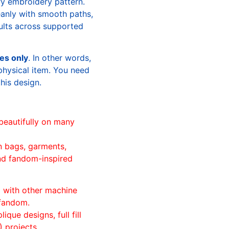
ry embroidery pattern.
leanly with smooth paths,
sults across supported
les only
. In other words,
physical item. You need
this design.
beautifully on many
n bags, garments,
and fandom-inspired
ll with other machine
 fandom.
ique designs, full fill
 projects.