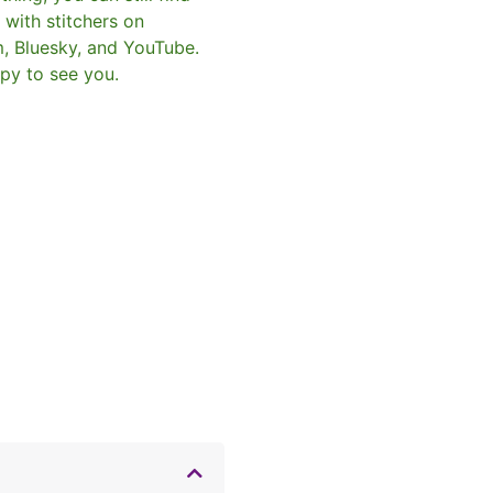
with stitchers on
m, Bluesky, and YouTube.
py to see you.