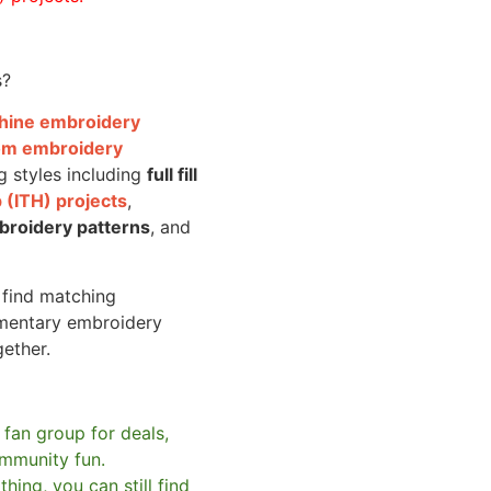
s?
achine embroidery
om embroidery
g styles including
full fill
 (ITH) projects
,
broidery patterns
, and
o find matching
mentary embroidery
gether.
 fan group for deals,
mmunity fun.
hing, you can still find