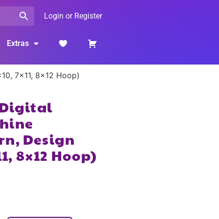
Login or Register
Extras
×10, 7×11, 8×12 Hoop)
 Digital
hine
rn, Design
11, 8×12 Hoop)