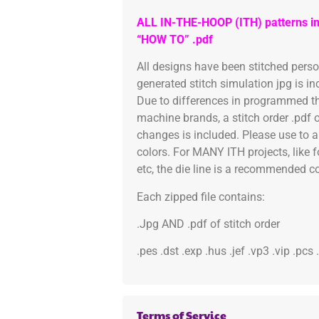
ALL IN-THE-HOOP (ITH) patterns in
“HOW TO” .pdf
All designs have been stitched pers
generated stitch simulation jpg is i
Due to differences in programmed th
machine brands, a stitch order .pdf 
changes is included. Please use to a
colors. For MANY ITH projects, like 
etc, the die line is a recommended col
Each zipped file contains:
.Jpg AND .pdf of stitch order
.pes .dst .exp .hus .jef .vp3 .vip .pcs
Terms of Service