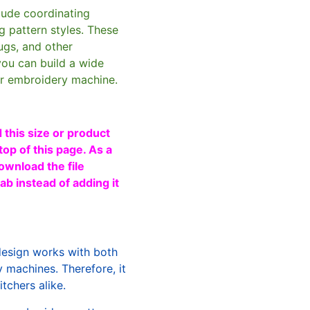
clude coordinating
g pattern styles. These
ugs, and other
you can build a wide
ur embroidery machine.
 this size or product
top of this page. As a
ownload the file
b instead of adding it
design works with both
machines. Therefore, it
tchers alike.