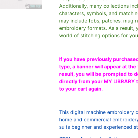
Additionally, many collections in
characters, symbols, and matchin
may include fobs, patches, mug r
embroidery formats. As a result, 
world of stitching options for yo
If you have previously purchased
type, a banner will appear at the 
result, you will be prompted to d
directly from your MY LIBRARY ta
to your cart again.
This digital machine embroidery 
home and commercial embroidery 
suits beginner and experienced sti