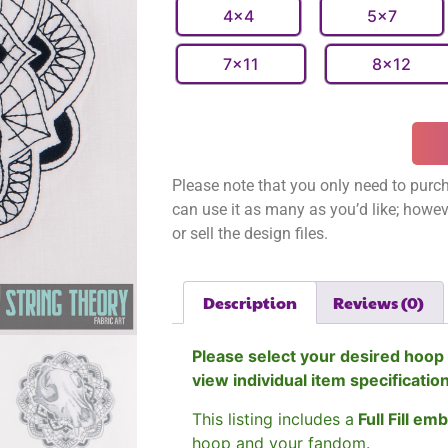
4x4
5x7
7x11
8x12
Please note that you only need to purch
can use it as many as you’d like; however
or sell the design files.
Description
Reviews (0)
Please select your desired hoop 
view individual item specificatio
This listing includes a
Full Fill em
hoop and your fandom.