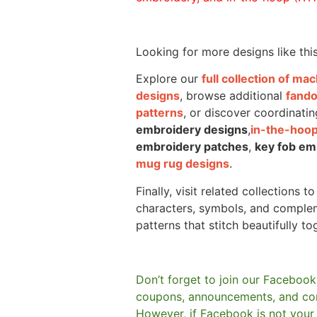
Looking for more designs like thi
Explore our
full collection of m
designs
, browse additional
fand
patterns
, or discover coordinatin
embroidery designs
,
in-the-hoop
embroidery patches
,
key fob em
mug rug designs
.
Finally, visit related collections t
characters, symbols, and comple
patterns that stitch beautifully to
Don’t forget to join our Facebook
coupons, announcements, and co
However, if Facebook is not your t