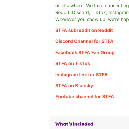
us elsewhere.
We love connecting 
Reddit, Discord, TikTok, Instagra
Wherever you show up, we’re hap
STFA subreddit on Reddit
Discord Channel for STFA
Facebook STFA Fan Group
STFA on TikTok
Instagram link for STFA
STFA on Bluesky
Youtube channel for STFA
What's Included