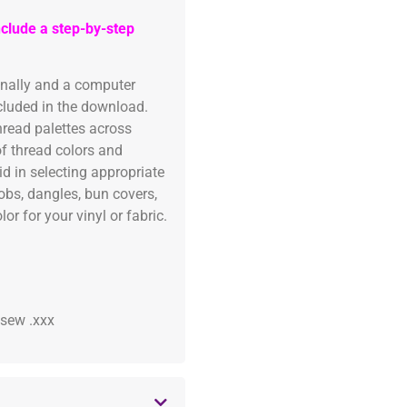
clude a step-by-step
onally and a computer
ncluded in the download.
read palettes across
of thread colors and
id in selecting appropriate
fobs, dangles, bun covers,
or for your vinyl or fabric.
 .sew .xxx