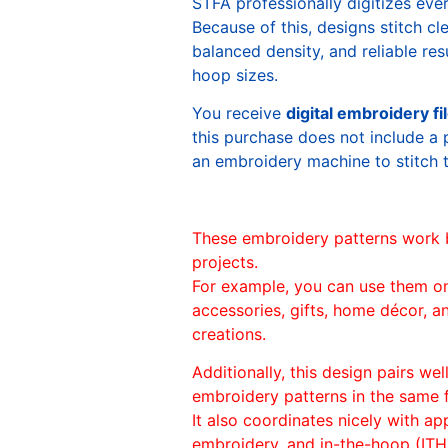
STFA professionally digitizes eve
Because of this, designs stitch c
balanced density, and reliable re
hoop sizes.
You receive
digital embroidery fi
this purchase does not include a 
an embroidery machine to stitch 
These embroidery patterns work 
projects.
For example, you can use them o
accessories, gifts, home décor, 
creations.
Additionally, this design pairs we
embroidery patterns in the same
It also coordinates nicely with appl
embroidery, and in-the-hoop (ITH)