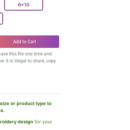
6x10
Add to Cart
ase this file one time and
, it is illegal to share, copy
size or product type to
ns.
broidery design
for your