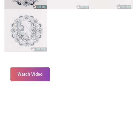
Watch Video