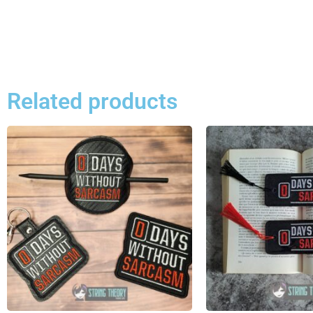
Related products