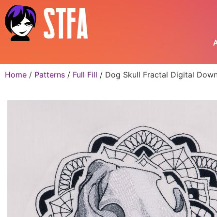
A
Home
/
Patterns
/
Full Fill
/ Dog Skull Fractal Digital Dow