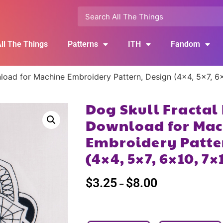
ll The Things
Patterns
ITH
Fandom
nload for Machine Embroidery Pattern, Design (4×4, 5×7, 6
Dog Skull Fractal
Download for Mac
Embroidery Patte
(4×4, 5×7, 6×10, 7×
$
3.25
$
8.00
–