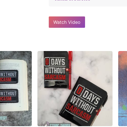
Watch Video