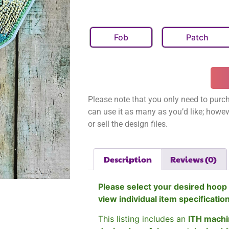
Fob
Patch
Please note that you only need to purch
can use it as many as you’d like; however
or sell the design files.
Description
Reviews (0)
Please select your desired hoop 
view individual item specificatio
This listing includes an
ITH machi