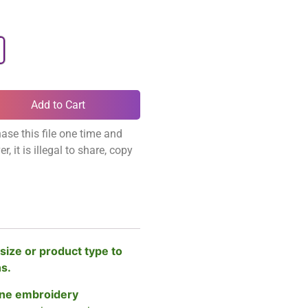
Add to Cart
ase this file one time and
, it is illegal to share, copy
size or product type to
ns.
ne embroidery