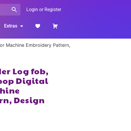
Login or Register
Extras
for Machine Embroidery Pattern,
er Log fob,
oop Digital
hine
rn, Design