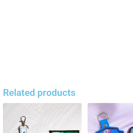
Related products