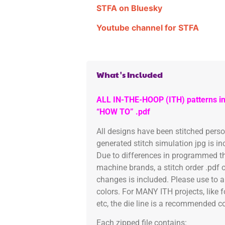
STFA on Bluesky
Youtube channel for STFA
What's Included
ALL IN-THE-HOOP (ITH) patterns in
“HOW TO” .pdf
All designs have been stitched pers
generated stitch simulation jpg is i
Due to differences in programmed th
machine brands, a stitch order .pdf 
changes is included. Please use to a
colors. For MANY ITH projects, like 
etc, the die line is a recommended col
Each zipped file contains: