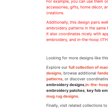
For example, you can use them o
accessories, gifts, home décor, 
creations.
Additionally, this design pairs we
embroidery patterns in the same
It also coordinates nicely with appl
embroidery, and in-the-hoop (ITH)
Looking for more designs like thi
Explore our
full collection of m
designs
, browse additional
fand
patterns
, or discover coordinatin
embroidery designs
,
in-the-hoop
embroidery patches
,
key fob em
mug rug designs
.
Finally, visit related collections t