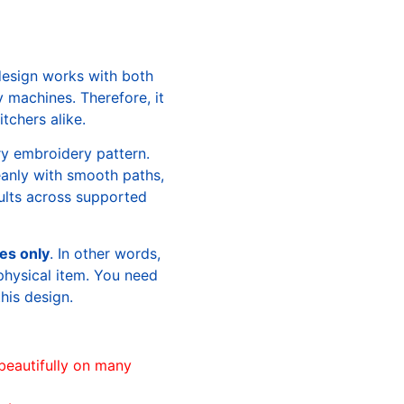
design works with both
machines. Therefore, it
tchers alike.
ry embroidery pattern.
leanly with smooth paths,
sults across supported
les only
. In other words,
physical item. You need
this design.
beautifully on many