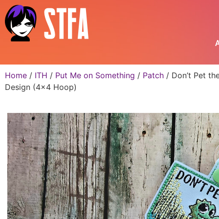
A
Home
/
ITH
/
Put Me on Something
/
Patch
/ Don’t Pet th
Design (4×4 Hoop)