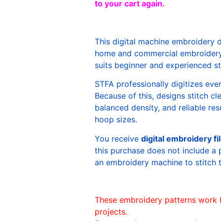
to your cart again.
This digital machine embroidery 
home and commercial embroidery 
suits beginner and experienced sti
STFA professionally digitizes eve
Because of this, designs stitch c
balanced density, and reliable re
hoop sizes.
You receive
digital embroidery fi
this purchase does not include a 
an embroidery machine to stitch 
These embroidery patterns work 
projects.