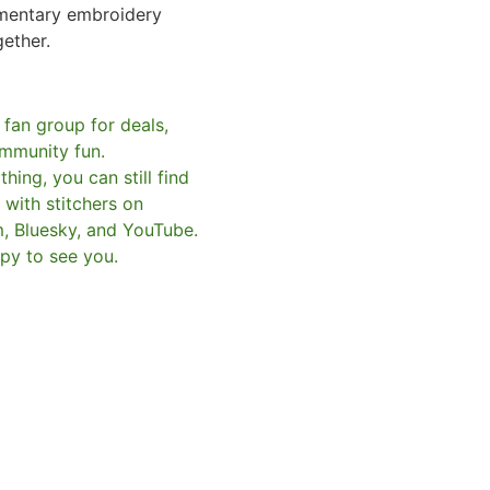
mentary embroidery
gether.
 fan group for deals,
mmunity fun.
hing, you can still find
with stitchers on
m, Bluesky, and YouTube.
py to see you.