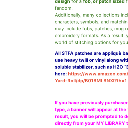
design
for a
fob, or patch sized
f
fandom.
Additionally, many collections in
characters, symbols, and matchin
may include fobs, patches, mug r
embroidery formats. As a result, 
world of stitching options for yo
All STFA patches are appliquè bas
use heavy twill or vinyl along w
soluble stabilizer, such as H2O “
here:
https://www.amazon.com
Yard-Roll/dp/B01BMLBNXI?th=1
If you have previously purchased
type, a banner will appear at the 
result, you will be prompted to d
directly from your MY LIBRARY ta