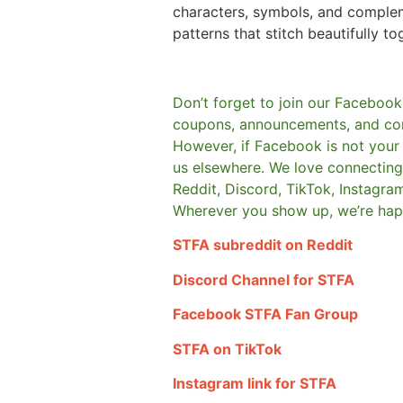
characters, symbols, and comple
patterns that stitch beautifully to
Don’t forget to join our Facebook
coupons, announcements, and co
However, if Facebook is not your t
us elsewhere.
We love connecting 
Reddit, Discord, TikTok, Instagra
Wherever you show up, we’re hap
STFA subreddit on Reddit
Discord Channel for STFA
Facebook STFA Fan Group
STFA on TikTok
Instagram link for STFA