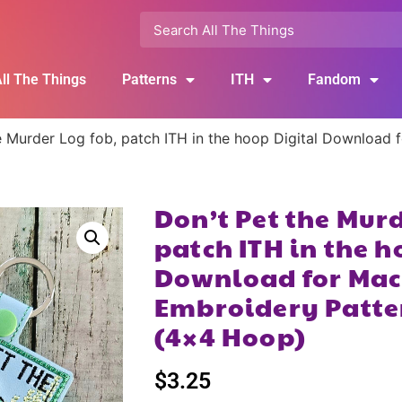
ll The Things
Patterns
ITH
Fandom
e Murder Log fob, patch ITH in the hoop Digital Download 
Don’t Pet the Murd
patch ITH in the h
Download for Mac
Embroidery Patte
(4×4 Hoop)
$
3.25