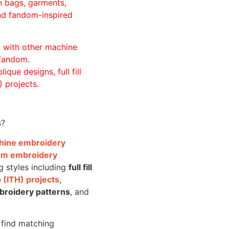
n bags, garments,
and fandom-inspired
ll with other machine
 fandom.
ique designs, full fill
 projects.
s?
achine embroidery
om embroidery
g styles including
full fill
 (ITH) projects
,
broidery patterns
, and
o find matching