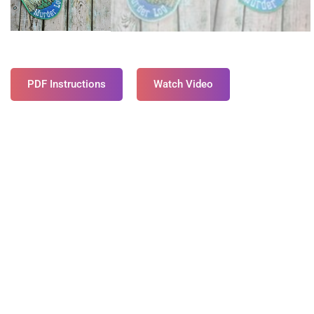
PDF Instructions
Watch Video