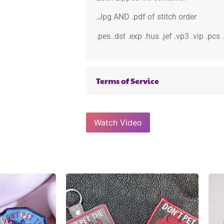
.Jpg AND .pdf of stitch order
.pes .dst .exp .hus .jef .vp3 .vip .pcs
Terms of Service
Watch Video