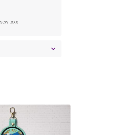
 .sew .xxx