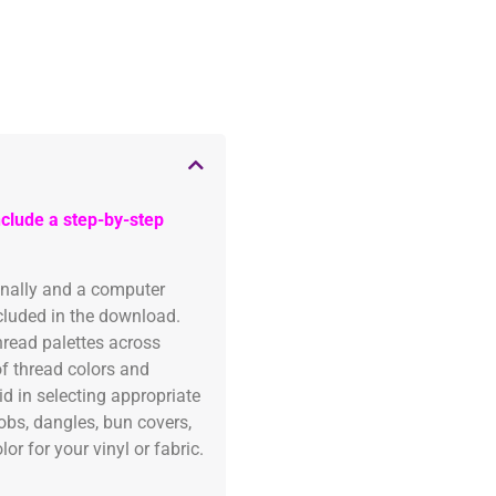
clude a step-by-step
onally and a computer
ncluded in the download.
read palettes across
of thread colors and
id in selecting appropriate
fobs, dangles, bun covers,
or for your vinyl or fabric.