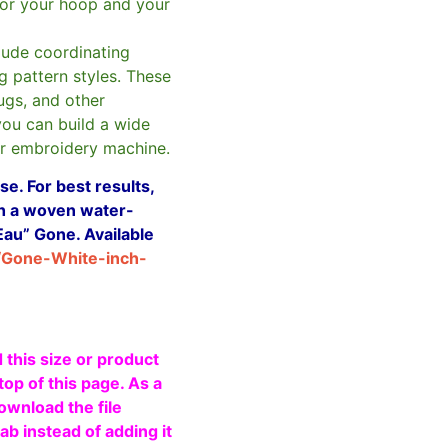
or your hoop and your
clude coordinating
g pattern styles. These
ugs, and other
you can build a wide
ur embroidery machine.
e. For best results,
ith a woven water-
Eau” Gone. Available
/Gone-White-inch-
 this size or product
top of this page. As a
ownload the file
b instead of adding it