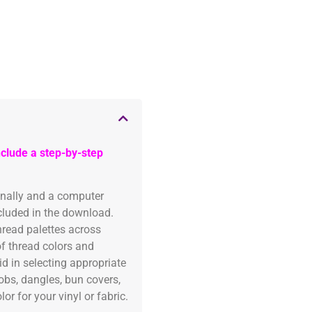
clude a step-by-step
onally and a computer
ncluded in the download.
read palettes across
of thread colors and
id in selecting appropriate
fobs, dangles, bun covers,
or for your vinyl or fabric.