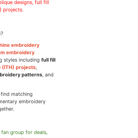
ique designs, full fill
 projects.
s?
achine embroidery
om embroidery
g styles including
full fill
 (ITH) projects
,
broidery patterns
, and
o find matching
mentary embroidery
gether.
 fan group for deals,