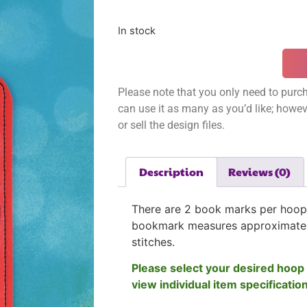
In stock
Please note that you only need to purch
can use it as many as you’d like; however
or sell the design files.
Description
Reviews (0)
There are 2 book marks per hoop
bookmark measures approximatel
stitches.
Please select your desired hoop 
view individual item specificatio