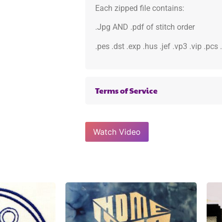
Each zipped file contains:
.Jpg AND .pdf of stitch order
.pes .dst .exp .hus .jef .vp3 .vip .pcs
Terms of Service
Watch Video