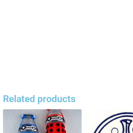
Related products