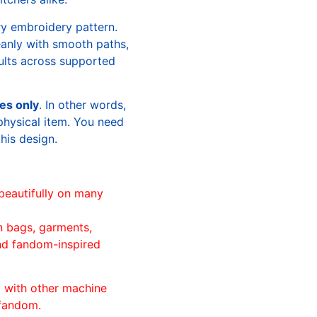
ry embroidery pattern.
leanly with smooth paths,
sults across supported
les only
. In other words,
physical item. You need
this design.
beautifully on many
n bags, garments,
and fandom-inspired
ll with other machine
 fandom.