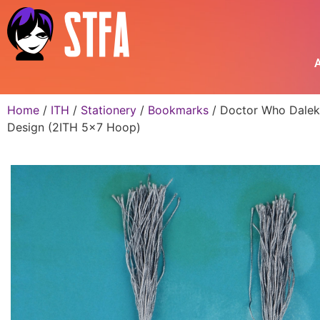
A
Home
/
ITH
/
Stationery
/
Bookmarks
/ Doctor Who Dalek
Design (2ITH 5×7 Hoop)