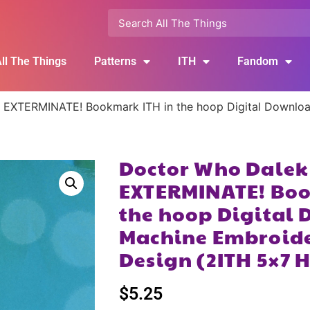
ll The Things
Patterns
ITH
Fandom
 EXTERMINATE! Bookmark ITH in the hoop Digital Download
Doctor Who Dalek
EXTERMINATE! Boo
the hoop Digital 
Machine Embroide
Design (2ITH 5×7 
$
5.25