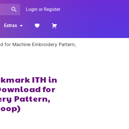
Login or Register
Extras
 for Machine Embroidery Pattern,
kmark ITH in
Download for
ry Pattern,
Hoop)