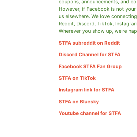
coupons, announcements, and co
However, if Facebook is not your t
us elsewhere.
We love connecting 
Reddit, Discord, TikTok, Instagra
Wherever you show up, we’re hap
STFA subreddit on Reddit
Discord Channel for STFA
Facebook STFA Fan Group
STFA on TikTok
Instagram link for STFA
STFA on Bluesky
Youtube channel for STFA