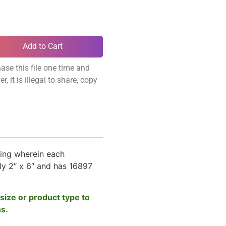
Add to Cart
ase this file one time and
, it is illegal to share, copy
ing wherein each
y 2″ x 6″ and has 16897
size or product type to
ns.