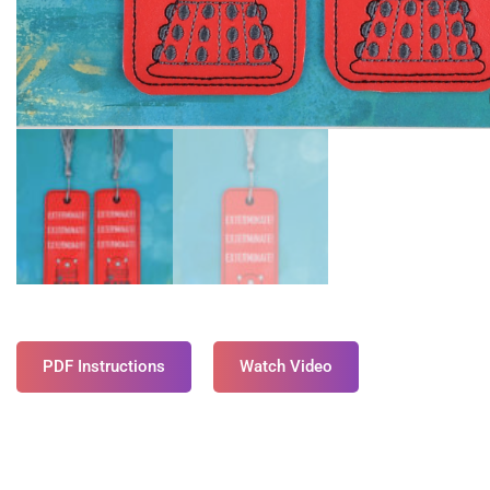
PDF Instructions
Watch Video