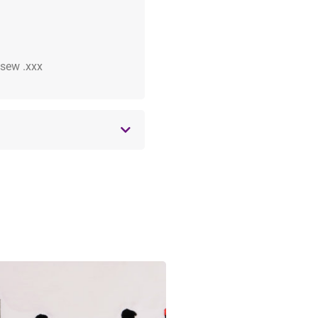
 .sew .xxx