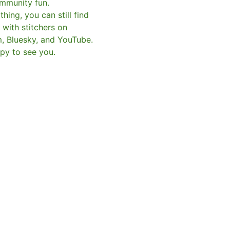
mmunity fun.
hing, you can still find
with stitchers on
m, Bluesky, and YouTube.
py to see you.