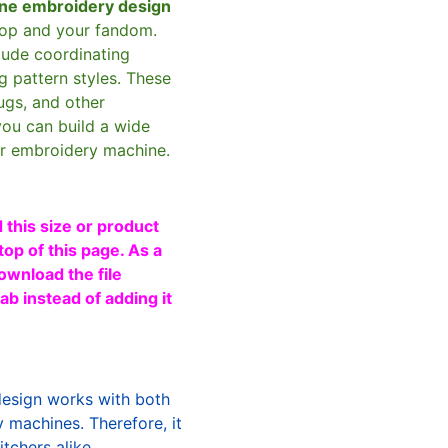
ne embroidery design
oop and your fandom.
clude coordinating
g pattern styles. These
ugs, and other
you can build a wide
ur embroidery machine.
 this size or product
top of this page. As a
ownload the file
b instead of adding it
design works with both
machines. Therefore, it
tchers alike.