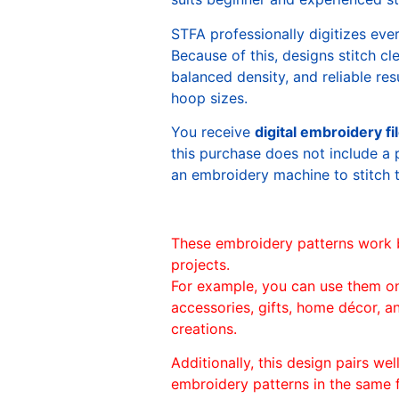
STFA professionally digitizes eve
Because of this, designs stitch c
balanced density, and reliable re
hoop sizes.
You receive
digital embroidery fi
this purchase does not include a 
an embroidery machine to stitch 
These embroidery patterns work 
projects.
For example, you can use them o
accessories, gifts, home décor, 
creations.
Additionally, this design pairs we
embroidery patterns in the same