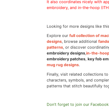
It also coordinates nicely with appl
embroidery, and in-the-hoop (ITH)
Looking for more designs like thi
Explore our
full collection of m
designs
, browse additional
fand
patterns
, or discover coordinatin
embroidery designs
,
in-the-hoop
embroidery patches
,
key fob em
mug rug designs
.
Finally, visit related collections t
characters, symbols, and comple
patterns that stitch beautifully to
Don’t forget to join our Facebook