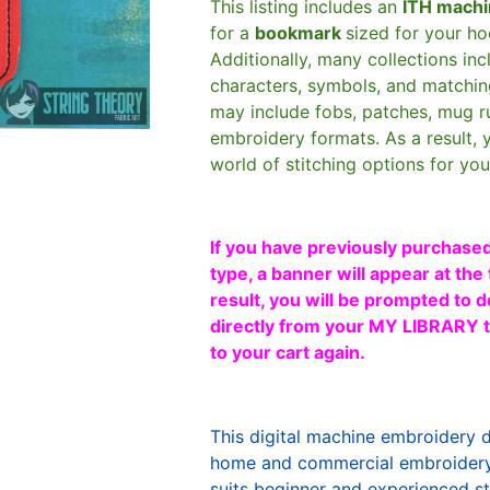
This listing includes an
ITH machi
for a
bookmark
sized for your h
Additionally, many collections in
characters, symbols, and matchin
may include fobs, patches, mug r
embroidery formats. As a result, 
world of stitching options for yo
If you have previously purchased
type, a banner will appear at the 
result, you will be prompted to d
directly from your MY LIBRARY ta
to your cart again.
This digital machine embroidery 
home and commercial embroidery 
suits beginner and experienced sti