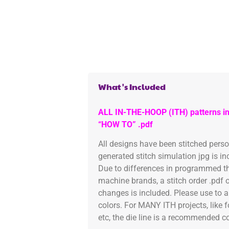
What's Included
ALL IN-THE-HOOP (ITH) patterns in
“HOW TO” .pdf
All designs have been stitched pers
generated stitch simulation jpg is i
Due to differences in programmed th
machine brands, a stitch order .pdf 
changes is included. Please use to a
colors. For MANY ITH projects, like 
etc, the die line is a recommended col