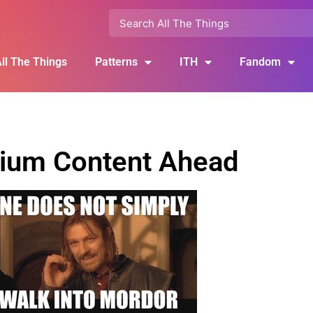
ll The Things
Patterns
ITH
Fandom
ium Content Ahead