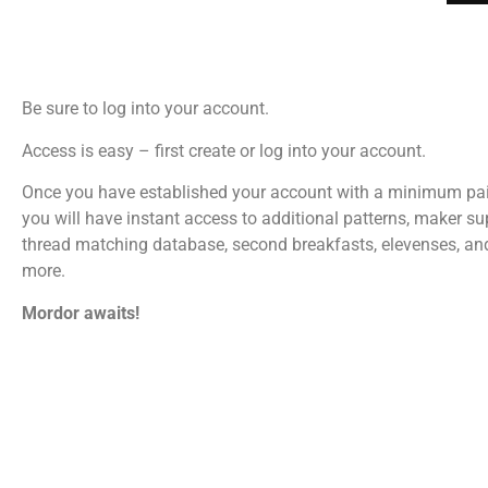
Be sure to log into your account.
Access is easy – first create or log into your account.
Once you have established your account with a minimum pa
you will have instant access to additional patterns, maker su
thread matching database, second breakfasts, elevenses, a
more.
Mordor awaits!