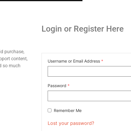
Login or Register Here
id purchase,
pport content,
Username or Email Address
*
nd so much
Password
*
Remember Me
Lost your password?