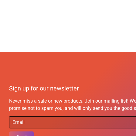
Sign up for our newsletter
Never miss a sale or new products. Join our mailing list! W
promise not to spam you, and will only send you the good s