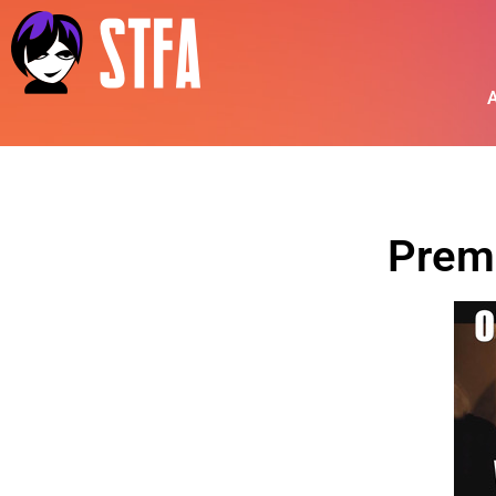
A
Prem