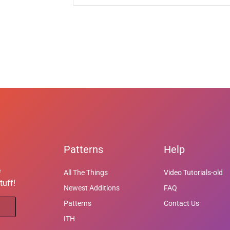
Patterns
Help
e
All The Things
Video Tutorials-old
tuff!
Newest Additions
FAQ
Patterns
Contact Us
ITH