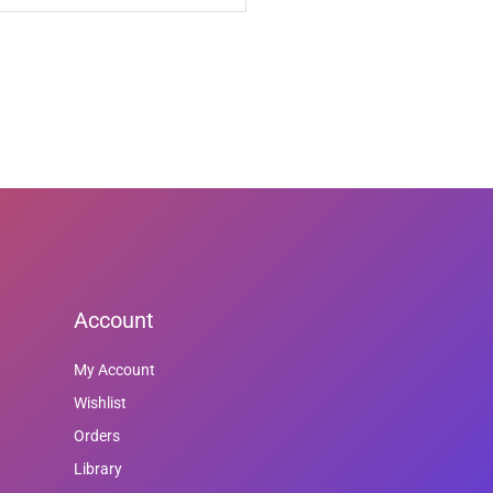
Account
My Account
Wishlist
Orders
Library