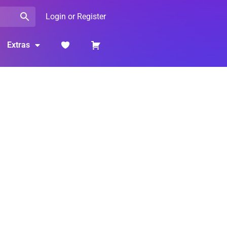
Login or Register
Extras