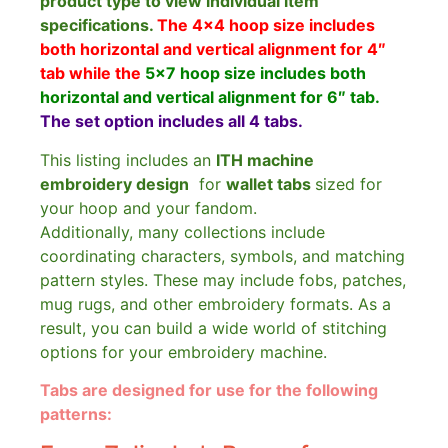
product type to view individual item
specifications.
The 4×4 hoop size includes
both horizontal and vertical alignment for 4″
tab while the
5×7 hoop size includes both
horizontal and vertical alignment for 6″ tab.
The set option includes all 4 tabs.
This listing includes an
ITH machine
embroidery design
for
wallet tabs
sized for
your hoop and your fandom.
Additionally, many collections include
coordinating characters, symbols, and matching
pattern styles. These may include fobs, patches,
mug rugs, and other embroidery formats. As a
result, you can build a wide world of stitching
options for your embroidery machine.
Tabs are designed for use for the following
patterns: