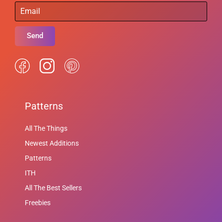
Send
Patterns
All The Things
Newest Additions
Patterns
ITH
All The Best Sellers
Freebies