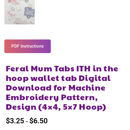
PDF Instructions
Feral Mum Tabs ITH in the
hoop wallet tab Digital
Download for Machine
Embroidery Pattern,
Design (4×4, 5×7 Hoop)
$
3.25
$
6.50
–