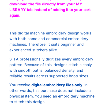
download the file directly from your MY
LIBRARY tab instead of adding it to your cart
again.
This digital machine embroidery design works
with both home and commercial embroidery
machines. Therefore, it suits beginner and
experienced stitchers alike.
STFA professionally digitizes every embroidery
pattern. Because of this, designs stitch cleanly
with smooth paths, balanced density, and
reliable results across supported hoop sizes.
You receive
digital embroidery files only
. In
other words, this purchase does not include a
physical item. You need an embroidery machine
to stitch this design.