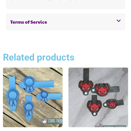
Terms of Service
Related products