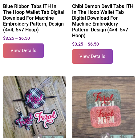
Blue Ribbon Tabs ITH In
Chibi Demon Devil Tabs ITH
The Hoop Wallet Tab Digital
In The Hoop Wallet Tab
Download For Machine
Digital Download For
Embroidery Pattern, Design
Machine Embroidery
(4×4, 5×7 Hoop)
Pattern, Design (4×4, 5×7
Hoop)
$
3.25
–
$
6.50
$
3.25
–
$
6.50
View Details
View Details