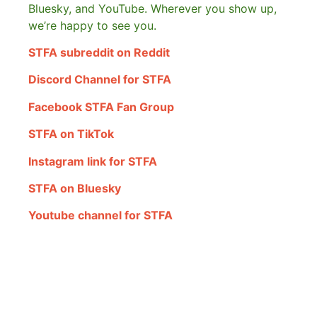
Bluesky, and YouTube. Wherever you show up,
we’re happy to see you.
STFA subreddit on Reddit
Discord Channel for STFA
Facebook STFA Fan Group
STFA on TikTok
Instagram link for STFA
STFA on Bluesky
Youtube channel for STFA