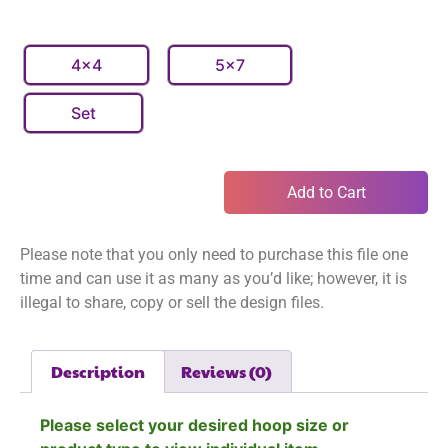
4x4
5x7
Set
Add to Cart
Please note that you only need to purchase this file one
time and can use it as many as you’d like; however, it is
illegal to share, copy or sell the design files.
Description
Reviews (0)
Please select your desired hoop size or