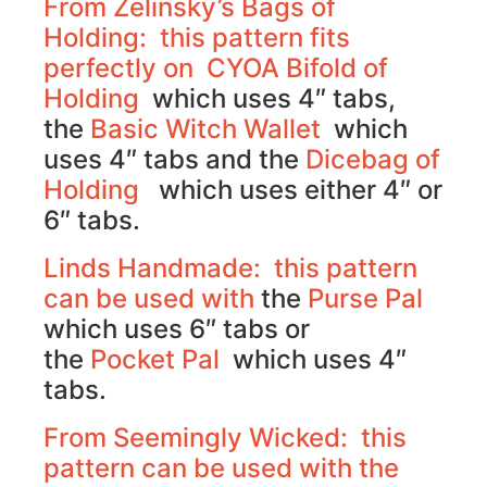
From Zelinsky’s Bags of
Holding: this pattern fits
perfectly on
CYOA Bifold of
Holding
which uses 4″ tabs,
the
Basic Witch Wallet
which
uses 4″ tabs and the
Dicebag of
Holding
which uses either 4″ or
6″ tabs.
Linds Handmade: this pattern
can be used with
the
Purse Pal
which uses 6″ tabs or
the
Pocket Pal
which uses 4″
tabs.
From Seemingly Wicked: this
pattern can be used with the