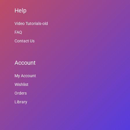
Help
Video Tutorials-old
FAQ
Contact Us
Account
My Account
Wishlist
Orders
Library