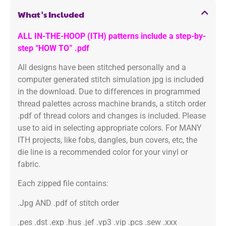
What's Included
ALL IN-THE-HOOP (ITH) patterns include a step-by-
step “HOW TO” .pdf
All designs have been stitched personally and a
computer generated stitch simulation jpg is included
in the download. Due to differences in programmed
thread palettes across machine brands, a stitch order
.pdf of thread colors and changes is included. Please
use to aid in selecting appropriate colors. For MANY
ITH projects, like fobs, dangles, bun covers, etc, the
die line is a recommended color for your vinyl or
fabric.
Each zipped file contains:
.Jpg AND .pdf of stitch order
.pes .dst .exp .hus .jef .vp3 .vip .pcs .sew .xxx