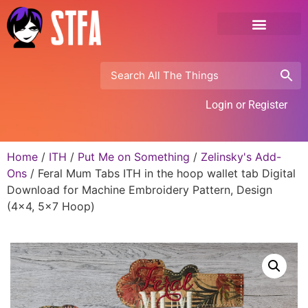
Login or Register
Home
/
ITH
/
Put Me on Something
/
Zelinsky's Add-
Ons
/ Feral Mum Tabs ITH in the hoop wallet tab Digital
Download for Machine Embroidery Pattern, Design
(4×4, 5×7 Hoop)