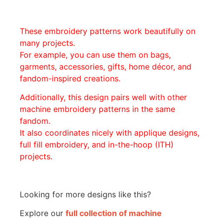
These embroidery patterns work beautifully on
many projects.
For example, you can use them on bags,
garments, accessories, gifts, home décor, and
fandom-inspired creations.
Additionally, this design pairs well with other
machine embroidery patterns in the same
fandom.
It also coordinates nicely with applique designs,
full fill embroidery, and in-the-hoop (ITH)
projects.
Looking for more designs like this?
Explore our
full collection of machine