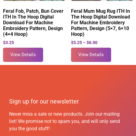
Feral Fob, Patch, Bun Cover
Feral Mum Mug Rug ITH In
ITH In The Hoop Digital
The Hoop Digital Download
Download For Machine
For Machine Embroidery
Embroidery Pattern, Design
Pattern, Design (5×7, 6×10
(4×4 Hoop)
Hoop)
$
3.25
$
5.25
–
$
6.00
View Details
View Details
Sign up for our newsletter
Never miss a sale or new products. Join our mailing
list! We promise not to spam you, and will only send
you the good stuff!