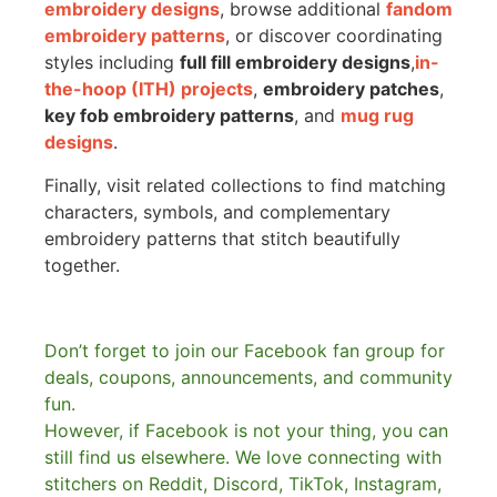
embroidery designs
, browse additional
fandom
embroidery patterns
, or discover coordinating
styles including
full fill embroidery designs
,
in-
the-hoop (ITH) projects
,
embroidery patches
,
key fob embroidery patterns
, and
mug rug
designs
.
Finally, visit related collections to find matching
characters, symbols, and complementary
embroidery patterns that stitch beautifully
together.
Don’t forget to join our Facebook fan group for
deals, coupons, announcements, and community
fun.
However, if Facebook is not your thing, you can
still find us elsewhere.
We love connecting with
stitchers on Reddit, Discord, TikTok, Instagram,