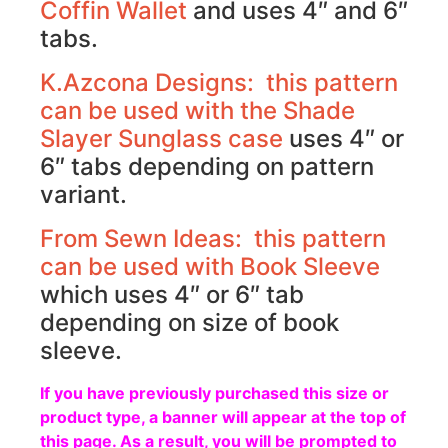
Coffin Wallet
and uses 4″ and 6″
tabs.
K.Azcona Designs: this pattern
can be used with the
Shade
Slayer Sunglass case
uses 4″ or
6″ tabs depending on pattern
variant.
From Sewn Ideas: this pattern
can be used with
Book Sleeve
which uses 4″ or 6″ tab
depending on size of book
sleeve.
If you have previously purchased this size or
product type, a banner will appear at the top of
this page. As a result, you will be prompted to