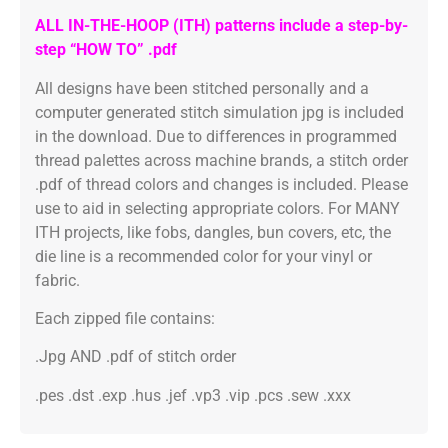
ALL IN-THE-HOOP (ITH) patterns include a step-by-
step “HOW TO” .pdf
All designs have been stitched personally and a
computer generated stitch simulation jpg is included
in the download. Due to differences in programmed
thread palettes across machine brands, a stitch order
.pdf of thread colors and changes is included. Please
use to aid in selecting appropriate colors. For MANY
ITH projects, like fobs, dangles, bun covers, etc, the
die line is a recommended color for your vinyl or
fabric.
Each zipped file contains:
.Jpg AND .pdf of stitch order
.pes .dst .exp .hus .jef .vp3 .vip .pcs .sew .xxx