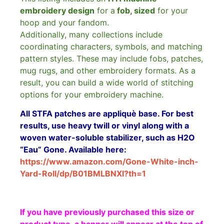
embroidery design
for a
fob, sized
for your
hoop and your fandom.
Additionally, many collections include
coordinating characters, symbols, and matching
pattern styles. These may include fobs, patches,
mug rugs, and other embroidery formats. As a
result, you can build a wide world of stitching
options for your embroidery machine.
All STFA patches are appliquè base. For best
results, use heavy twill or vinyl along with a
woven water-soluble stabilizer, such as H2O
“Eau” Gone. Available here:
https://www.amazon.com/Gone-White-inch-
Yard-Roll/dp/B01BMLBNXI?th=1
If you have previously purchased this size or