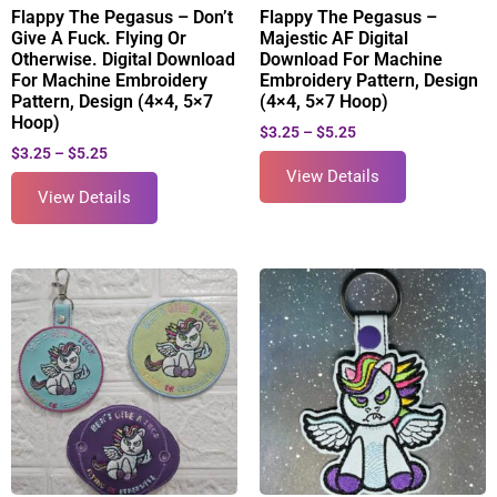
Flappy The Pegasus – Don’t
Flappy The Pegasus –
Give A Fuck. Flying Or
Majestic AF Digital
Otherwise. Digital Download
Download For Machine
For Machine Embroidery
Embroidery Pattern, Design
Pattern, Design (4×4, 5×7
(4×4, 5×7 Hoop)
Hoop)
$
3.25
–
$
5.25
$
3.25
–
$
5.25
View Details
View Details