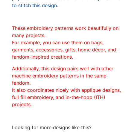
to stitch this design.
These embroidery patterns work beautifully on
many projects.
For example, you can use them on bags,
garments, accessories, gifts, home décor, and
fandom-inspired creations.
Additionally, this design pairs well with other
machine embroidery patterns in the same
fandom.
It also coordinates nicely with applique designs,
full fill embroidery, and in-the-hoop (ITH)
projects.
Looking for more designs like this?