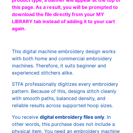
product type, a banner will appear at the top of
this page. As a result, you will be prompted to
download the file directly from your MY
LIBRARY tab instead of adding it to your cart
again.
This digital machine embroidery design works
with both home and commercial embroidery
machines. Therefore, it suits beginner and
experienced stitchers alike.
STFA professionally digitizes every embroidery
pattern. Because of this, designs stitch cleanly
with smooth paths, balanced density, and
reliable results across supported hoop sizes.
You receive
digital embroidery files only
. In
other words, this purchase does not include a
physical item. You need an embroidery machine