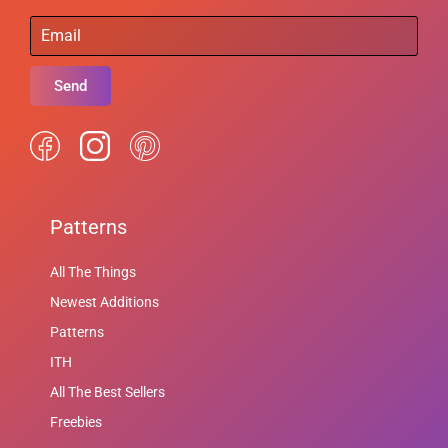
Send
Patterns
All The Things
Newest Additions
Patterns
ITH
All The Best Sellers
Freebies