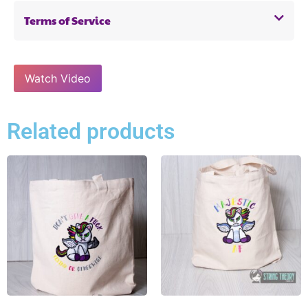
Terms of Service
Watch Video
Related products