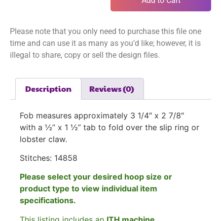
Add to Cart
Please note that you only need to purchase this file one
time and can use it as many as you’d like; however, it is
illegal to share, copy or sell the design files.
Description
Reviews (0)
Fob measures approximately 3 1/4″ x 2 7/8″
with a ½” x 1 ½” tab to fold over the slip ring or
lobster claw.
Stitches: 14858
Please select your desired hoop size or
product type to view individual item
specifications.
This listing includes an
ITH machine