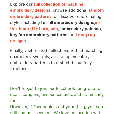
Explore our
full collection of machine
embroidery designs
, browse additional
fandom
embroidery patterns
, or discover coordinating
styles including
full fill embroidery designs
,
in-
the-hoop (ITH) projects
,
embroidery patches
,
key fob embroidery patterns
, and
mug rug
designs
.
Finally, visit related collections to find matching
characters, symbols, and complementary
embroidery patterns that stitch beautifully
together.
Don’t forget to join our Facebook fan group for
deals, coupons, announcements, and community
fun.
However, if Facebook is not your thing, you can
still find us elsewhere.
We love connecting with