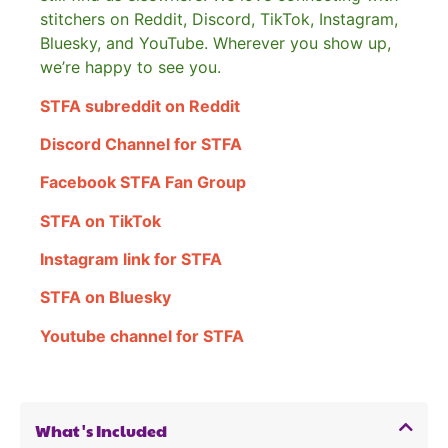
stitchers on Reddit, Discord, TikTok, Instagram,
Bluesky, and YouTube. Wherever you show up,
we’re happy to see you.
STFA subreddit on Reddit
Discord Channel for STFA
Facebook STFA Fan Group
STFA on TikTok
Instagram link for STFA
STFA on Bluesky
Youtube channel for STFA
What's Included