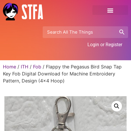
Login or Register
Home
/
ITH
/
Fob
/ Flappy the Pegasus Bird Snap Tap
Key Fob Digital Download for Machine Embroidery
Pattern, Design (4×4 Hoop)