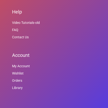
Help
Video Tutorials-old
FAQ
Contact Us
Account
My Account
Wishlist
Orders
Library