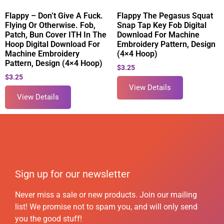
Flappy – Don’t Give A Fuck.
Flappy The Pegasus Squat
Flying Or Otherwise. Fob,
Snap Tap Key Fob Digital
Patch, Bun Cover ITH In The
Download For Machine
Hoop Digital Download For
Embroidery Pattern, Design
Machine Embroidery
(4×4 Hoop)
Pattern, Design (4×4 Hoop)
$
3.25
$
3.25
View Details
View Details
Sign up for our newsletter
Never miss a sale or new products. Join our mailing
list! We promise not to spam you, and will only send
you the good stuff!