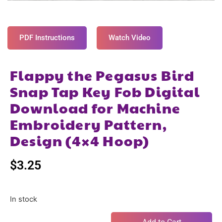
PDF Instructions
Watch Video
Flappy the Pegasus Bird
Snap Tap Key Fob Digital
Download for Machine
Embroidery Pattern,
Design (4×4 Hoop)
$
3.25
In stock