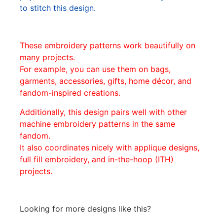
to stitch this design.
These embroidery patterns work beautifully on
many projects.
For example, you can use them on bags,
garments, accessories, gifts, home décor, and
fandom-inspired creations.
Additionally, this design pairs well with other
machine embroidery patterns in the same
fandom.
It also coordinates nicely with applique designs,
full fill embroidery, and in-the-hoop (ITH)
projects.
Looking for more designs like this?