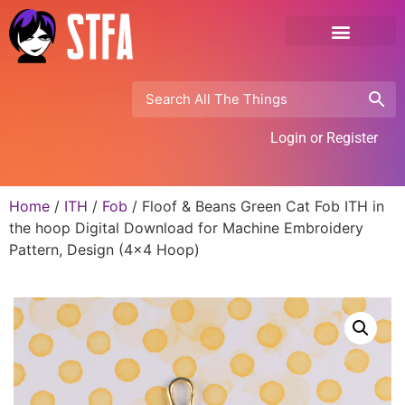
Login or Register
Home
/
ITH
/
Fob
/ Floof & Beans Green Cat Fob ITH in
the hoop Digital Download for Machine Embroidery
Pattern, Design (4×4 Hoop)