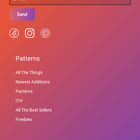
Send
Patterns
All The Things
Newest Additions
Patterns
ITH
All The Best Sellers
Freebies