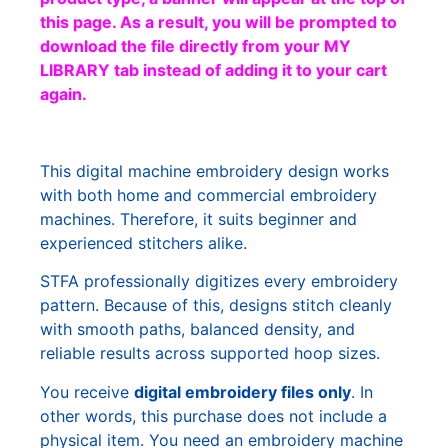
this page. As a result, you will be prompted to
download the file directly from your MY
LIBRARY tab instead of adding it to your cart
again.
This digital machine embroidery design works
with both home and commercial embroidery
machines. Therefore, it suits beginner and
experienced stitchers alike.
STFA professionally digitizes every embroidery
pattern. Because of this, designs stitch cleanly
with smooth paths, balanced density, and
reliable results across supported hoop sizes.
You receive
digital embroidery files only
. In
other words, this purchase does not include a
physical item. You need an embroidery machine