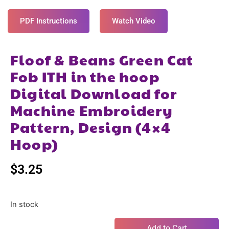
PDF Instructions
Watch Video
Floof & Beans Green Cat
Fob ITH in the hoop
Digital Download for
Machine Embroidery
Pattern, Design (4×4
Hoop)
$
3.25
In stock
Add to Cart