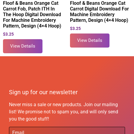
Floof & Beans Orange Cat
Floof & Beans Orange Cat
Carrot Fob, Patch ITH In
Carrot Digital Download For
The Hoop Digital Download
Machine Embroidery
For Machine Embroidery
Pattern, Design (4×4 Hoop)
Pattern, Design (4×4 Hoop)
$
3.25
$
3.25
View Details
View Details
Sign up for our newsletter
Never miss a sale or new products. Join our mailing
list! We promise not to spam you, and will only send
you the good stuff!