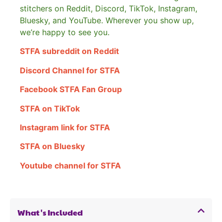
stitchers on Reddit, Discord, TikTok, Instagram,
Bluesky, and YouTube. Wherever you show up,
we’re happy to see you.
STFA subreddit on Reddit
Discord Channel for STFA
Facebook STFA Fan Group
STFA on TikTok
Instagram link for STFA
STFA on Bluesky
Youtube channel for STFA
What's Included