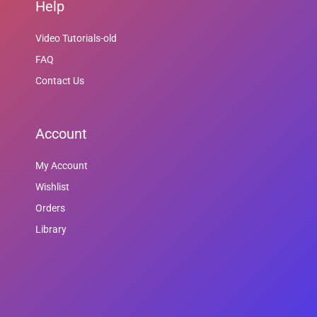
Help
Video Tutorials-old
FAQ
Contact Us
Account
My Account
Wishlist
Orders
Library