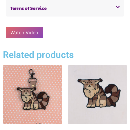
Terms of Service
Watch Video
Related products