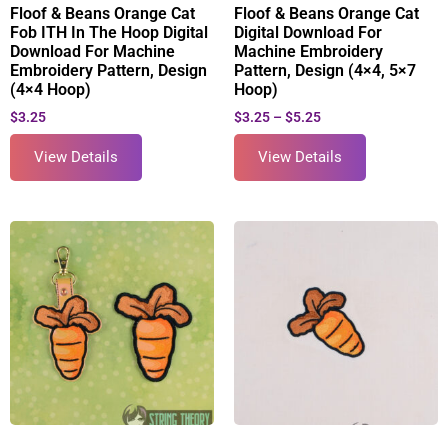
Floof & Beans Orange Cat
Floof & Beans Orange Cat
Fob ITH In The Hoop Digital
Digital Download For
Download For Machine
Machine Embroidery
Embroidery Pattern, Design
Pattern, Design (4×4, 5×7
(4×4 Hoop)
Hoop)
$
3.25
$
3.25
–
$
5.25
View Details
View Details