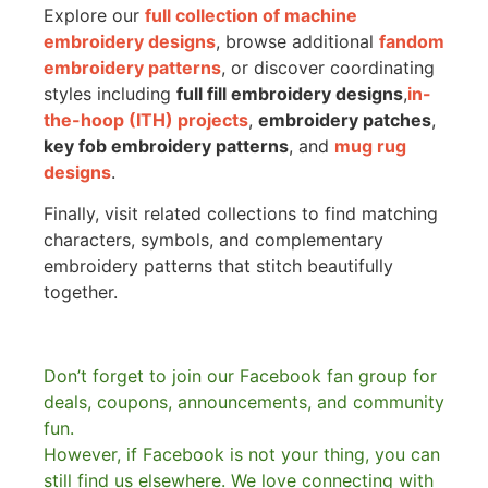
Explore our
full collection of machine
embroidery designs
, browse additional
fandom
embroidery patterns
, or discover coordinating
styles including
full fill embroidery designs
,
in-
the-hoop (ITH) projects
,
embroidery patches
,
key fob embroidery patterns
, and
mug rug
designs
.
Finally, visit related collections to find matching
characters, symbols, and complementary
embroidery patterns that stitch beautifully
together.
Don’t forget to join our Facebook fan group for
deals, coupons, announcements, and community
fun.
However, if Facebook is not your thing, you can
still find us elsewhere.
We love connecting with