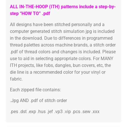
ALL IN-THE-HOOP (ITH) patterns include a step-by-
step “HOW TO” .pdf
All designs have been stitched personally and a
computer generated stitch simulation jpg is included
in the download. Due to differences in programmed
thread palettes across machine brands, a stitch order
.pdf of thread colors and changes is included. Please
use to aid in selecting appropriate colors. For MANY
ITH projects, like fobs, dangles, bun covers, etc, the
die line is a recommended color for your vinyl or
fabric.
Each zipped file contains:
.Jpg AND .pdf of stitch order
.pes .dst .exp .hus .jef .vp3 .vip .pcs .sew .xxx