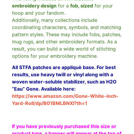
embroidery design
for a
fob, sized
for your
hoop and your fandom.
Additionally, many collections include
coordinating characters, symbols, and matching
pattern styles. These may include fobs, patches,
mug rugs, and other embroidery formats. As a
result, you can build a wide world of stitching
options for your embroidery machine.
All STFA patches are appliquè base. For best
results, use heavy twill or vinyl along with a
woven water-soluble stabilizer, such as H2O
“Eau” Gone. Available here:
https://www.amazon.com/Gone-White-inch-
Yard-Roll/dp/B01BMLBNXI?th=1
If you have previously purchased this size or
product type, a banner will appear at the top of