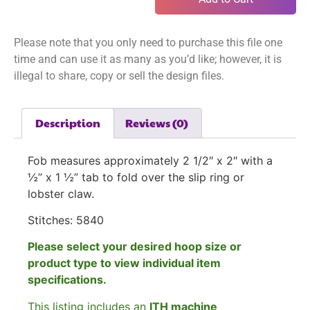
Please note that you only need to purchase this file one
time and can use it as many as you’d like; however, it is
illegal to share, copy or sell the design files.
Description
Reviews (0)
Fob measures approximately 2 1/2″ x 2″ with a
½” x 1 ½” tab to fold over the slip ring or
lobster claw.
Stitches: 5840
Please select your desired hoop size or
product type to view individual item
specifications.
This listing includes an
ITH machine