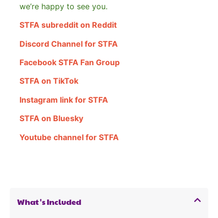
we’re happy to see you.
STFA subreddit on Reddit
Discord Channel for STFA
Facebook STFA Fan Group
STFA on TikTok
Instagram link for STFA
STFA on Bluesky
Youtube channel for STFA
What's Included