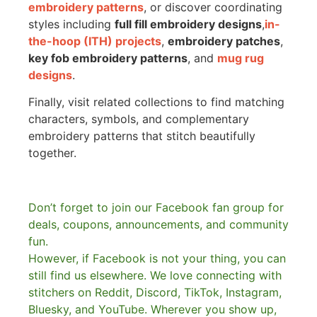
embroidery patterns
, or discover coordinating
styles including
full fill embroidery designs
,
in-
the-hoop (ITH) projects
,
embroidery patches
,
key fob embroidery patterns
, and
mug rug
designs
.
Finally, visit related collections to find matching
characters, symbols, and complementary
embroidery patterns that stitch beautifully
together.
Don’t forget to join our Facebook fan group for
deals, coupons, announcements, and community
fun.
However, if Facebook is not your thing, you can
still find us elsewhere.
We love connecting with
stitchers on Reddit, Discord, TikTok, Instagram,
Bluesky, and YouTube. Wherever you show up,