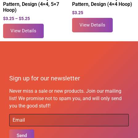
Pattern, Design (4×4, 5×7
Pattern, Design (4×4 Hoop)
Hoop)
$
3.25
$
3.25
–
$
5.25
View Details
View Details
Sign up for our newsletter
Never miss a sale or new products. Join our mailing
list! We promise not to spam you, and will only send
you the good stuff!
Send