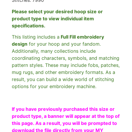
Stitches: 7990
Please select your desired hoop size or
product type to view individual item
specifications.
This listing includes a
Full Fill embroidery
design
for your hoop and your fandom.
Additionally, many collections include
coordinating characters, symbols, and matching
pattern styles. These may include fobs, patches,
mug rugs, and other embroidery formats. As a
result, you can build a wide world of stitching
options for your embroidery machine.
If you have previously purchased this size or
product type, a banner will appear at the top of
this page. As a result, you will be prompted to
download the file directly from your MY