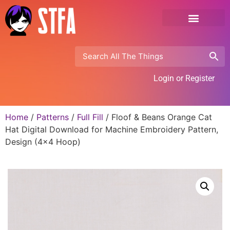
Login or Register
Home
/
Patterns
/
Full Fill
/ Floof & Beans Orange Cat
Hat Digital Download for Machine Embroidery Pattern,
Design (4×4 Hoop)