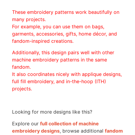
These embroidery patterns work beautifully on
many projects.
For example, you can use them on bags,
garments, accessories, gifts, home décor, and
fandom-inspired creations.
Additionally, this design pairs well with other
machine embroidery patterns in the same
fandom.
It also coordinates nicely with applique designs,
full fill embroidery, and in-the-hoop (ITH)
projects.
Looking for more designs like this?
Explore our
full collection of machine
embroidery designs
, browse additional
fandom