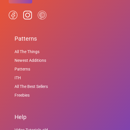
Patterns
All The Things
Newest Additions
Patterns
ITH
All The Best Sellers
Freebies
Help