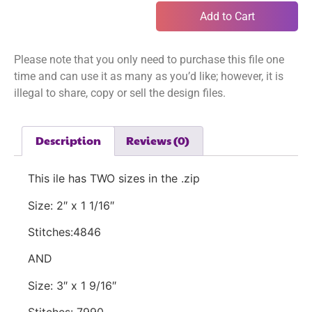
Add to Cart
Please note that you only need to purchase this file one
time and can use it as many as you’d like; however, it is
illegal to share, copy or sell the design files.
Description
Reviews (0)
This ile has TWO sizes in the .zip
Size: 2″ x 1 1/16″
Stitches:4846
AND
Size: 3″ x 1 9/16″