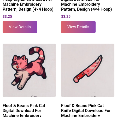
Machine Embroidery
Machine Embroidery
Pattern, Design (4×4 Hoop)
Pattern, Design (4×4 Hoop)
$
3.25
$
3.25
View Details
View Details
Floof & Beans Pink Cat
Floof & Beans Pink Cat
Digital Download For
Knife Digital Download For
Machine Embroidery
Machine Embroidery