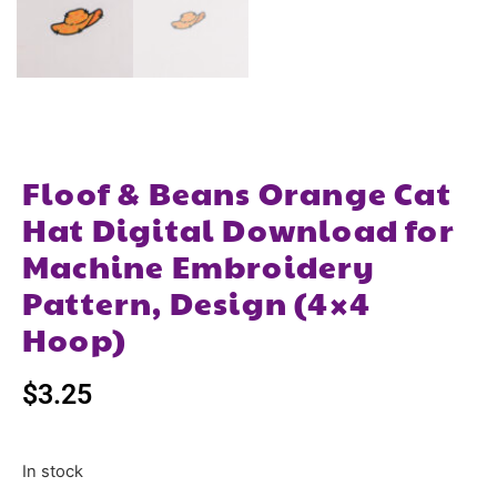
Floof & Beans Orange Cat
Hat Digital Download for
Machine Embroidery
Pattern, Design (4×4
Hoop)
$
3.25
In stock