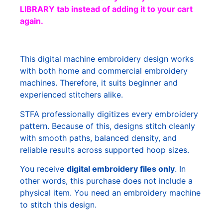
LIBRARY tab instead of adding it to your cart
again.
This digital machine embroidery design works
with both home and commercial embroidery
machines. Therefore, it suits beginner and
experienced stitchers alike.
STFA professionally digitizes every embroidery
pattern. Because of this, designs stitch cleanly
with smooth paths, balanced density, and
reliable results across supported hoop sizes.
You receive
digital embroidery files only
. In
other words, this purchase does not include a
physical item. You need an embroidery machine
to stitch this design.