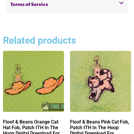
Terms of Service
Related products
Floof & Beans Orange Cat
Floof & Beans Pink Cat Fob,
Hat Fob, Patch ITH In The
Patch ITH In The Hoop
Hoop Digital Download For
Digital Download For