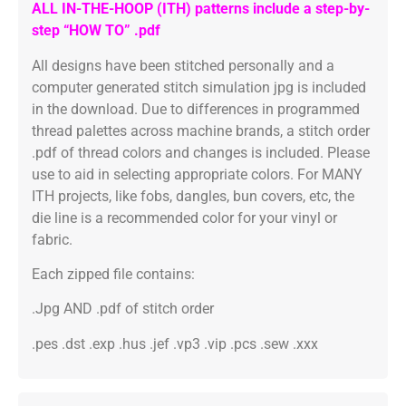
ALL IN-THE-HOOP (ITH) patterns include a step-by-
step “HOW TO” .pdf
All designs have been stitched personally and a
computer generated stitch simulation jpg is included
in the download. Due to differences in programmed
thread palettes across machine brands, a stitch order
.pdf of thread colors and changes is included. Please
use to aid in selecting appropriate colors. For MANY
ITH projects, like fobs, dangles, bun covers, etc, the
die line is a recommended color for your vinyl or
fabric.
Each zipped file contains:
.Jpg AND .pdf of stitch order
.pes .dst .exp .hus .jef .vp3 .vip .pcs .sew .xxx