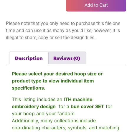
Add to Cart
Please note that you only need to purchase this file one
time and can use it as many as you’d like; however, it is
illegal to share, copy or sell the design files.
Description
Reviews (0)
Please select your desired hoop size or
product type to view individual item
specifications.
This listing includes an
ITH machine
embroidery design
for a
bun cover SET
for
your hoop and your fandom.
Additionally, many collections include
coordinating characters, symbols, and matching