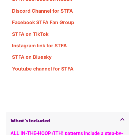
Discord Channel for STFA
Facebook STFA Fan Group
STFA on TikTok
Instagram link for STFA
STFA on Bluesky
Youtube channel for STFA
What's Included
ALL IN-THE-HOOP (ITH) patterns include a step-by-