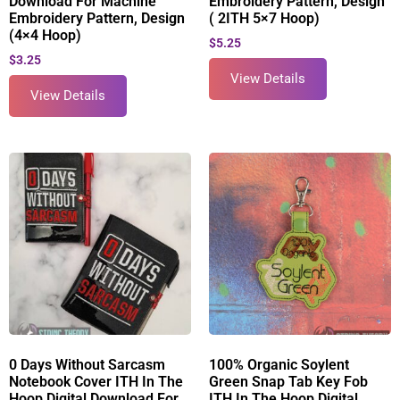
Download For Machine
Embroidery Pattern, Design
Embroidery Pattern, Design
( 2ITH 5×7 Hoop)
(4×4 Hoop)
$
5.25
$
3.25
View Details
View Details
0 Days Without Sarcasm
100% Organic Soylent
Notebook Cover ITH In The
Green Snap Tab Key Fob
Hoop Digital Download For
ITH In The Hoop Digital