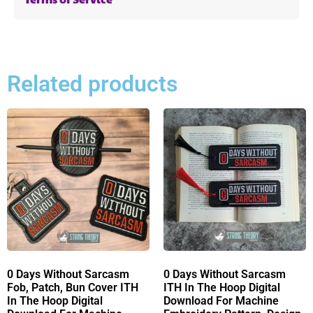
Related products
0 Days Without Sarcasm
0 Days Without Sarcasm
Fob, Patch, Bun Cover ITH
ITH In The Hoop Digital
In The Hoop Digital
Download For Machine