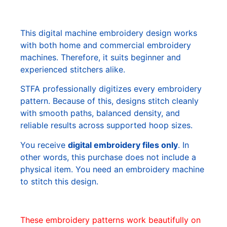
This digital machine embroidery design works
with both home and commercial embroidery
machines. Therefore, it suits beginner and
experienced stitchers alike.
STFA professionally digitizes every embroidery
pattern. Because of this, designs stitch cleanly
with smooth paths, balanced density, and
reliable results across supported hoop sizes.
You receive
digital embroidery files only
. In
other words, this purchase does not include a
physical item. You need an embroidery machine
to stitch this design.
These embroidery patterns work beautifully on