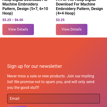
Machine Embroidery
Download For Machine
Pattern, Design (5×7, 6×10
Embroidery Pattern, Design
Hoop)
(4×4 Hoop)
$
5.25
–
$
6.00
$
3.25
View Details
View Details
Sign up for our newsletter
Never miss a sale or new products. Join our mailing
list! We promise not to spam you, and will only send
you the good stuff!