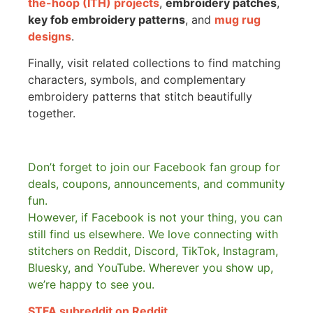
the-hoop (ITH) projects
,
embroidery patches
,
key fob embroidery patterns
, and
mug rug
designs
.
Finally, visit related collections to find matching
characters, symbols, and complementary
embroidery patterns that stitch beautifully
together.
Don’t forget to join our Facebook fan group for
deals, coupons, announcements, and community
fun.
However, if Facebook is not your thing, you can
still find us elsewhere.
We love connecting with
stitchers on Reddit, Discord, TikTok, Instagram,
Bluesky, and YouTube. Wherever you show up,
we’re happy to see you.
STFA subreddit on Reddit