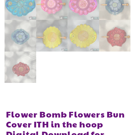
Flower Bomb Flowers Bun
Cover ITH in the hoop
Digital Download for