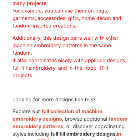
many projects.
For example, you can use them on bags,
garments, accessories, gifts, home décor, and
fandom-inspired creations.
Additionally, this design pairs well with other
machine embroidery patterns in the same
fandom.
It also coordinates nicely with applique designs,
full fill embroidery, and in-the-hoop (ITH)
projects.
Looking for more designs like this?
Explore our
full collection of machine
embroidery designs
, browse additional
fandom
embroidery patterns
, or discover coordinating
styles including
full fill embroidery designs
,
in-