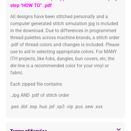
step “HOW TO” .pdf
All designs have been stitched personally and a
computer generated stitch simulation jpg is included
in the download. Due to differences in programmed
thread palettes across machine brands, a stitch order
.pdf of thread colors and changes is included. Please
use to aid in selecting appropriate colors. For MANY
ITH projects, like fobs, dangles, bun covers, etc, the
die line is a recommended color for your vinyl or
fabric.
Each zipped file contains:
.Jpg AND .pdf of stitch order
.pes .dst .exp .hus .jef .vp3 .vip .pcs .sew .xxx
Terms of Service