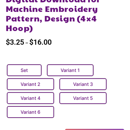
Machine Embroidery
Pattern, Design (4×4
Hoop)
$
3.25
$
16.00
–
Set
Variant 1
Variant 2
Variant 3
Variant 4
Variant 5
Variant 6