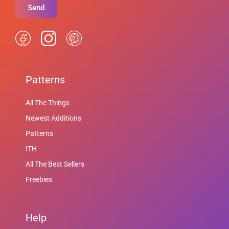
Send
Patterns
All The Things
Newest Additions
Patterns
ITH
All The Best Sellers
Freebies
Help