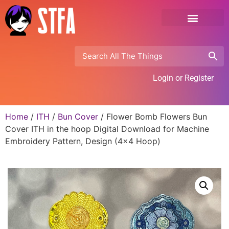
Login or Register
Home
/
ITH
/
Bun Cover
/ Flower Bomb Flowers Bun
Cover ITH in the hoop Digital Download for Machine
Embroidery Pattern, Design (4×4 Hoop)