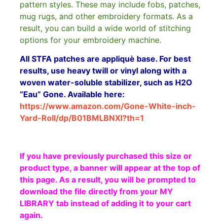
pattern styles. These may include fobs, patches,
mug rugs, and other embroidery formats. As a
result, you can build a wide world of stitching
options for your embroidery machine.
All STFA patches are appliquè base. For best
results, use heavy twill or vinyl along with a
woven water-soluble stabilizer, such as H2O
“Eau” Gone. Available here:
https://www.amazon.com/Gone-White-inch-
Yard-Roll/dp/B01BMLBNXI?th=1
If you have previously purchased this size or
product type, a banner will appear at the top of
this page. As a result, you will be prompted to
download the file directly from your MY
LIBRARY tab instead of adding it to your cart
again.