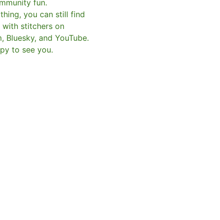
mmunity fun.
hing, you can still find
with stitchers on
m, Bluesky, and YouTube.
py to see you.