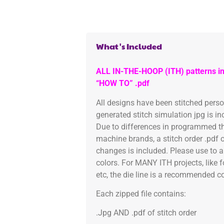
What's Included
ALL IN-THE-HOOP (ITH) patterns in
“HOW TO” .pdf
All designs have been stitched pers
generated stitch simulation jpg is i
Due to differences in programmed th
machine brands, a stitch order .pdf 
changes is included. Please use to a
colors. For MANY ITH projects, like 
etc, the die line is a recommended col
Each zipped file contains:
.Jpg AND .pdf of stitch order