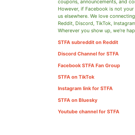
coupons, announcements, and co
However, if Facebook is not your t
us elsewhere.
We love connecting 
Reddit, Discord, TikTok, Instagra
Wherever you show up, we’re hap
STFA subreddit on Reddit
Discord Channel for STFA
Facebook STFA Fan Group
STFA on TikTok
Instagram link for STFA
STFA on Bluesky
Youtube channel for STFA