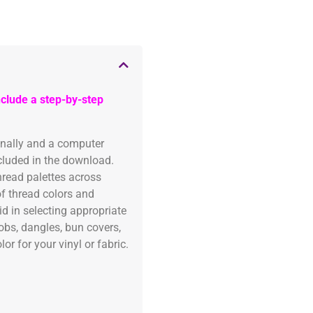
clude a step-by-step
onally and a computer
ncluded in the download.
read palettes across
of thread colors and
id in selecting appropriate
fobs, dangles, bun covers,
or for your vinyl or fabric.