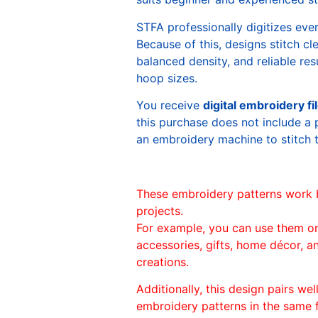
STFA professionally digitizes eve
Because of this, designs stitch c
balanced density, and reliable re
hoop sizes.
You receive
digital embroidery fi
this purchase does not include a 
an embroidery machine to stitch 
These embroidery patterns work 
projects.
For example, you can use them o
accessories, gifts, home décor, 
creations.
Additionally, this design pairs we
embroidery patterns in the same