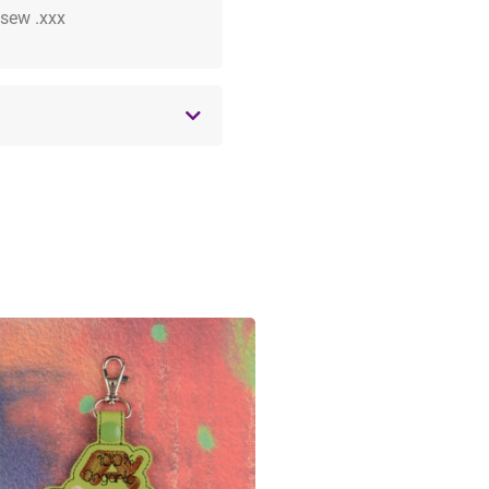
 .sew .xxx