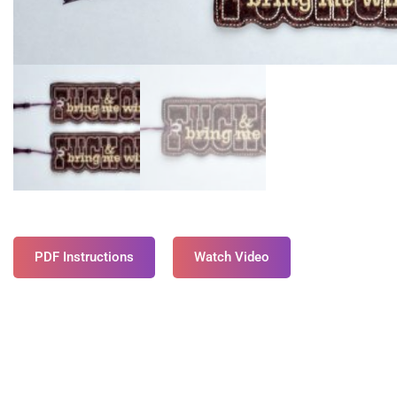
PDF Instructions
Watch Video