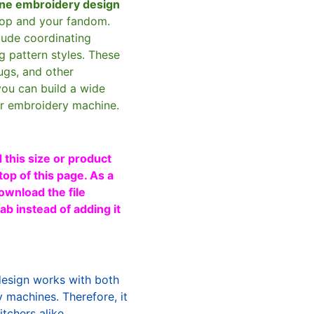
ne embroidery design
oop and your fandom.
clude coordinating
g pattern styles. These
ugs, and other
you can build a wide
ur embroidery machine.
 this size or product
top of this page. As a
ownload the file
b instead of adding it
design works with both
machines. Therefore, it
tchers alike.