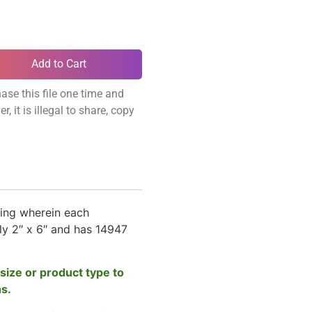
Add to Cart
ase this file one time and
, it is illegal to share, copy
ing wherein each
y 2″ x 6″ and has 14947
size or product type to
ns.