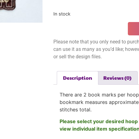
In stock
Please note that you only need to purch
can use it as many as you’d like; however
or sell the design files.
Description
Reviews (0)
There are 2 book marks per hoop
bookmark measures approximatel
stitches total.
Please select your desired hoop 
view individual item specificatio