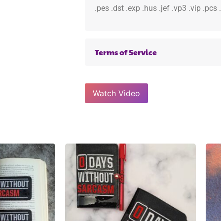
.pes .dst .exp .hus .jef .vp3 .vip .pcs
Terms of Service
Watch Video