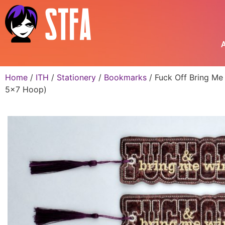
A
Home
/
ITH
/
Stationery
/
Bookmarks
/ Fuck Off Bring Me
5×7 Hoop)