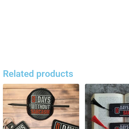
Related products