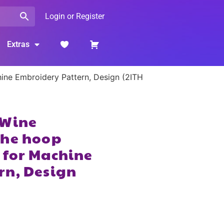
Login or Register
Extras
ine Embroidery Pattern, Design (2ITH
 Wine
the hoop
 for Machine
rn, Design