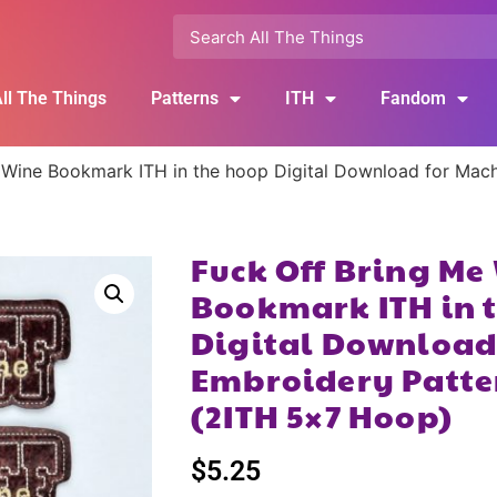
ll The Things
Patterns
ITH
Fandom
 Wine Bookmark ITH in the hoop Digital Download for Mach
Fuck Off Bring Me
Bookmark ITH in 
Digital Download
Embroidery Patte
(2ITH 5×7 Hoop)
$
5.25