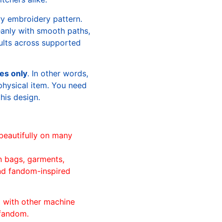
ry embroidery pattern.
leanly with smooth paths,
sults across supported
les only
. In other words,
physical item. You need
this design.
beautifully on many
n bags, garments,
and fandom-inspired
ll with other machine
 fandom.