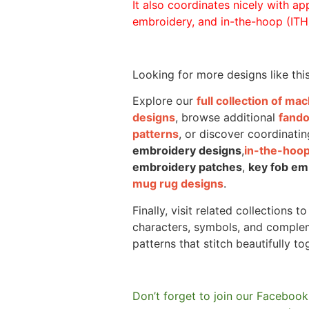
It also coordinates nicely with appl
embroidery, and in-the-hoop (ITH)
Looking for more designs like thi
Explore our
full collection of m
designs
, browse additional
fand
patterns
, or discover coordinatin
embroidery designs
,
in-the-hoop
embroidery patches
,
key fob em
mug rug designs
.
Finally, visit related collections t
characters, symbols, and comple
patterns that stitch beautifully to
Don’t forget to join our Facebook