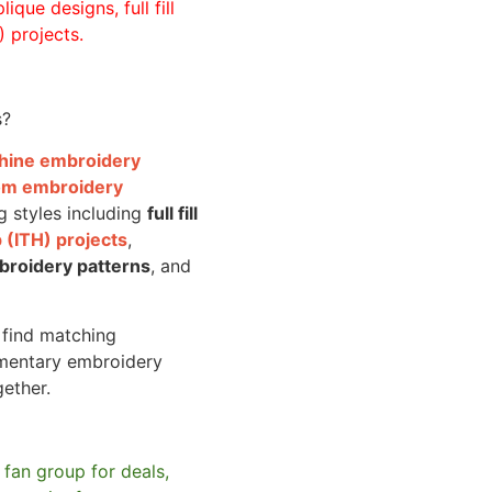
ique designs, full fill
 projects.
s?
achine embroidery
om embroidery
g styles including
full fill
 (ITH) projects
,
broidery patterns
, and
o find matching
mentary embroidery
gether.
 fan group for deals,