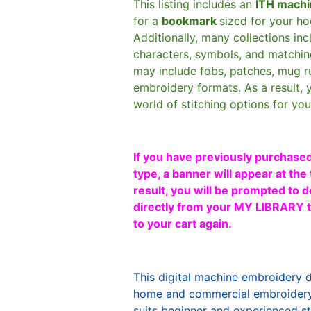
This listing includes an
ITH machi
for a
bookmark
sized for your h
Additionally, many collections in
characters, symbols, and matchin
may include fobs, patches, mug r
embroidery formats. As a result, 
world of stitching options for yo
If you have previously purchased
type, a banner will appear at the 
result, you will be prompted to d
directly from your MY LIBRARY ta
to your cart again.
This digital machine embroidery 
home and commercial embroidery 
suits beginner and experienced sti