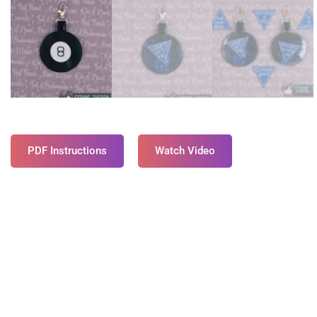
PDF Instructions
Watch Video