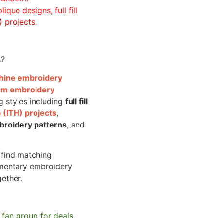
ique designs, full fill
 projects.
s?
achine embroidery
om embroidery
g styles including
full fill
 (ITH) projects
,
broidery patterns
, and
o find matching
mentary embroidery
gether.
 fan group for deals,