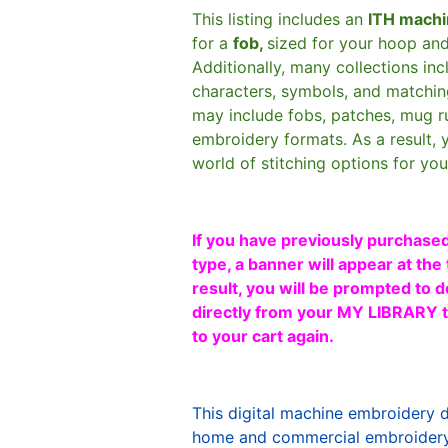
This listing includes an
ITH machi
for a
fob,
sized for your hoop an
Additionally, many collections in
characters, symbols, and matchin
may include fobs, patches, mug r
embroidery formats. As a result, 
world of stitching options for yo
If you have previously purchased
type, a banner will appear at the 
result, you will be prompted to d
directly from your MY LIBRARY ta
to your cart again.
This digital machine embroidery 
home and commercial embroidery 