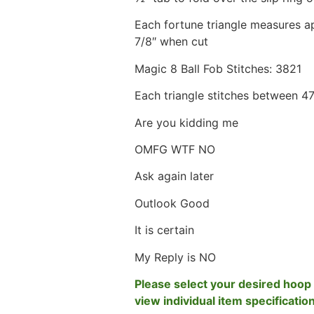
Each fortune triangle measures ap
7/8″ when cut
Magic 8 Ball Fob Stitches: 3821
Each triangle stitches between 4
Are you kidding me
OMFG WTF NO
Ask again later
Outlook Good
It is certain
My Reply is NO
Please select your desired hoop 
view individual item specificatio