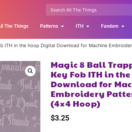
ll The Things
Patterns
ITH
Fandom
b ITH in the hoop Digital Download for Machine Embroide
Magic 8 Ball Trap
Key Fob ITH in the
Download for Mac
Embroidery Patte
(4×4 Hoop)
$
3.25