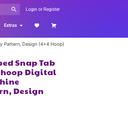
Login or Register
Extras
ry Pattern, Design (4×4 Hoop)
ped Snap Tab
 hoop Digital
hine
rn, Design