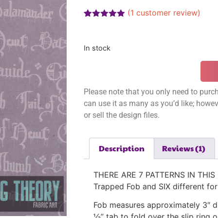
(
1
customer review)
Rated
1
5.00
out of 5
based on
In stock
customer
rating
Please note that you only need to purch
can use it as many as you’d like; however
or sell the design files.
Description
Reviews (1)
THERE ARE 7 PATTERNS IN THIS L
Trapped Fob and SIX different for
Fob measures approximately 3″ di
½” tab to fold over the slip ring o