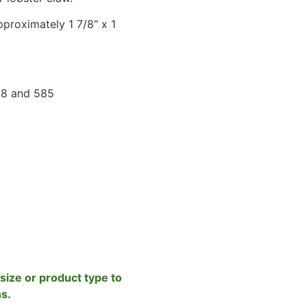
proximately 1 7/8″ x 1
78 and 585
size or product type to
ns.