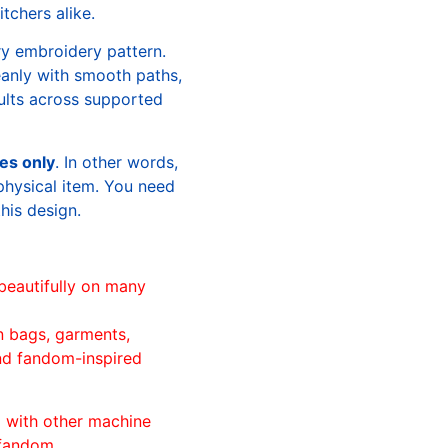
tchers alike.
ry embroidery pattern.
leanly with smooth paths,
sults across supported
les only
. In other words,
physical item. You need
this design.
beautifully on many
n bags, garments,
and fandom-inspired
ll with other machine
 fandom.