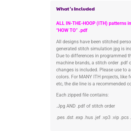
What's Included
ALL IN-THE-HOOP (ITH) patterns in
“HOW TO” .pdf
All designs have been stitched pers
generated stitch simulation jpg is i
Due to differences in programmed th
machine brands, a stitch order .pdf 
changes is included. Please use to a
colors. For MANY ITH projects, like 
etc, the die line is a recommended col
Each zipped file contains:
.Jpg AND .pdf of stitch order
.pes .dst .exp .hus .jef .vp3 .vip .pcs