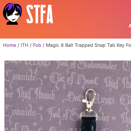
A
Home
/
ITH
/
Fob
/ Magic 8 Ball Trapped Snap Tab Key Fo