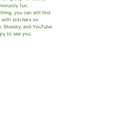
mmunity fun.
hing, you can still find
with stitchers on
m, Bluesky, and YouTube.
py to see you.