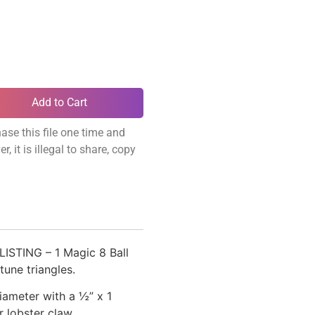
Add to Cart
ase this file one time and
, it is illegal to share, copy
ISTING – 1 Magic 8 Ball
tune triangles.
ameter with a ½” x 1
r lobster claw.