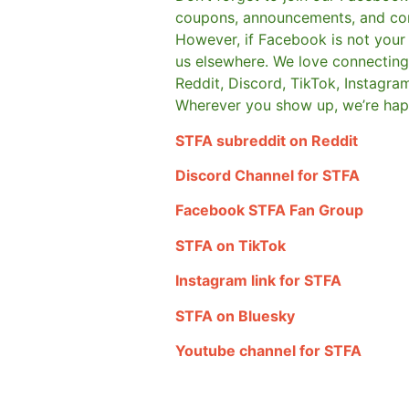
coupons, announcements, and co
However, if Facebook is not your t
us elsewhere.
We love connecting 
Reddit, Discord, TikTok, Instagra
Wherever you show up, we’re hap
STFA subreddit on Reddit
Discord Channel for STFA
Facebook STFA Fan Group
STFA on TikTok
Instagram link for STFA
STFA on Bluesky
Youtube channel for STFA