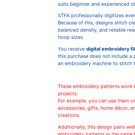
suits beginner and experienced sti
STFA professionally digitizes eve
Because of this, designs stitch c
balanced density, and reliable re
hoop sizes.
You receive
digital embroidery fi
this purchase does not include a 
an embroidery machine to stitch 
These embroidery patterns work 
projects.
For example, you can use them o
accessories, gifts, home décor, 
creations.
Additionally, this design pairs we
embroidery patterns in the same