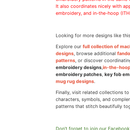
It also coordinates nicely with appl
embroidery, and in-the-hoop (ITH)
Looking for more designs like thi
Explore our
full collection of m
designs
, browse additional
fand
patterns
, or discover coordinatin
embroidery designs
,
in-the-hoop
embroidery patches
,
key fob em
mug rug designs
.
Finally, visit related collections t
characters, symbols, and comple
patterns that stitch beautifully to
Don’t forget to join our Facebook