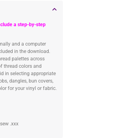
clude a step-by-step
onally and a computer
ncluded in the download.
read palettes across
of thread colors and
id in selecting appropriate
fobs, dangles, bun covers,
or for your vinyl or fabric.
 .sew .xxx