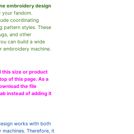
ne embroidery design
d your fandom.
clude coordinating
g pattern styles. These
ugs, and other
you can build a wide
ur embroidery machine.
 this size or product
top of this page. As a
ownload the file
b instead of adding it
design works with both
machines. Therefore, it