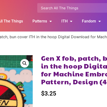
ll The Things
Patterns
ITH
Fandom
atch, bun cover ITH in the hoop Digital Download for Mac
Gen X fob, patch, 
in the hoop Digi
for Machine Embr
Pattern, Design (
$
3.25