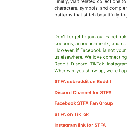
Finally, visit related collections t
characters, symbols, and comple
patterns that stitch beautifully to
Don’t forget to join our Facebook
coupons, announcements, and co
However, if Facebook is not your t
us elsewhere.
We love connecting 
Reddit, Discord, TikTok, Instagra
Wherever you show up, we’re hap
STFA subreddit on Reddit
Discord Channel for STFA
Facebook STFA Fan Group
STFA on TikTok
Instagram link for STFA