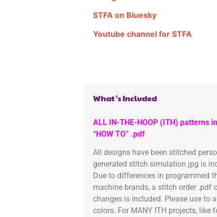
STFA on Bluesky
Youtube channel for STFA
What's Included
ALL IN-THE-HOOP (ITH) patterns in
“HOW TO” .pdf
All designs have been stitched pers
generated stitch simulation jpg is i
Due to differences in programmed th
machine brands, a stitch order .pdf 
changes is included. Please use to a
colors. For MANY ITH projects, like 