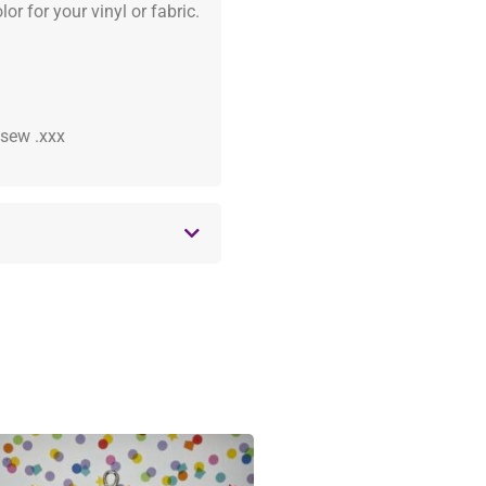
or for your vinyl or fabric.
 .sew .xxx