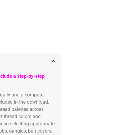
clude a step-by-step
onally and a computer
ncluded in the download.
read palettes across
of thread colors and
id in selecting appropriate
fobs, dangles, bun covers,