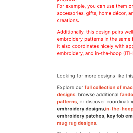
For example, you can use them o
accessories, gifts, home décor, 
creations.
Additionally, this design pairs we
embroidery patterns in the same
It also coordinates nicely with appl
embroidery, and in-the-hoop (ITH)
Looking for more designs like thi
Explore our
full collection of m
designs
, browse additional
fand
patterns
, or discover coordinatin
embroidery designs
,
in-the-hoop
embroidery patches
,
key fob em
mug rug designs
.