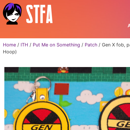
A
Home
/
ITH
/
Put Me on Something
/
Patch
/ Gen X fob, p
Hoop)