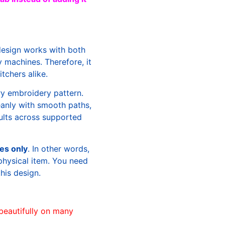
design works with both
machines. Therefore, it
tchers alike.
ry embroidery pattern.
leanly with smooth paths,
sults across supported
les only
. In other words,
physical item. You need
this design.
beautifully on many