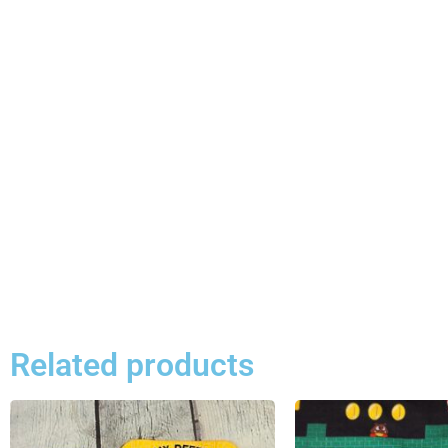
Related products