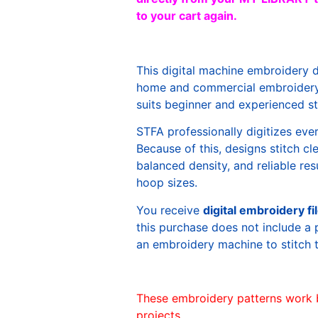
to your cart again.
This digital machine embroidery 
home and commercial embroidery 
suits beginner and experienced sti
STFA professionally digitizes eve
Because of this, designs stitch c
balanced density, and reliable re
hoop sizes.
You receive
digital embroidery fi
this purchase does not include a 
an embroidery machine to stitch 
These embroidery patterns work 
projects.