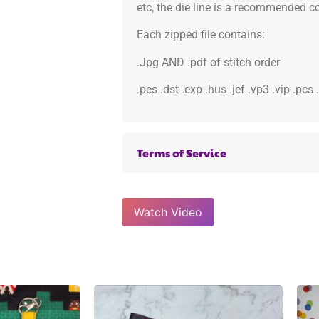
etc, the die line is a recommended col
Each zipped file contains:
.Jpg AND .pdf of stitch order
.pes .dst .exp .hus .jef .vp3 .vip .pcs
Terms of Service
Watch Video