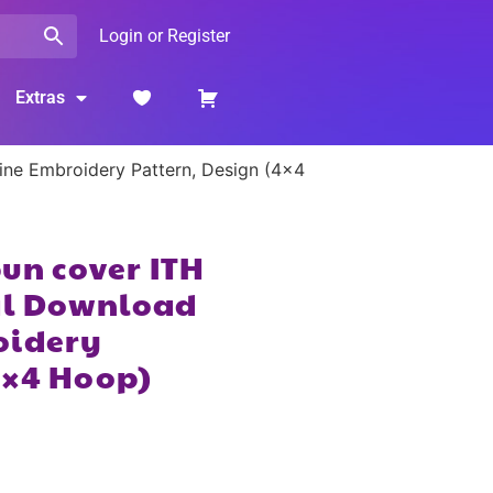
Login or Register
Extras
hine Embroidery Pattern, Design (4×4
bun cover ITH
tal Download
oidery
4×4 Hoop)