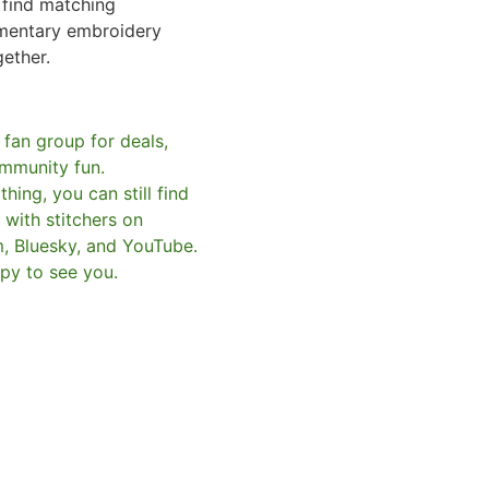
o find matching
mentary embroidery
gether.
 fan group for deals,
mmunity fun.
hing, you can still find
with stitchers on
m, Bluesky, and YouTube.
py to see you.