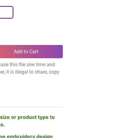
Add to Cart
ase this file one time and
, it is illegal to share, copy
size or product type to
ns.
ne embroidery design