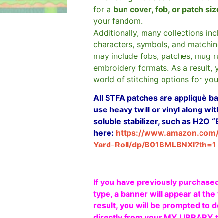
for a
bun cover, fob, or patch si
your fandom.
Additionally, many collections in
characters, symbols, and matchin
may include fobs, patches, mug r
embroidery formats. As a result, 
world of stitching options for yo
All STFA patches are appliquè bas
use heavy twill or vinyl along w
soluble stabilizer, such as H2O “
here:
https://www.amazon.com
Yard-Roll/dp/B01BMLBNXI?th=1
If you have previously purchased
type, a banner will appear at the 
result, you will be prompted to d
directly from your MY LIBRARY ta