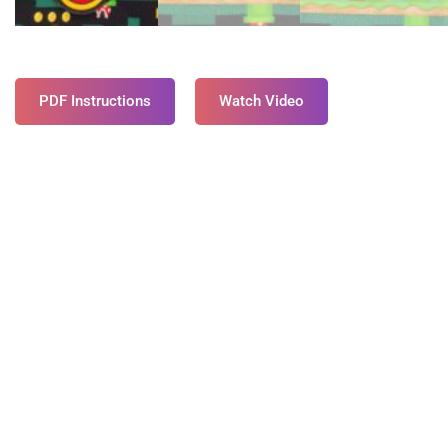
PDF Instructions
Watch Video