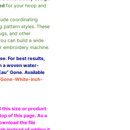
zed
for your hoop and
clude coordinating
g pattern styles. These
ugs, and other
you can build a wide
ur embroidery machine.
e. For best results,
ith a woven water-
Eau” Gone. Available
/Gone-White-inch-
 this size or product
top of this page. As a
ownload the file
b instead of adding it