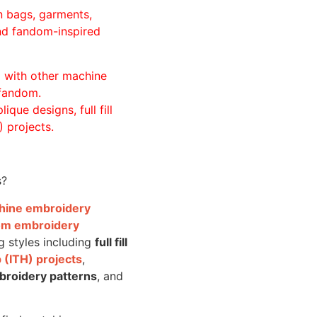
n bags, garments,
and fandom-inspired
ll with other machine
 fandom.
ique designs, full fill
 projects.
s?
achine embroidery
om embroidery
g styles including
full fill
 (ITH) projects
,
broidery patterns
, and