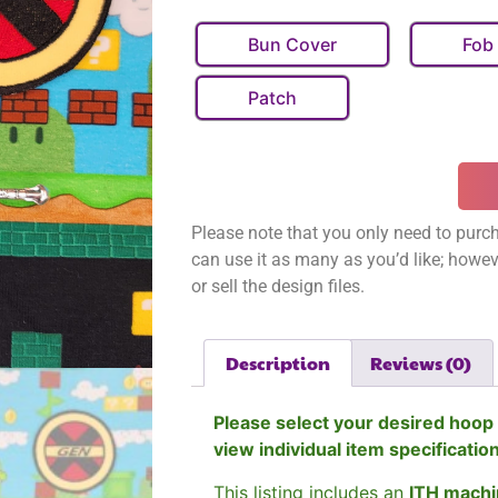
Bun Cover
Fob
Patch
Please note that you only need to purch
can use it as many as you’d like; however
or sell the design files.
Description
Reviews (0)
Please select your desired hoop 
view individual item specificatio
This listing includes an
ITH machi