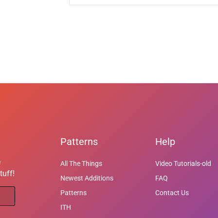
Patterns
Help
e
All The Things
Video Tutorials-old
tuff!
Newest Additions
FAQ
Patterns
Contact Us
ITH