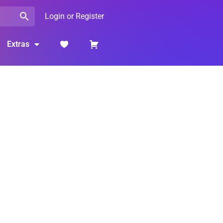
Login or Register
Extras