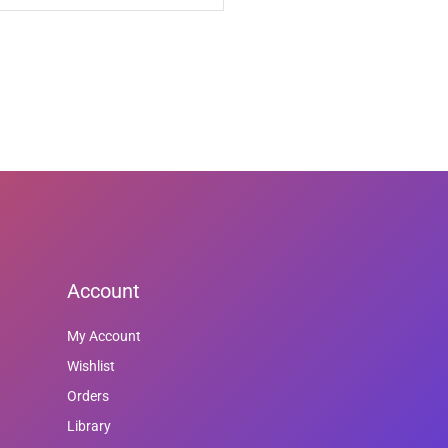
Account
My Account
Wishlist
Orders
Library