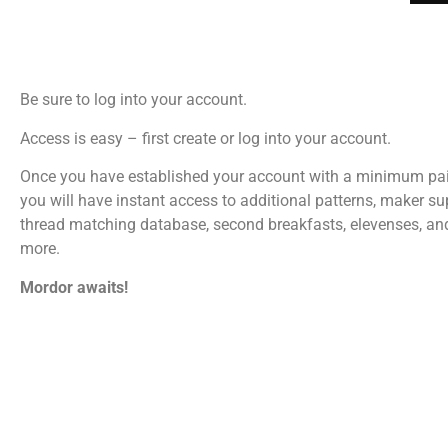
Be sure to log into your account.
Access is easy – first create or log into your account.
Once you have established your account with a minimum pa
you will have instant access to additional patterns, maker su
thread matching database, second breakfasts, elevenses, a
more.
Mordor awaits!