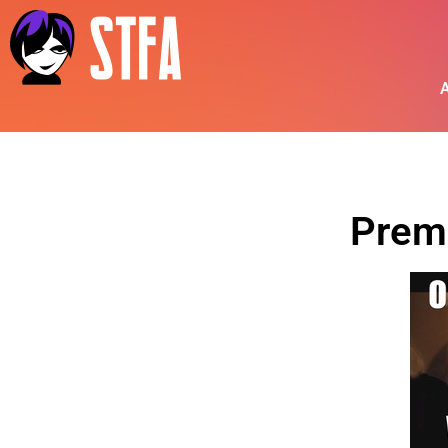
A
Prem