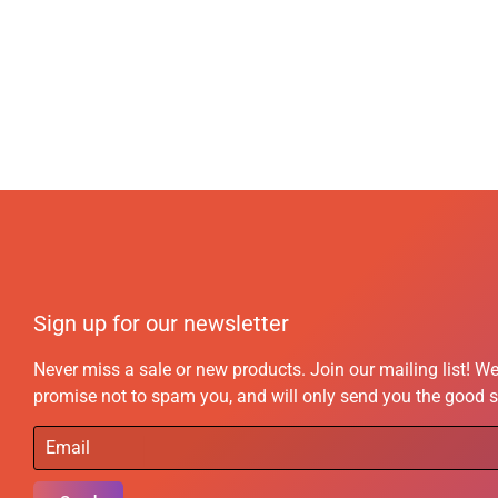
Sign up for our newsletter
Never miss a sale or new products. Join our mailing list! W
promise not to spam you, and will only send you the good s