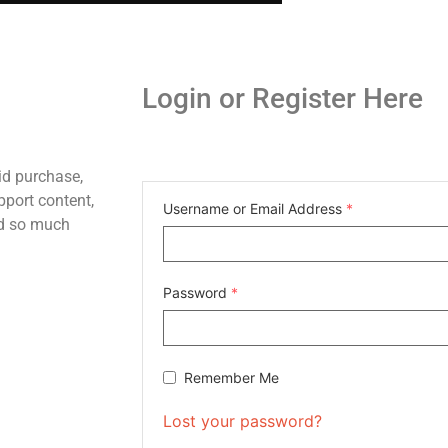
Login or Register Here
id purchase,
pport content,
Username or Email Address
*
nd so much
Password
*
Remember Me
Lost your password?