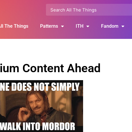
ll The Things
Patterns
ITH
Fandom
ium Content Ahead