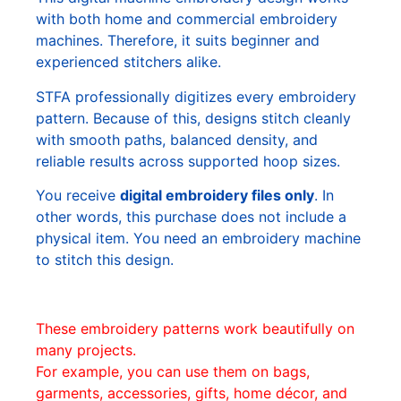
with both home and commercial embroidery
machines. Therefore, it suits beginner and
experienced stitchers alike.
STFA professionally digitizes every embroidery
pattern. Because of this, designs stitch cleanly
with smooth paths, balanced density, and
reliable results across supported hoop sizes.
You receive
digital embroidery files only
. In
other words, this purchase does not include a
physical item. You need an embroidery machine
to stitch this design.
These embroidery patterns work beautifully on
many projects.
For example, you can use them on bags,
garments, accessories, gifts, home décor, and