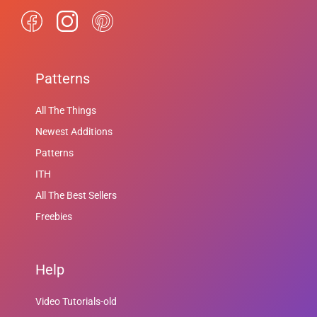
Patterns
All The Things
Newest Additions
Patterns
ITH
All The Best Sellers
Freebies
Help
Video Tutorials-old