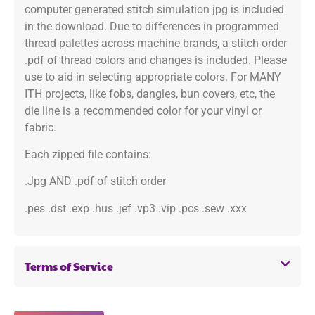
computer generated stitch simulation jpg is included
in the download. Due to differences in programmed
thread palettes across machine brands, a stitch order
.pdf of thread colors and changes is included. Please
use to aid in selecting appropriate colors. For MANY
ITH projects, like fobs, dangles, bun covers, etc, the
die line is a recommended color for your vinyl or
fabric.
Each zipped file contains:
.Jpg AND .pdf of stitch order
.pes .dst .exp .hus .jef .vp3 .vip .pcs .sew .xxx
Terms of Service