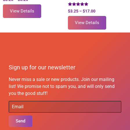
Rated
View Details
$
3.25
–
$
17.00
5.00
out of 5
View Details
Sign up for our newsletter
Never miss a sale or new products. Join our mailing
list! We promise not to spam you, and will only send
you the good stuff!
Send