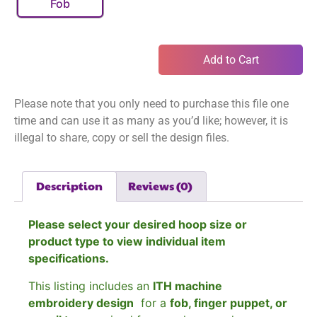
Fob
Add to Cart
Please note that you only need to purchase this file one
time and can use it as many as you’d like; however, it is
illegal to share, copy or sell the design files.
Description
Reviews (0)
Please select your desired hoop size or
product type to view individual item
specifications.
This listing includes an
ITH machine
embroidery design
for a
fob, finger puppet, or