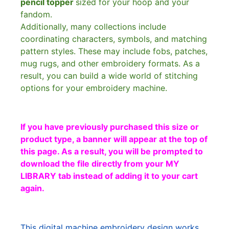
pencil topper
sized for your hoop and your
fandom.
Additionally, many collections include
coordinating characters, symbols, and matching
pattern styles. These may include fobs, patches,
mug rugs, and other embroidery formats. As a
result, you can build a wide world of stitching
options for your embroidery machine.
If you have previously purchased this size or
product type, a banner will appear at the top of
this page. As a result, you will be prompted to
download the file directly from your MY
LIBRARY tab instead of adding it to your cart
again.
This digital machine embroidery design works