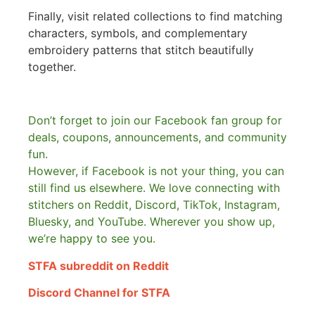
Finally, visit related collections to find matching
characters, symbols, and complementary
embroidery patterns that stitch beautifully
together.
Don’t forget to join our Facebook fan group for
deals, coupons, announcements, and community
fun.
However, if Facebook is not your thing, you can
still find us elsewhere.
We love connecting with
stitchers on Reddit, Discord, TikTok, Instagram,
Bluesky, and YouTube. Wherever you show up,
we’re happy to see you.
STFA subreddit on Reddit
Discord Channel for STFA