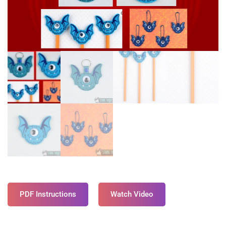
PDF Instructions
Watch Video