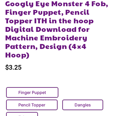
Googly Eye Monster 4 Fob,
Finger Puppet, Pencil
Topper ITH in the hoop
Digital Download for
Machine Embroidery
Pattern, Design (4×4
Hoop)
$
3.25
Finger Puppet
Pencil Topper
Dangles