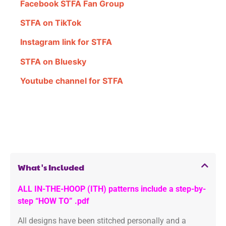
Facebook STFA Fan Group
STFA on TikTok
Instagram link for STFA
STFA on Bluesky
Youtube channel for STFA
What's Included
ALL IN-THE-HOOP (ITH) patterns include a step-by-
step “HOW TO” .pdf
All designs have been stitched personally and a