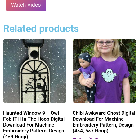
Watch Video
Related products
Haunted Window 9 – Owl
Chibi Awkward Ghost Digital
Fob ITH In The Hoop Digital
Download For Machine
Download For Machine
Embroidery Pattern, Design
Embroidery Pattern, Design
(4×4, 5×7 Hoop)
(4×4 Hoop)