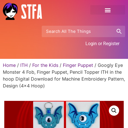
Login or Register
Home
/
ITH
/
For the Kids
/
Finger Puppet
/ Googly Eye
Monster 4 Fob, Finger Puppet, Pencil Topper ITH in the
hoop Digital Download for Machine Embroidery Pattern,
Design (4×4 Hoop)