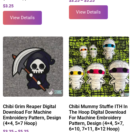
$
3.25
–
$
5.25
$
3.25
View Details
View Details
Chibi Grim Reaper Digital
Chibi Mummy Stuffie ITH In
Download For Machine
The Hoop Digital Download
Embroidery Pattern, Design
For Machine Embroidery
(4×4, 5×7 Hoop)
Pattern, Design (4×4, 5×7,
6×10, 7×11, 8×12 Hoop)
$
3.25
–
$
5.25