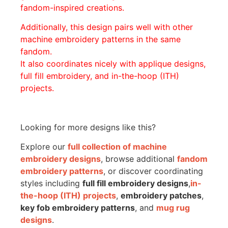
fandom-inspired creations.
Additionally, this design pairs well with other
machine embroidery patterns in the same
fandom.
It also coordinates nicely with applique designs,
full fill embroidery, and in-the-hoop (ITH)
projects.
Looking for more designs like this?
Explore our
full collection of machine
embroidery designs
, browse additional
fandom
embroidery patterns
, or discover coordinating
styles including
full fill embroidery designs
,
in-
the-hoop (ITH) projects
,
embroidery patches
,
key fob embroidery patterns
, and
mug rug
designs
.