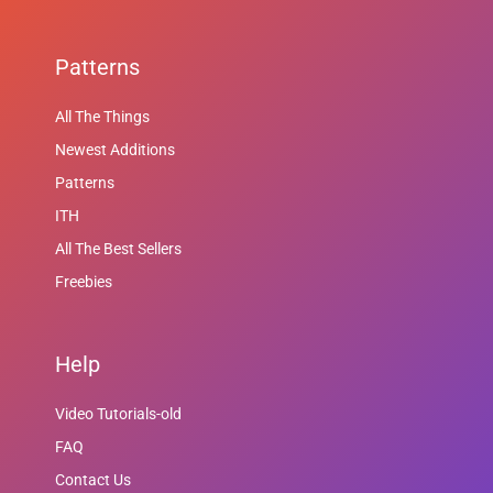
Patterns
All The Things
Newest Additions
Patterns
ITH
All The Best Sellers
Freebies
Help
Video Tutorials-old
FAQ
Contact Us