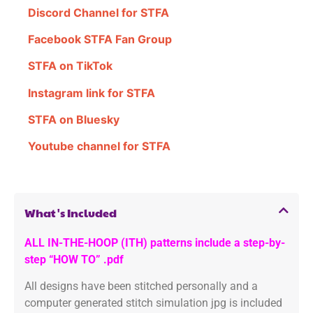
Discord Channel for STFA
Facebook STFA Fan Group
STFA on TikTok
Instagram link for STFA
STFA on Bluesky
Youtube channel for STFA
What's Included
ALL IN-THE-HOOP (ITH) patterns include a step-by-
step “HOW TO” .pdf
All designs have been stitched personally and a
computer generated stitch simulation jpg is included