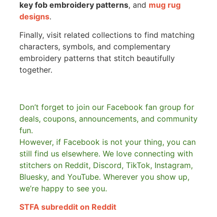
key fob embroidery patterns
, and
mug rug
designs
.
Finally, visit related collections to find matching
characters, symbols, and complementary
embroidery patterns that stitch beautifully
together.
Don’t forget to join our Facebook fan group for
deals, coupons, announcements, and community
fun.
However, if Facebook is not your thing, you can
still find us elsewhere.
We love connecting with
stitchers on Reddit, Discord, TikTok, Instagram,
Bluesky, and YouTube. Wherever you show up,
we’re happy to see you.
STFA subreddit on Reddit