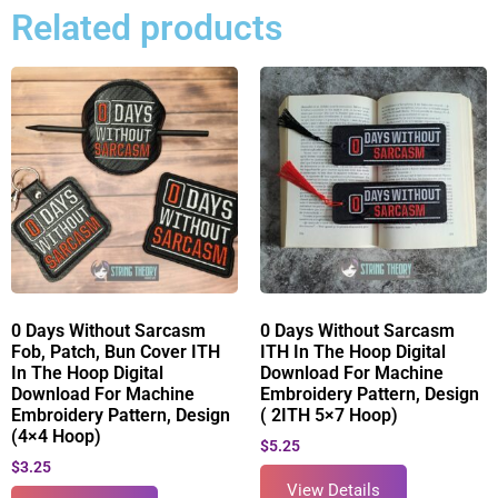
Related products
0 Days Without Sarcasm
0 Days Without Sarcasm
Fob, Patch, Bun Cover ITH
ITH In The Hoop Digital
In The Hoop Digital
Download For Machine
Download For Machine
Embroidery Pattern, Design
Embroidery Pattern, Design
( 2ITH 5×7 Hoop)
(4×4 Hoop)
$
5.25
$
3.25
View Details