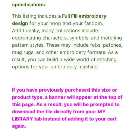
specifications.
This listing includes a
Full Fill embroidery
design
for your hoop and your fandom.
Additionally, many collections include
coordinating characters, symbols, and matching
pattern styles. These may include fobs, patches,
mug rugs, and other embroidery formats. As a
result, you can build a wide world of stitching
options for your embroidery machine.
If you have previously purchased this size or
product type, a banner will appear at the top of
this page. As a result, you will be prompted to
download the file directly from your MY
LIBRARY tab instead of adding it to your cart
again.