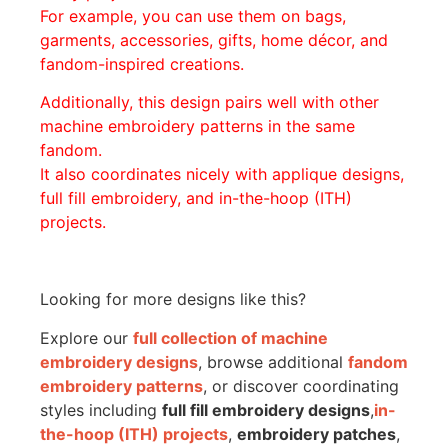
For example, you can use them on bags,
garments, accessories, gifts, home décor, and
fandom-inspired creations.
Additionally, this design pairs well with other
machine embroidery patterns in the same
fandom.
It also coordinates nicely with applique designs,
full fill embroidery, and in-the-hoop (ITH)
projects.
Looking for more designs like this?
Explore our
full collection of machine
embroidery designs
, browse additional
fandom
embroidery patterns
, or discover coordinating
styles including
full fill embroidery designs
,
in-
the-hoop (ITH) projects
,
embroidery patches
,