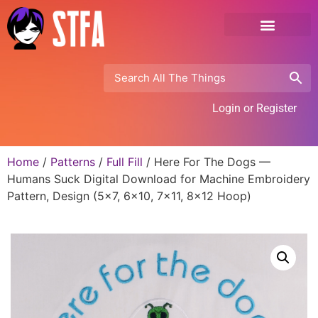
Login or Register
Home
/
Patterns
/
Full Fill
/ Here For The Dogs —
Humans Suck Digital Download for Machine Embroidery
Pattern, Design (5×7, 6×10, 7×11, 8×12 Hoop)