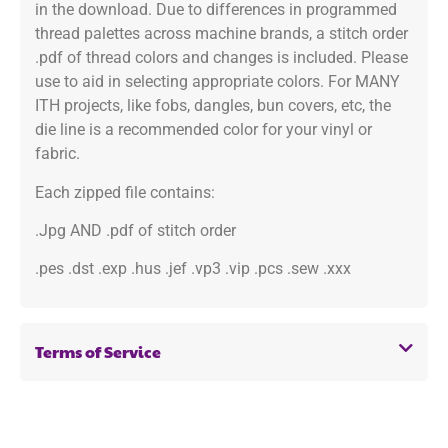
in the download. Due to differences in programmed
thread palettes across machine brands, a stitch order
.pdf of thread colors and changes is included. Please
use to aid in selecting appropriate colors. For MANY
ITH projects, like fobs, dangles, bun covers, etc, the
die line is a recommended color for your vinyl or
fabric.
Each zipped file contains:
.Jpg AND .pdf of stitch order
.pes .dst .exp .hus .jef .vp3 .vip .pcs .sew .xxx
Terms of Service