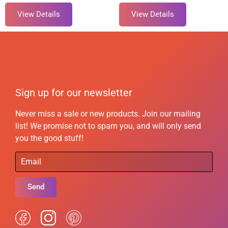
View Details
View Details
Sign up for our newsletter
Never miss a sale or new products. Join our mailing
list! We promise not to spam you, and will only send
you the good stuff!
Send