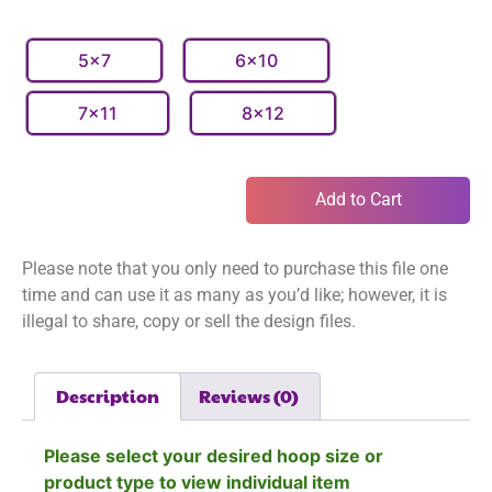
5x7
6x10
7x11
8x12
Add to Cart
Please note that you only need to purchase this file one
time and can use it as many as you’d like; however, it is
illegal to share, copy or sell the design files.
Description
Reviews (0)
Please select your desired hoop size or
product type to view individual item