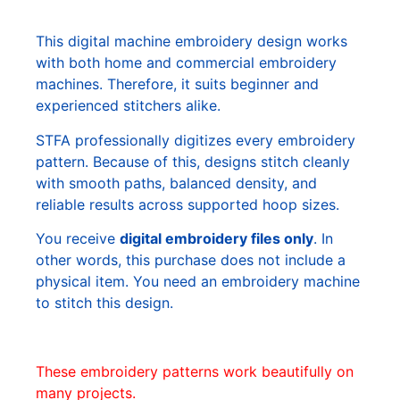
This digital machine embroidery design works
with both home and commercial embroidery
machines. Therefore, it suits beginner and
experienced stitchers alike.
STFA professionally digitizes every embroidery
pattern. Because of this, designs stitch cleanly
with smooth paths, balanced density, and
reliable results across supported hoop sizes.
You receive
digital embroidery files only
. In
other words, this purchase does not include a
physical item. You need an embroidery machine
to stitch this design.
These embroidery patterns work beautifully on
many projects.