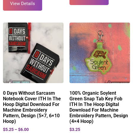
View Details
0 Days Without Sarcasm
100% Organic Soylent
Notebook Cover ITH In The
Green Snap Tab Key Fob
Hoop Digital Download For
ITH In The Hoop Digital
Machine Embroidery
Download For Machine
Pattern, Design (5×7, 6×10
Embroidery Pattern, Design
Hoop)
(4×4 Hoop)
$
5.25
–
$
6.00
$
3.25