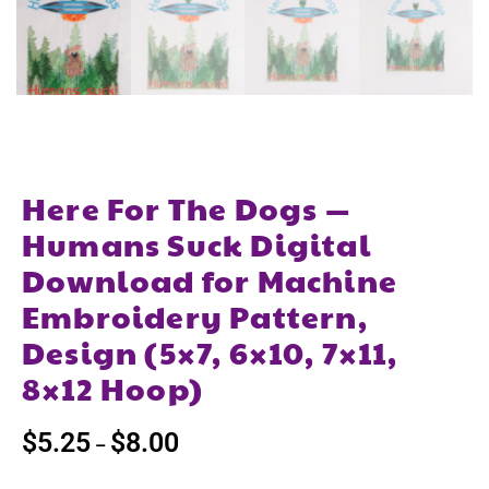
Here For The Dogs —
Humans Suck Digital
Download for Machine
Embroidery Pattern,
Design (5×7, 6×10, 7×11,
8×12 Hoop)
$
5.25
$
8.00
–