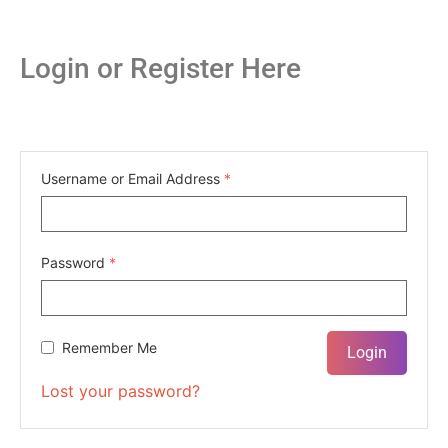
Login or Register Here
Username or Email Address
*
Password
*
Remember Me
Lost your password?