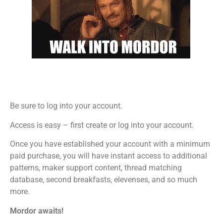
Be sure to log into your account.
Access is easy – first create or log into your account.
Once you have established your account with a minimum
paid purchase, you will have instant access to additional
patterns, maker support content, thread matching
database, second breakfasts, elevenses, and so much
more.
Mordor awaits!