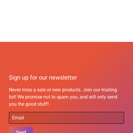
Sign up for our newsletter
Never miss a sale or new products. Join our mailing
list! We promise not to spam you, and will only send
you the good stuff!
Send