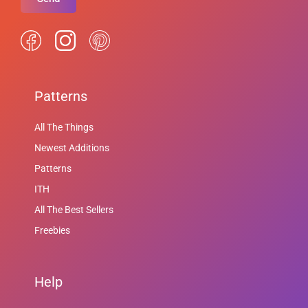
Patterns
All The Things
Newest Additions
Patterns
ITH
All The Best Sellers
Freebies
Help