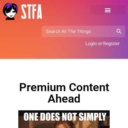
Login or Register
Premium Content
Ahead