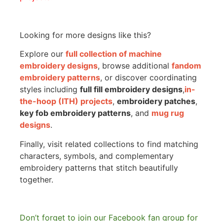
Looking for more designs like this?
Explore our
full collection of machine
embroidery designs
, browse additional
fandom
embroidery patterns
, or discover coordinating
styles including
full fill embroidery designs
,
in-
the-hoop (ITH) projects
,
embroidery patches
,
key fob embroidery patterns
, and
mug rug
designs
.
Finally, visit related collections to find matching
characters, symbols, and complementary
embroidery patterns that stitch beautifully
together.
Don’t forget to join our Facebook fan group for