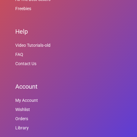
Freebies
Help
Video Tutorials-old
FAQ
Contact Us
Account
My Account
Wishlist
Orders
Library