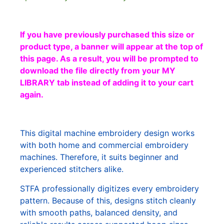
If you have previously purchased this size or
product type, a banner will appear at the top of
this page. As a result, you will be prompted to
download the file directly from your MY
LIBRARY tab instead of adding it to your cart
again.
This digital machine embroidery design works
with both home and commercial embroidery
machines. Therefore, it suits beginner and
experienced stitchers alike.
STFA professionally digitizes every embroidery
pattern. Because of this, designs stitch cleanly
with smooth paths, balanced density, and