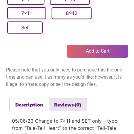
7x11
8x12
Set
Add to Cart
Please note that you only need to purchase this file one
time and can use it as many as you’d like; however, it is
illegal to share, copy or sell the design files.
Description
Reviews (0)
05/06/23 Change to 7×11 and SET only – typo
from “Tale-Tell Heart” to the correct “Tell-Tale