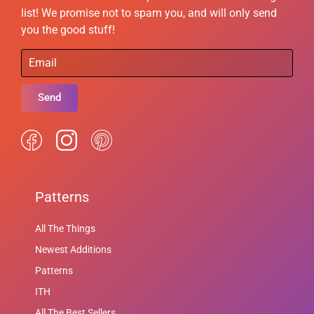
list! We promise not to spam you, and will only send
you the good stuff!
Send
Patterns
All The Things
Newest Additions
Patterns
ITH
All The Best Sellers