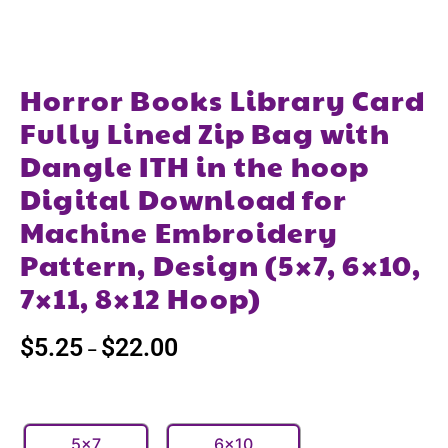
Horror Books Library Card
Fully Lined Zip Bag with
Dangle ITH in the hoop
Digital Download for
Machine Embroidery
Pattern, Design (5×7, 6×10,
7×11, 8×12 Hoop)
$
5.25
$
22.00
–
5x7
6x10