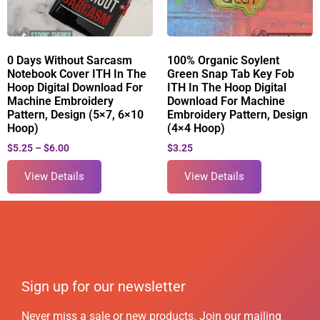
0 Days Without Sarcasm
100% Organic Soylent
Notebook Cover ITH In The
Green Snap Tab Key Fob
Hoop Digital Download For
ITH In The Hoop Digital
Machine Embroidery
Download For Machine
Pattern, Design (5×7, 6×10
Embroidery Pattern, Design
Hoop)
(4×4 Hoop)
$
5.25
–
$
6.00
$
3.25
View Details
View Details
Sign up for our newsletter
Never miss a sale or new products. Join our mailing