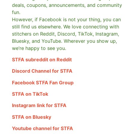
deals, coupons, announcements, and community
fun.
However, if Facebook is not your thing, you can
still find us elsewhere.
We love connecting with
stitchers on Reddit, Discord, TikTok, Instagram,
Bluesky, and YouTube. Wherever you show up,
we’re happy to see you.
STFA subreddit on Reddit
Discord Channel for STFA
Facebook STFA Fan Group
STFA on TikTok
Instagram link for STFA
STFA on Bluesky
Youtube channel for STFA