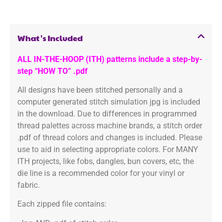
What's Included
ALL IN-THE-HOOP (ITH) patterns include a step-by-
step “HOW TO” .pdf
All designs have been stitched personally and a
computer generated stitch simulation jpg is included
in the download. Due to differences in programmed
thread palettes across machine brands, a stitch order
.pdf of thread colors and changes is included. Please
use to aid in selecting appropriate colors. For MANY
ITH projects, like fobs, dangles, bun covers, etc, the
die line is a recommended color for your vinyl or
fabric.
Each zipped file contains: