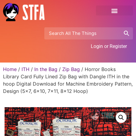
Login or Register
Home
/
ITH
/
In the Bag
/
Zip Bag
/ Horror Books
Library Card Fully Lined Zip Bag with Dangle ITH in the
hoop Digital Download for Machine Embroidery Pattern,
Design (5×7, 6×10, 7×11, 8×12 Hoop)