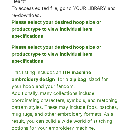
Heart”
To access edited file, go to YOUR LIBRARY and
re-download.
Please select your desired hoop size or
product type to view individual item
specifications.
Please select your desired hoop size or
product type to view individual item
specifications.
This listing includes an
ITH machine
embroidery design
for a
zip bag
sized for
your hoop and your fandom.
Additionally, many collections include
coordinating characters, symbols, and matching
pattern styles. These may include fobs, patches,
mug rugs, and other embroidery formats. As a
result, you can build a wide world of stitching
options for your embroidery machine.