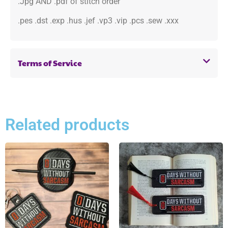
.Jpg AND .pdf of stitch order
.pes .dst .exp .hus .jef .vp3 .vip .pcs .sew .xxx
Terms of Service
Related products