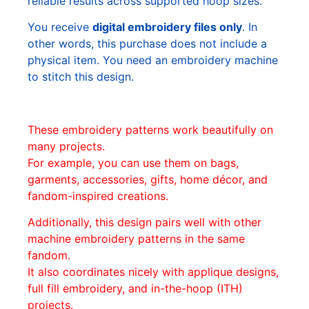
reliable results across supported hoop sizes.
You receive
digital embroidery files only
. In
other words, this purchase does not include a
physical item. You need an embroidery machine
to stitch this design.
These embroidery patterns work beautifully on
many projects.
For example, you can use them on bags,
garments, accessories, gifts, home décor, and
fandom-inspired creations.
Additionally, this design pairs well with other
machine embroidery patterns in the same
fandom.
It also coordinates nicely with applique designs,
full fill embroidery, and in-the-hoop (ITH)
projects.