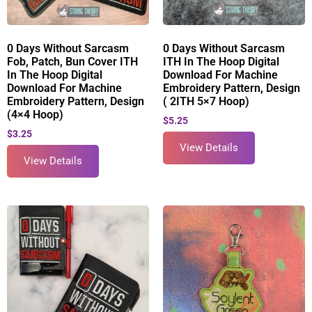
0 Days Without Sarcasm
0 Days Without Sarcasm
Fob, Patch, Bun Cover ITH
ITH In The Hoop Digital
In The Hoop Digital
Download For Machine
Download For Machine
Embroidery Pattern, Design
Embroidery Pattern, Design
( 2ITH 5×7 Hoop)
(4×4 Hoop)
$
5.25
$
3.25
View Details
View Details