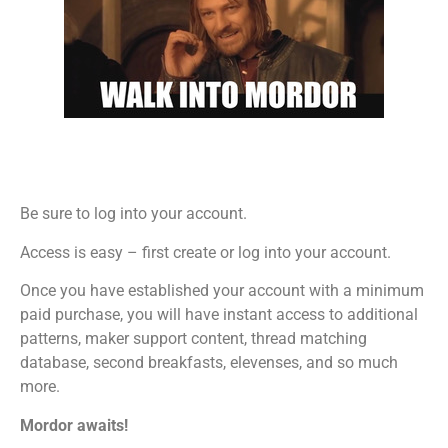
Be sure to log into your account.
Access is easy – first create or log into your account.
Once you have established your account with a minimum
paid purchase, you will have instant access to additional
patterns, maker support content, thread matching
database, second breakfasts, elevenses, and so much
more.
Mordor awaits!