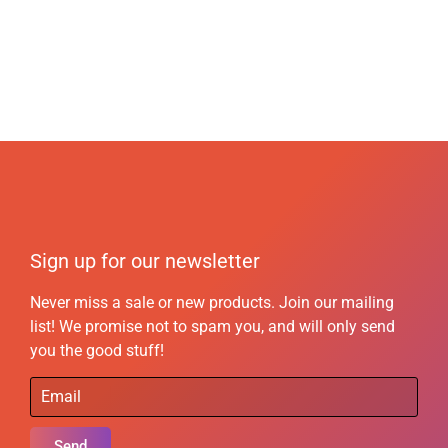
Sign up for our newsletter
Never miss a sale or new products. Join our mailing
list! We promise not to spam you, and will only send
you the good stuff!
Send