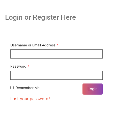
Login or Register Here
Username or Email Address
*
Password
*
Remember Me
Lost your password?