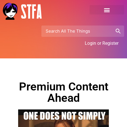
Login or Register
Premium Content
Ahead