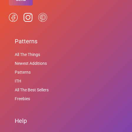
Patterns
All The Things
Newest Additions
Patterns
ITH
All The Best Sellers
Freebies
Help