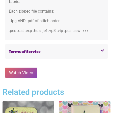
fabric.
Each zipped file contains:
.Jpg AND .pdf of stitch order
.pes .dst .exp .hus .jef .vp3 .vip .pcs .sew .xxx
Terms of Service
Watch Video
Related products