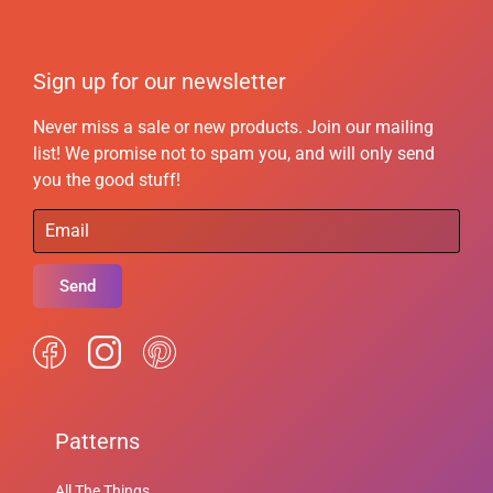
Sign up for our newsletter
Never miss a sale or new products. Join our mailing
list! We promise not to spam you, and will only send
you the good stuff!
Send
Patterns
All The Things