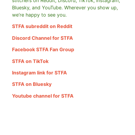
stitchers on Reddit, Discord, TikTok, Instagram,
Bluesky, and YouTube. Wherever you show up,
we’re happy to see you.
STFA subreddit on Reddit
Discord Channel for STFA
Facebook STFA Fan Group
STFA on TikTok
Instagram link for STFA
STFA on Bluesky
Youtube channel for STFA