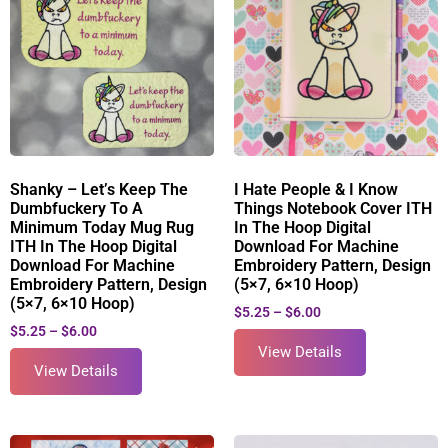
Shanky – Let’s Keep The
I Hate People & I Know
Dumbfuckery To A
Things Notebook Cover ITH
Minimum Today Mug Rug
In The Hoop Digital
ITH In The Hoop Digital
Download For Machine
Download For Machine
Embroidery Pattern, Design
Embroidery Pattern, Design
(5×7, 6×10 Hoop)
(5×7, 6×10 Hoop)
$
5.25
–
$
6.00
$
5.25
–
$
6.00
View Details
View Details