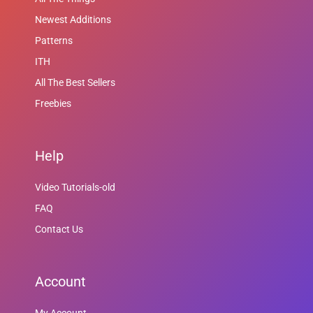
Newest Additions
Patterns
ITH
All The Best Sellers
Freebies
Help
Video Tutorials-old
FAQ
Contact Us
Account