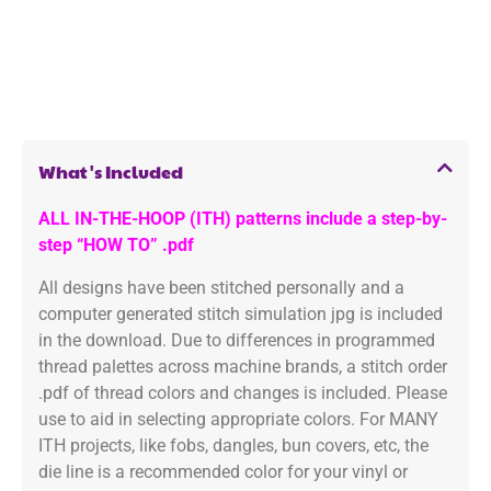
What's Included
ALL IN-THE-HOOP (ITH) patterns include a step-by-
step “HOW TO” .pdf
All designs have been stitched personally and a
computer generated stitch simulation jpg is included
in the download. Due to differences in programmed
thread palettes across machine brands, a stitch order
.pdf of thread colors and changes is included. Please
use to aid in selecting appropriate colors. For MANY
ITH projects, like fobs, dangles, bun covers, etc, the
die line is a recommended color for your vinyl or