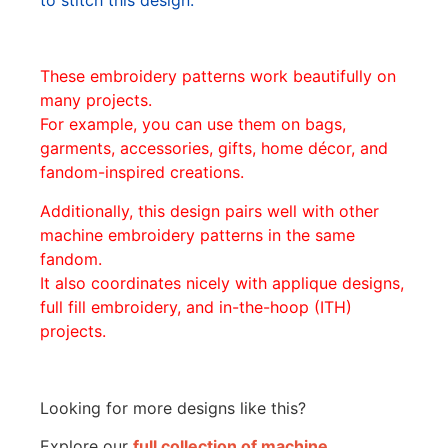
These embroidery patterns work beautifully on
many projects.
For example, you can use them on bags,
garments, accessories, gifts, home décor, and
fandom-inspired creations.
Additionally, this design pairs well with other
machine embroidery patterns in the same
fandom.
It also coordinates nicely with applique designs,
full fill embroidery, and in-the-hoop (ITH)
projects.
Looking for more designs like this?
Explore our
full collection of machine