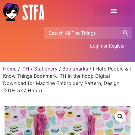
Login or Register
Home
/
ITH
/
Stationery
/
Bookmarks
/ I Hate People & I
Know Things Bookmark ITH in the hoop Digital
Download for Machine Embroidery Pattern, Design
(2ITH 5×7 Hoop)