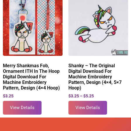
Merry Shankmas Fob,
Shanky – The Original
Ornament ITH In The Hoop
Digital Download For
Digital Download For
Machine Embroidery
Machine Embroidery
Pattern, Design (4×4, 5×7
Pattern, Design (4×4 Hoop)
Hoop)
$
3.25
$
3.25
–
$
5.25
View Details
View Details