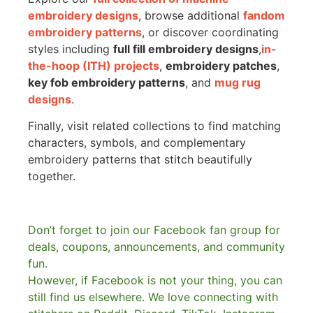
embroidery designs
, browse additional
fandom
embroidery patterns
, or discover coordinating
styles including
full fill embroidery designs
,
in-
the-hoop (ITH) projects
,
embroidery patches
,
key fob embroidery patterns
, and
mug rug
designs
.
Finally, visit related collections to find matching
characters, symbols, and complementary
embroidery patterns that stitch beautifully
together.
Don’t forget to join our Facebook fan group for
deals, coupons, announcements, and community
fun.
However, if Facebook is not your thing, you can
still find us elsewhere.
We love connecting with