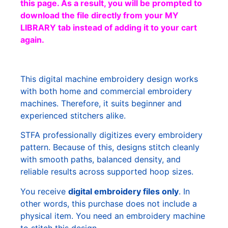
this page. As a result, you will be prompted to
download the file directly from your MY
LIBRARY tab instead of adding it to your cart
again.
This digital machine embroidery design works
with both home and commercial embroidery
machines. Therefore, it suits beginner and
experienced stitchers alike.
STFA professionally digitizes every embroidery
pattern. Because of this, designs stitch cleanly
with smooth paths, balanced density, and
reliable results across supported hoop sizes.
You receive
digital embroidery files only
. In
other words, this purchase does not include a
physical item. You need an embroidery machine
to stitch this design.