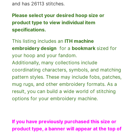
and has 26113 stitches.
Please select your desired hoop size or
product type to view individual item
specifications.
This listing includes an
ITH machine
embroidery design
for a
bookmark
sized for
your hoop and your fandom.
Additionally, many collections include
coordinating characters, symbols, and matching
pattern styles. These may include fobs, patches,
mug rugs, and other embroidery formats. As a
result, you can build a wide world of stitching
options for your embroidery machine.
If you have previously purchased this size or
product type, a banner will appear at the top of