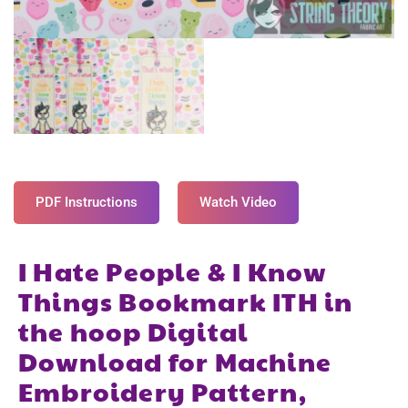
PDF Instructions
Watch Video
I Hate People & I Know
Things Bookmark ITH in
the hoop Digital
Download for Machine
Embroidery Pattern,