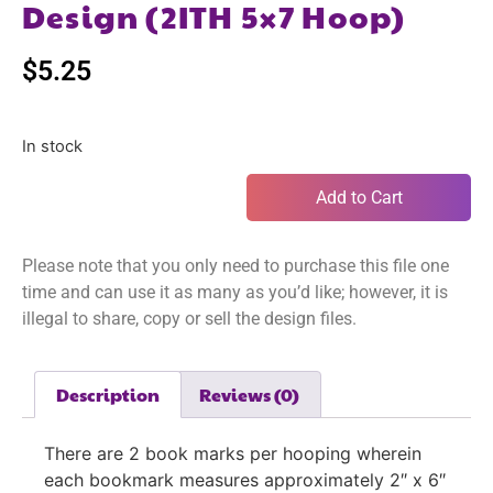
Design (2ITH 5×7 Hoop)
$
5.25
In stock
Add to Cart
Please note that you only need to purchase this file one
time and can use it as many as you’d like; however, it is
illegal to share, copy or sell the design files.
Description
Reviews (0)
There are 2 book marks per hooping wherein
each bookmark measures approximately 2″ x 6″