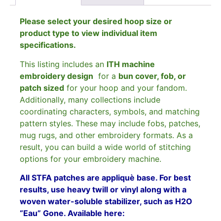
Please select your desired hoop size or
product type to view individual item
specifications.
This listing includes an
ITH machine
embroidery design
for a
bun cover, fob, or
patch sized
for your hoop and your fandom.
Additionally, many collections include
coordinating characters, symbols, and matching
pattern styles. These may include fobs, patches,
mug rugs, and other embroidery formats. As a
result, you can build a wide world of stitching
options for your embroidery machine.
All STFA patches are appliquè base. For best
results, use heavy twill or vinyl along with a
woven water-soluble stabilizer, such as H2O
“Eau” Gone. Available here: