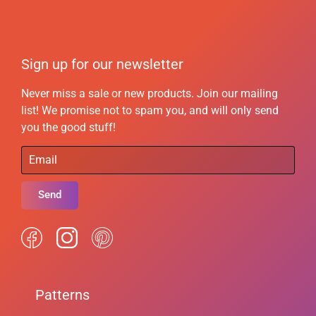
Sign up for our newsletter
Never miss a sale or new products. Join our mailing
list! We promise not to spam you, and will only send
you the good stuff!
Send
Patterns