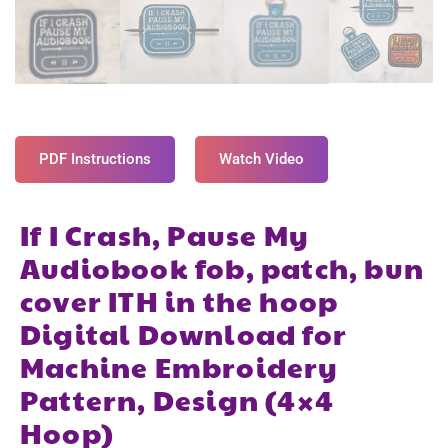
PDF Instructions
Watch Video
If I Crash, Pause My
Audiobook fob, patch, bun
cover ITH in the hoop
Digital Download for
Machine Embroidery
Pattern, Design (4×4
Hoop)