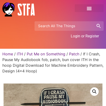
Login or Register
Home
/
ITH
/
Put Me on Something
/
Patch
/ If I Crash,
Pause My Audiobook fob, patch, bun cover ITH in the
hoop Digital Download for Machine Embroidery Pattern,
Design (4×4 Hoop)