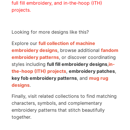
full fill embroidery, and in-the-hoop (ITH)
projects.
Looking for more designs like this?
Explore our
full collection of machine
embroidery designs
, browse additional
fandom
embroidery patterns
, or discover coordinating
styles including
full fill embroidery designs
,
in-
the-hoop (ITH) projects
,
embroidery patches
,
key fob embroidery patterns
, and
mug rug
designs
.
Finally, visit related collections to find matching
characters, symbols, and complementary
embroidery patterns that stitch beautifully
together.