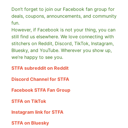
Don’t forget to join our Facebook fan group for
deals, coupons, announcements, and community
fun.
However, if Facebook is not your thing, you can
still find us elsewhere.
We love connecting with
stitchers on Reddit, Discord, TikTok, Instagram,
Bluesky, and YouTube. Wherever you show up,
we’re happy to see you.
STFA subreddit on Reddit
Discord Channel for STFA
Facebook STFA Fan Group
STFA on TikTok
Instagram link for STFA
STFA on Bluesky