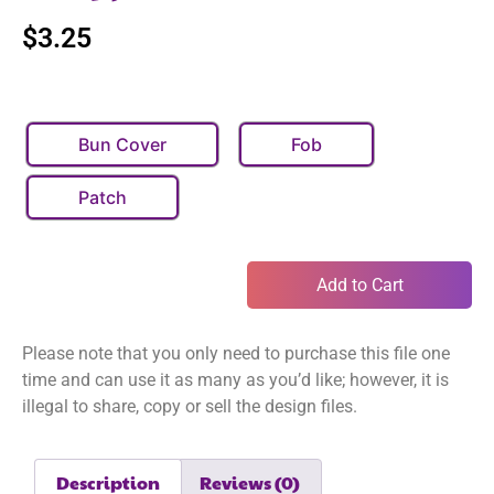
$
3.25
Bun Cover
Fob
Patch
Add to Cart
Please note that you only need to purchase this file one
time and can use it as many as you’d like; however, it is
illegal to share, copy or sell the design files.
Description
Reviews (0)