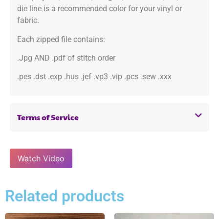
die line is a recommended color for your vinyl or
fabric.
Each zipped file contains:
.Jpg AND .pdf of stitch order
.pes .dst .exp .hus .jef .vp3 .vip .pcs .sew .xxx
Terms of Service
Watch Video
Related products