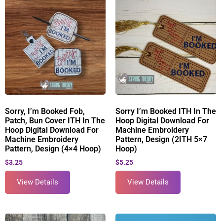
Sorry, I’m Booked Fob,
Sorry I’m Booked ITH In The
Patch, Bun Cover ITH In The
Hoop Digital Download For
Hoop Digital Download For
Machine Embroidery
Machine Embroidery
Pattern, Design (2ITH 5×7
Pattern, Design (4×4 Hoop)
Hoop)
$
3.25
$
5.25
View Details
View Details