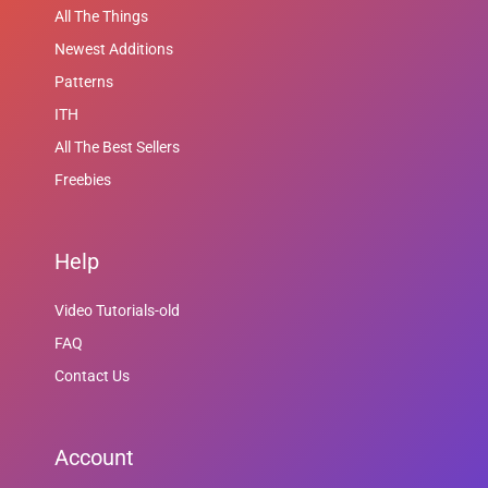
All The Things
Newest Additions
Patterns
ITH
All The Best Sellers
Freebies
Help
Video Tutorials-old
FAQ
Contact Us
Account