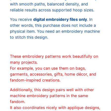
with smooth paths, balanced density, and
reliable results across supported hoop sizes.
You receive
digital embroidery files only
. In
other words, this purchase does not include a
physical item. You need an embroidery machine
to stitch this design.
These embroidery patterns work beautifully on
many projects.
For example, you can use them on bags,
garments, accessories, gifts, home décor, and
fandom-inspired creations.
Additionally, this design pairs well with other
machine embroidery patterns in the same
fandom.
It also coordinates nicely with applique designs,