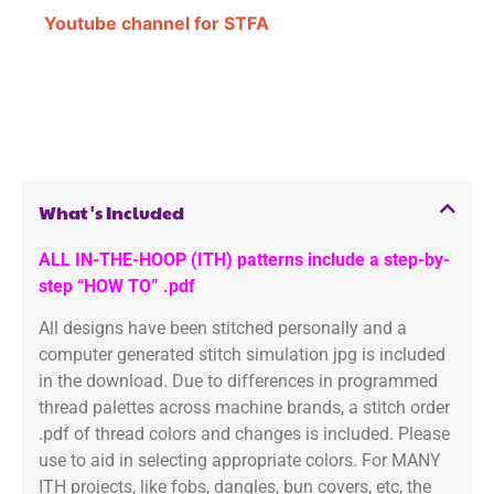
Youtube channel for STFA
What's Included
ALL IN-THE-HOOP (ITH) patterns include a step-by-
step “HOW TO” .pdf
All designs have been stitched personally and a
computer generated stitch simulation jpg is included
in the download. Due to differences in programmed
thread palettes across machine brands, a stitch order
.pdf of thread colors and changes is included. Please
use to aid in selecting appropriate colors. For MANY
ITH projects, like fobs, dangles, bun covers, etc, the