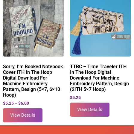
Sorry, I’m Booked Notebook
TTBC – Time Traveler ITH
Cover ITH In The Hoop
In The Hoop Digital
Digital Download For
Download For Machine
Machine Embroidery
Embroidery Pattern, Design
Pattern, Design (5×7, 6×10
(2ITH 5×7 Hoop)
Hoop)
$
5.25
$
5.25
–
$
6.00
View Details
View Details