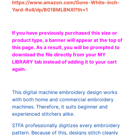
https://www.amazon.com/Gone-White-inch-
Yard-Roll/dp/B01BMLBNXI?th=1
If you have previously purchased this size or
product type, a banner will appear at the top of
this page. As a result, you will be prompted to
download the file directly from your MY
LIBRARY tab instead of adding it to your cart
again.
This digital machine embroidery design works
with both home and commercial embroidery
machines. Therefore, it suits beginner and
experienced stitchers alike.
STFA professionally digitizes every embroidery
pattern. Because of this, designs stitch cleanly