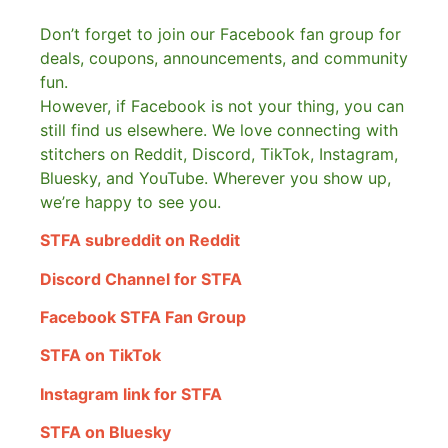
Don’t forget to join our Facebook fan group for
deals, coupons, announcements, and community
fun.
However, if Facebook is not your thing, you can
still find us elsewhere.
We love connecting with
stitchers on Reddit, Discord, TikTok, Instagram,
Bluesky, and YouTube. Wherever you show up,
we’re happy to see you.
STFA subreddit on Reddit
Discord Channel for STFA
Facebook STFA Fan Group
STFA on TikTok
Instagram link for STFA
STFA on Bluesky