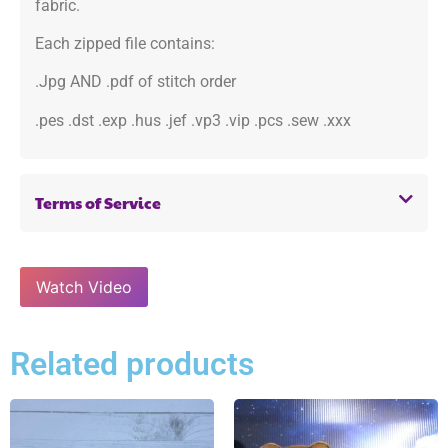
fabric.
Each zipped file contains:
.Jpg AND .pdf of stitch order
.pes .dst .exp .hus .jef .vp3 .vip .pcs .sew .xxx
Terms of Service
Watch Video
Related products