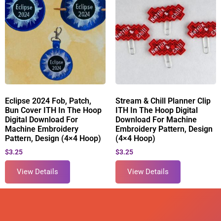
Eclipse 2024 Fob, Patch,
Stream & Chill Planner Clip
Bun Cover ITH In The Hoop
ITH In The Hoop Digital
Digital Download For
Download For Machine
Machine Embroidery
Embroidery Pattern, Design
Pattern, Design (4×4 Hoop)
(4×4 Hoop)
$
3.25
$
3.25
View Details
View Details