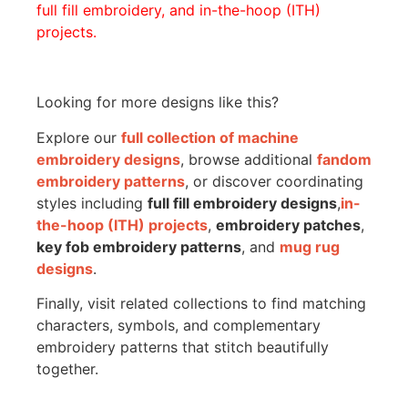
full fill embroidery, and in-the-hoop (ITH)
projects.
Looking for more designs like this?
Explore our
full collection of machine
embroidery designs
, browse additional
fandom
embroidery patterns
, or discover coordinating
styles including
full fill embroidery designs
,
in-
the-hoop (ITH) projects
,
embroidery patches
,
key fob embroidery patterns
, and
mug rug
designs
.
Finally, visit related collections to find matching
characters, symbols, and complementary
embroidery patterns that stitch beautifully
together.