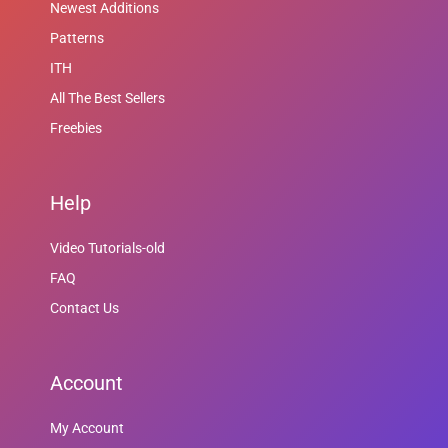
Newest Additions
Patterns
ITH
All The Best Sellers
Freebies
Help
Video Tutorials-old
FAQ
Contact Us
Account
My Account