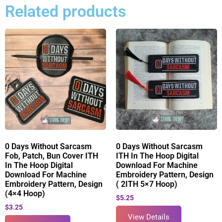
Related products
0 Days Without Sarcasm
0 Days Without Sarcasm
Fob, Patch, Bun Cover ITH
ITH In The Hoop Digital
In The Hoop Digital
Download For Machine
Download For Machine
Embroidery Pattern, Design
Embroidery Pattern, Design
( 2ITH 5×7 Hoop)
(4×4 Hoop)
$
5.25
$
3.25
View Details