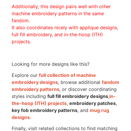
Additionally, this design pairs well with other
machine embroidery patterns in the same
fandom.
It also coordinates nicely with applique designs,
full fill embroidery, and in-the-hoop (ITH)
projects.
Looking for more designs like this?
Explore our
full collection of machine
embroidery designs
, browse additional
fandom
embroidery patterns
, or discover coordinating
styles including
full fill embroidery designs
,
in-
the-hoop (ITH) projects
,
embroidery patches
,
key fob embroidery patterns
, and
mug rug
designs
.
Finally, visit related collections to find matching