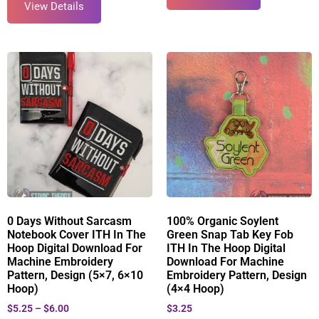
View Details
0 Days Without Sarcasm
100% Organic Soylent
Notebook Cover ITH In The
Green Snap Tab Key Fob
Hoop Digital Download For
ITH In The Hoop Digital
Machine Embroidery
Download For Machine
Pattern, Design (5×7, 6×10
Embroidery Pattern, Design
Hoop)
(4×4 Hoop)
$
5.25
–
$
6.00
$
3.25