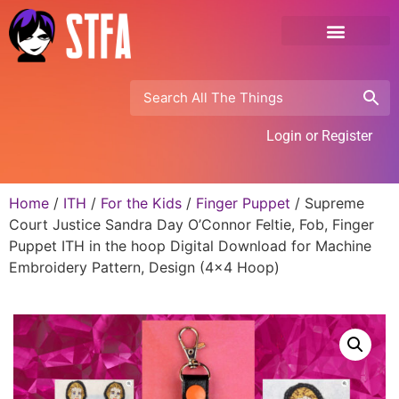
Login or Register
Home
/
ITH
/
For the Kids
/
Finger Puppet
/ Supreme
Court Justice Sandra Day O’Connor Feltie, Fob, Finger
Puppet ITH in the hoop Digital Download for Machine
Embroidery Pattern, Design (4×4 Hoop)