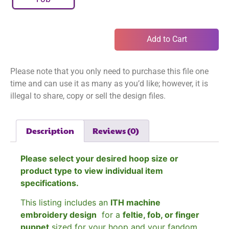
Add to Cart
Please note that you only need to purchase this file one
time and can use it as many as you’d like; however, it is
illegal to share, copy or sell the design files.
Description
Reviews (0)
Please select your desired hoop size or
product type to view individual item
specifications.
This listing includes an
ITH machine
embroidery design
for a
feltie, fob, or finger
puppet
sized for your hoop and your fandom.