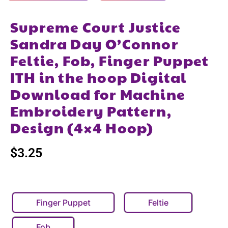
Supreme Court Justice
Sandra Day O’Connor
Feltie, Fob, Finger Puppet
ITH in the hoop Digital
Download for Machine
Embroidery Pattern,
Design (4×4 Hoop)
$
3.25
Finger Puppet
Feltie
Fob