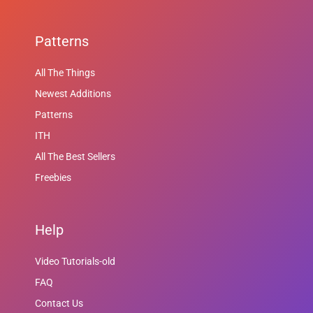
Patterns
All The Things
Newest Additions
Patterns
ITH
All The Best Sellers
Freebies
Help
Video Tutorials-old
FAQ
Contact Us