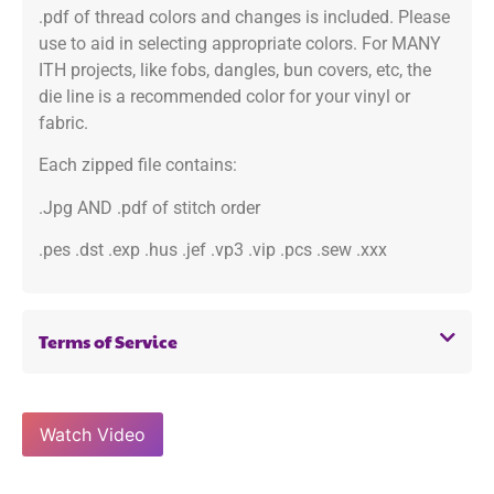
.pdf of thread colors and changes is included. Please
use to aid in selecting appropriate colors. For MANY
ITH projects, like fobs, dangles, bun covers, etc, the
die line is a recommended color for your vinyl or
fabric.
Each zipped file contains:
.Jpg AND .pdf of stitch order
.pes .dst .exp .hus .jef .vp3 .vip .pcs .sew .xxx
Terms of Service
Watch Video