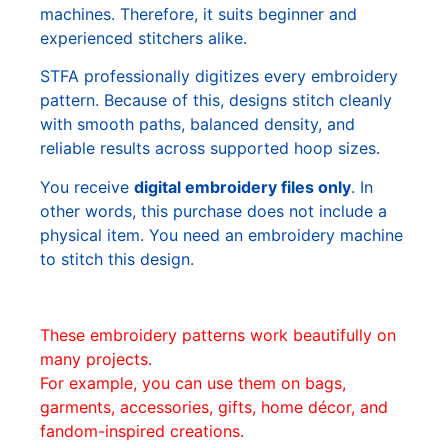
machines. Therefore, it suits beginner and
experienced stitchers alike.
STFA professionally digitizes every embroidery
pattern. Because of this, designs stitch cleanly
with smooth paths, balanced density, and
reliable results across supported hoop sizes.
You receive
digital embroidery files only
. In
other words, this purchase does not include a
physical item. You need an embroidery machine
to stitch this design.
These embroidery patterns work beautifully on
many projects.
For example, you can use them on bags,
garments, accessories, gifts, home décor, and
fandom-inspired creations.