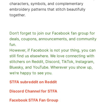
characters, symbols, and complementary
embroidery patterns that stitch beautifully
together.
Don’t forget to join our Facebook fan group for
deals, coupons, announcements, and community
fun.
However, if Facebook is not your thing, you can
still find us elsewhere.
We love connecting with
stitchers on Reddit, Discord, TikTok, Instagram,
Bluesky, and YouTube. Wherever you show up,
we’re happy to see you.
STFA subreddit on Reddit
Discord Channel for STFA
Facebook STFA Fan Group