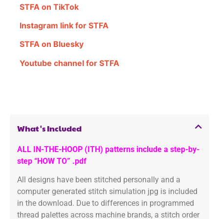
STFA on TikTok
Instagram link for STFA
STFA on Bluesky
Youtube channel for STFA
What's Included
ALL IN-THE-HOOP (ITH) patterns include a step-by-
step “HOW TO” .pdf
All designs have been stitched personally and a
computer generated stitch simulation jpg is included
in the download. Due to differences in programmed
thread palettes across machine brands, a stitch order