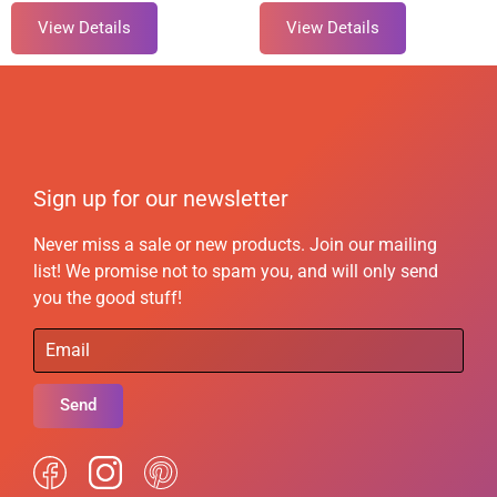
View Details
View Details
Sign up for our newsletter
Never miss a sale or new products. Join our mailing
list! We promise not to spam you, and will only send
you the good stuff!
Send