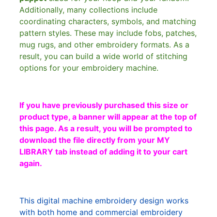
Additionally, many collections include
coordinating characters, symbols, and matching
pattern styles. These may include fobs, patches,
mug rugs, and other embroidery formats. As a
result, you can build a wide world of stitching
options for your embroidery machine.
If you have previously purchased this size or
product type, a banner will appear at the top of
this page. As a result, you will be prompted to
download the file directly from your MY
LIBRARY tab instead of adding it to your cart
again.
This digital machine embroidery design works
with both home and commercial embroidery