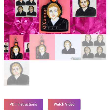
PDF Instructions
Watch Video