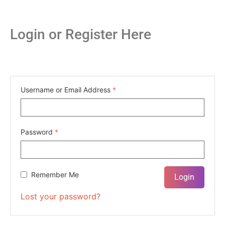
Login or Register Here
Username or Email Address
*
Password
*
Remember Me
Lost your password?