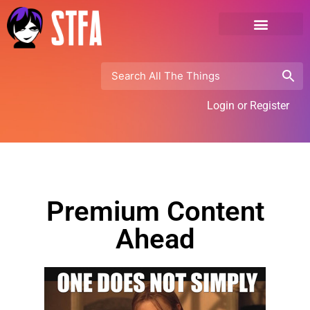
Login or Register
Premium Content
Ahead