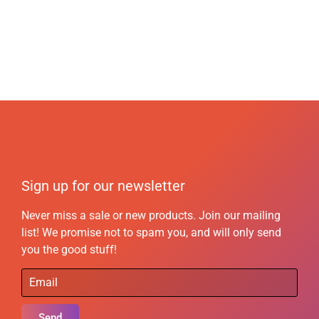
Sign up for our newsletter
Never miss a sale or new products. Join our mailing
list! We promise not to spam you, and will only send
you the good stuff!
Send