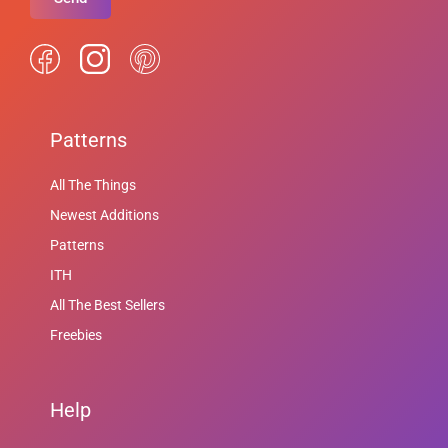
Patterns
All The Things
Newest Additions
Patterns
ITH
All The Best Sellers
Freebies
Help