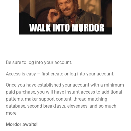
Be sure to log into your account.
Access is easy – first create or log into your account.
Once you have established your account with a minimum
paid purchase, you will have instant access to additional
patterns, maker support content, thread matching
database, second breakfasts, elevenses, and so much
more.
Mordor awaits!