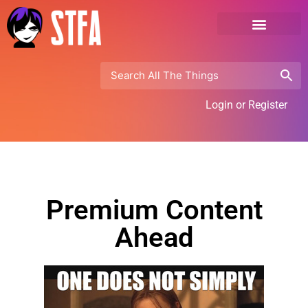
Login or Register
Premium Content
Ahead