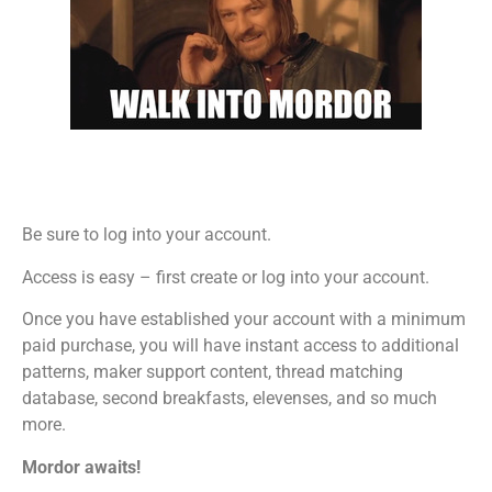
Be sure to log into your account.
Access is easy – first create or log into your account.
Once you have established your account with a minimum
paid purchase, you will have instant access to additional
patterns, maker support content, thread matching
database, second breakfasts, elevenses, and so much
more.
Mordor awaits!