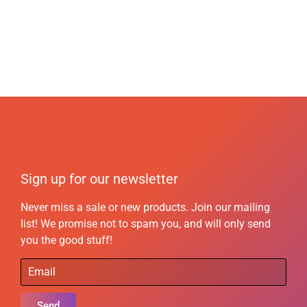
Sign up for our newsletter
Never miss a sale or new products. Join our mailing
list! We promise not to spam you, and will only send
you the good stuff!
Send