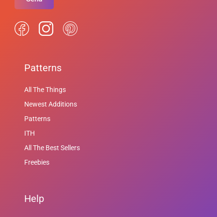
Patterns
All The Things
Newest Additions
Patterns
ITH
All The Best Sellers
Freebies
Help