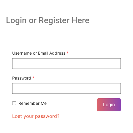
Login or Register Here
Username or Email Address
*
Password
*
Remember Me
Lost your password?