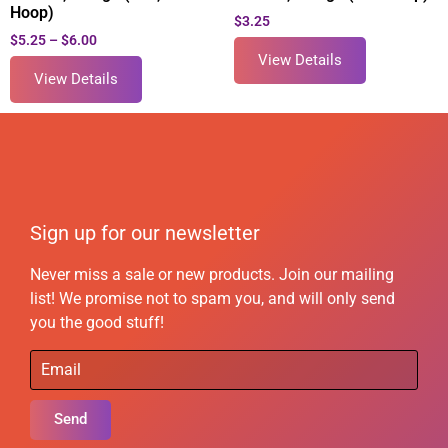
Hoop)
$
3.25
$
5.25
–
$
6.00
View Details
View Details
Sign up for our newsletter
Never miss a sale or new products. Join our mailing
list! We promise not to spam you, and will only send
you the good stuff!
Send