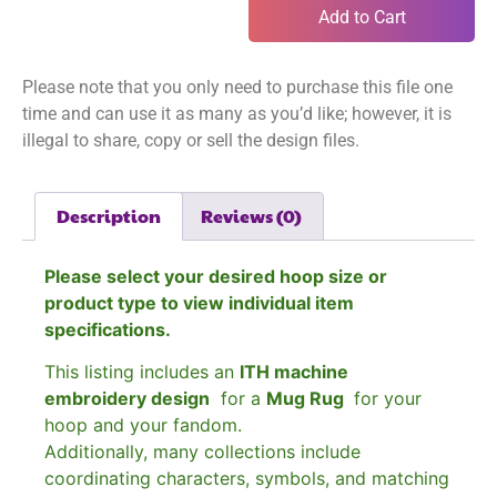
Add to Cart
Please note that you only need to purchase this file one
time and can use it as many as you’d like; however, it is
illegal to share, copy or sell the design files.
Description
Reviews (0)
Please select your desired hoop size or
product type to view individual item
specifications.
This listing includes an
ITH machine
embroidery design
for a
Mug Rug
for your
hoop and your fandom.
Additionally, many collections include
coordinating characters, symbols, and matching