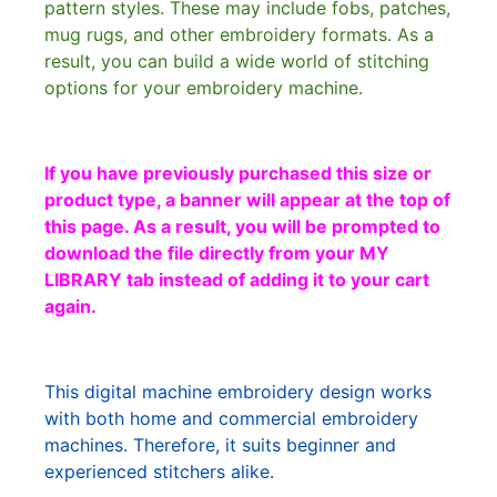
pattern styles. These may include fobs, patches,
mug rugs, and other embroidery formats. As a
result, you can build a wide world of stitching
options for your embroidery machine.
If you have previously purchased this size or
product type, a banner will appear at the top of
this page. As a result, you will be prompted to
download the file directly from your MY
LIBRARY tab instead of adding it to your cart
again.
This digital machine embroidery design works
with both home and commercial embroidery
machines. Therefore, it suits beginner and
experienced stitchers alike.