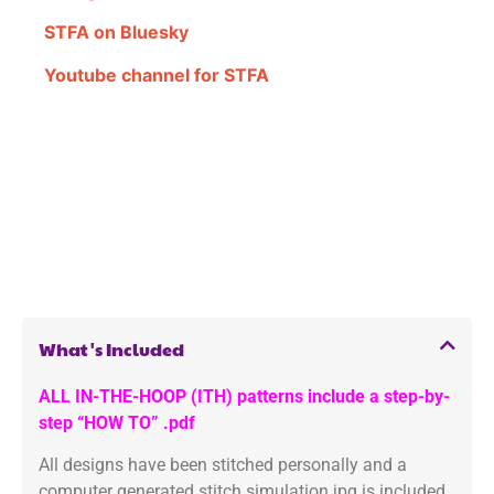
STFA on Bluesky
Youtube channel for STFA
What's Included
ALL IN-THE-HOOP (ITH) patterns include a step-by-
step “HOW TO” .pdf
All designs have been stitched personally and a
computer generated stitch simulation jpg is included