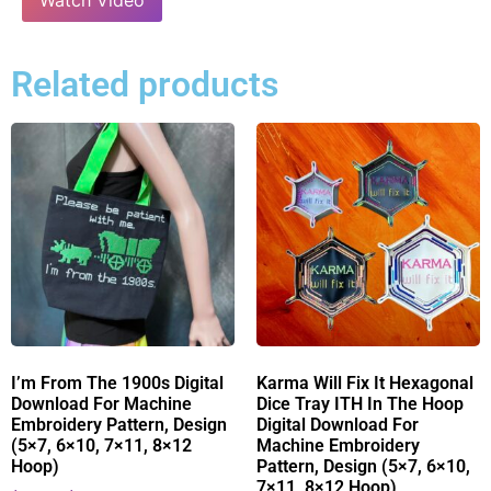
Related products
I’m From The 1900s Digital
Karma Will Fix It Hexagonal
Download For Machine
Dice Tray ITH In The Hoop
Embroidery Pattern, Design
Digital Download For
(5×7, 6×10, 7×11, 8×12
Machine Embroidery
Hoop)
Pattern, Design (5×7, 6×10,
7×11, 8×12 Hoop)