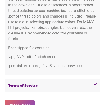
in the download. Due to differences in programmed
thread palettes across machine brands, a stitch order
.pdf of thread colors and changes is included. Please
use to aid in selecting appropriate colors. For MANY
ITH projects, like fobs, dangles, bun covers, etc, the
die line is a recommended color for your vinyl or
fabric.
Each zipped file contains:
.Jpg AND .pdf of stitch order
.pes .dst .exp .hus .jef .vp3 .vip .pcs .sew .xxx
Terms of Service
Watch Video