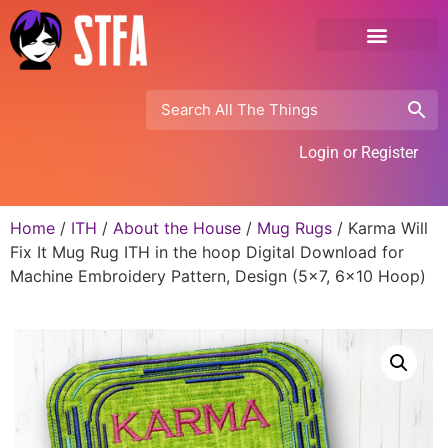
Login or Register
Home
/
ITH
/
About the House
/
Mug Rugs
/ Karma Will
Fix It Mug Rug ITH in the hoop Digital Download for
Machine Embroidery Pattern, Design (5×7, 6×10 Hoop)