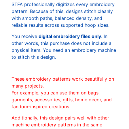
STFA professionally digitizes every embroidery
pattern. Because of this, designs stitch cleanly
with smooth paths, balanced density, and
reliable results across supported hoop sizes.
You receive
digital embroidery files only
. In
other words, this purchase does not include a
physical item. You need an embroidery machine
to stitch this design.
These embroidery patterns work beautifully on
many projects.
For example, you can use them on bags,
garments, accessories, gifts, home décor, and
fandom-inspired creations.
Additionally, this design pairs well with other
machine embroidery patterns in the same