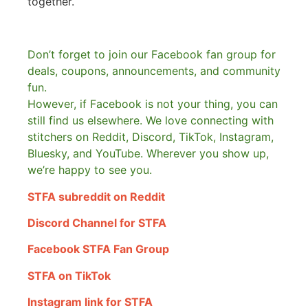
together.
Don’t forget to join our Facebook fan group for
deals, coupons, announcements, and community
fun.
However, if Facebook is not your thing, you can
still find us elsewhere.
We love connecting with
stitchers on Reddit, Discord, TikTok, Instagram,
Bluesky, and YouTube. Wherever you show up,
we’re happy to see you.
STFA subreddit on Reddit
Discord Channel for STFA
Facebook STFA Fan Group
STFA on TikTok
Instagram link for STFA