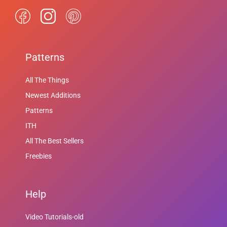
Patterns
All The Things
Newest Additions
Patterns
ITH
All The Best Sellers
Freebies
Help
Video Tutorials-old