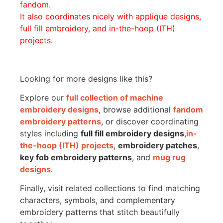
fandom.
It also coordinates nicely with applique designs,
full fill embroidery, and in-the-hoop (ITH)
projects.
Looking for more designs like this?
Explore our
full collection of machine
embroidery designs
, browse additional
fandom
embroidery patterns
, or discover coordinating
styles including
full fill embroidery designs
,
in-
the-hoop (ITH) projects
,
embroidery patches
,
key fob embroidery patterns
, and
mug rug
designs
.
Finally, visit related collections to find matching
characters, symbols, and complementary
embroidery patterns that stitch beautifully