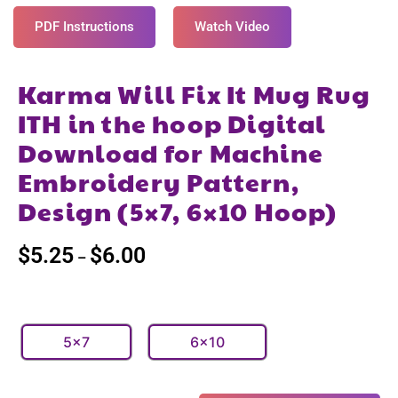
PDF Instructions
Watch Video
Karma Will Fix It Mug Rug
ITH in the hoop Digital
Download for Machine
Embroidery Pattern,
Design (5×7, 6×10 Hoop)
$
5.25
$
6.00
–
5x7
6x10