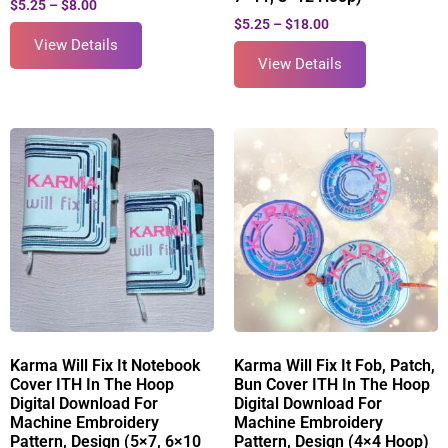
$
5.25
–
$
8.00
$
5.25
–
$
18.00
View Details
View Details
Karma Will Fix It Notebook
Karma Will Fix It Fob, Patch,
Cover ITH In The Hoop
Bun Cover ITH In The Hoop
Digital Download For
Digital Download For
Machine Embroidery
Machine Embroidery
Pattern, Design (5×7, 6×10
Pattern, Design (4×4 Hoop)