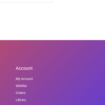
Account
My Account
Wishlist
Orders
Library