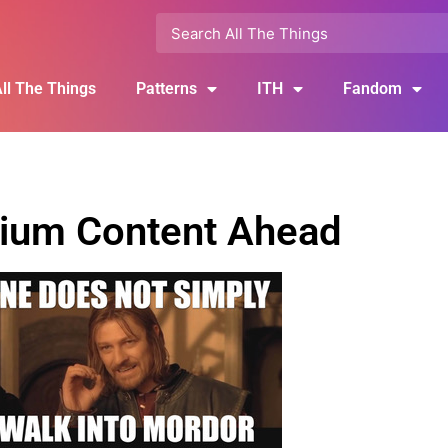
ll The Things
Patterns
ITH
Fandom
ium Content Ahead