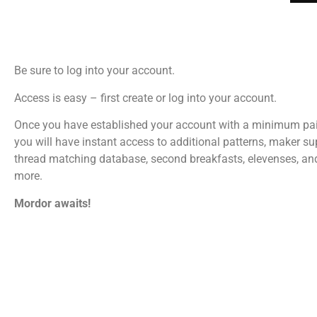
Be sure to log into your account.
Access is easy – first create or log into your account.
Once you have established your account with a minimum pa
you will have instant access to additional patterns, maker su
thread matching database, second breakfasts, elevenses, a
more.
Mordor awaits!