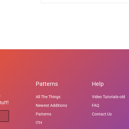
Patterns
Help
e
All The Things
Video Tutorials-old
tuff!
Newest Additions
FAQ
Patterns
Contact Us
ITH