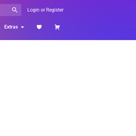
Login or Register
Extras