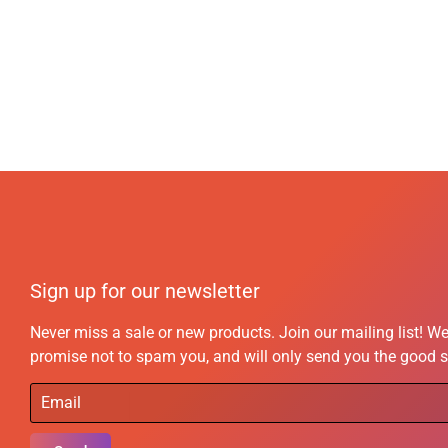
Sign up for our newsletter
Never miss a sale or new products. Join our mailing list! W
promise not to spam you, and will only send you the good s