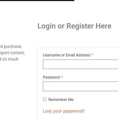
Login or Register Here
id purchase,
pport content,
Username or Email Address
*
nd so much
Password
*
Remember Me
Lost your password?