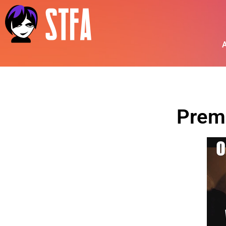
A
Prem