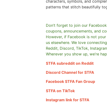
characters, symbols, and comple
patterns that stitch beautifully to
Don’t forget to join our Facebook
coupons, announcements, and co
However, if Facebook is not your t
us elsewhere.
We love connecting 
Reddit, Discord, TikTok, Instagra
Wherever you show up, we’re hap
STFA subreddit on Reddit
Discord Channel for STFA
Facebook STFA Fan Group
STFA on TikTok
Instagram link for STFA