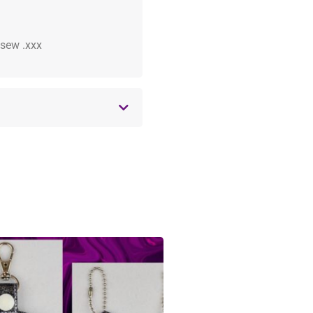
 .sew .xxx