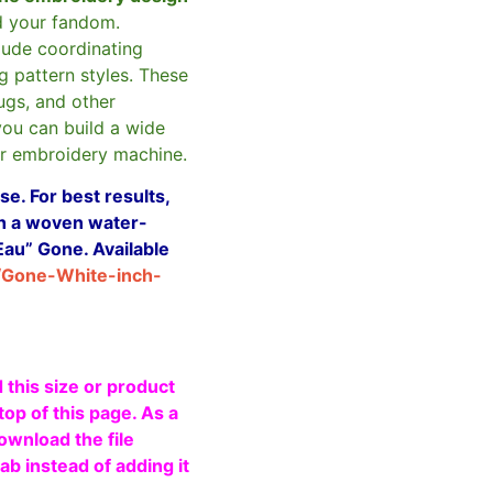
d your fandom.
clude coordinating
g pattern styles. These
ugs, and other
you can build a wide
ur embroidery machine.
e. For best results,
ith a woven water-
Eau” Gone. Available
/Gone-White-inch-
 this size or product
top of this page. As a
ownload the file
b instead of adding it