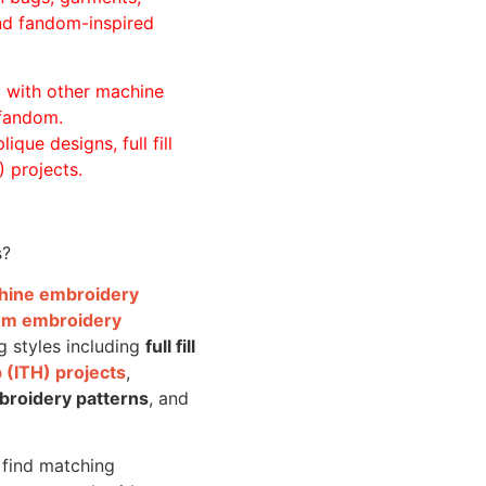
and fandom-inspired
ll with other machine
 fandom.
ique designs, full fill
 projects.
s?
achine embroidery
om embroidery
g styles including
full fill
 (ITH) projects
,
broidery patterns
, and
o find matching