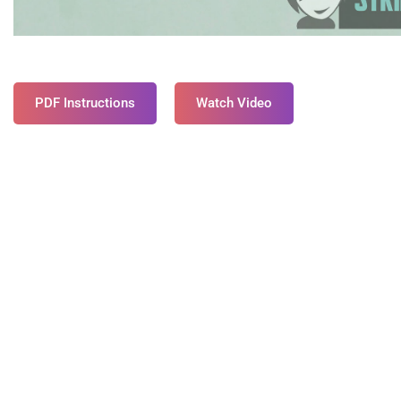
PDF Instructions
Watch Video