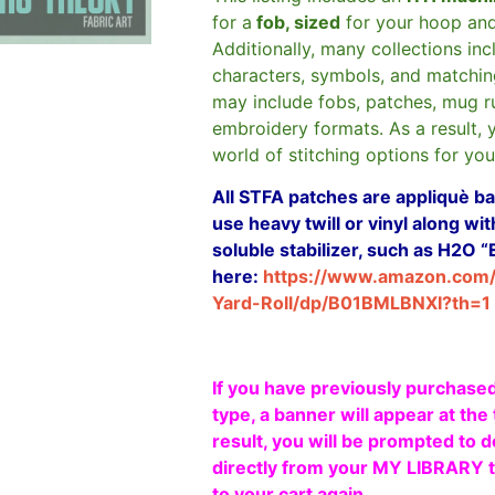
for a
fob, sized
for your hoop an
Additionally, many collections in
characters, symbols, and matchin
may include fobs, patches, mug r
embroidery formats. As a result, 
world of stitching options for yo
All STFA patches are appliquè bas
use heavy twill or vinyl along w
soluble stabilizer, such as H2O “
here:
https://www.amazon.com
Yard-Roll/dp/B01BMLBNXI?th=1
If you have previously purchased
type, a banner will appear at the 
result, you will be prompted to d
directly from your MY LIBRARY ta
to your cart again.