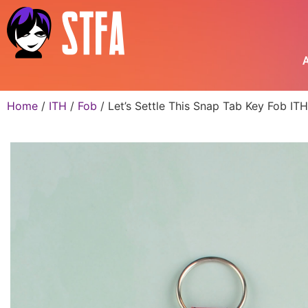
A
Home
/
ITH
/
Fob
/ Let’s Settle This Snap Tab Key Fob I