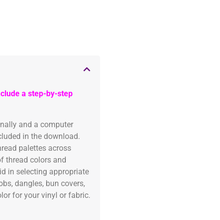
clude a step-by-step
onally and a computer
ncluded in the download.
read palettes across
of thread colors and
id in selecting appropriate
fobs, dangles, bun covers,
or for your vinyl or fabric.