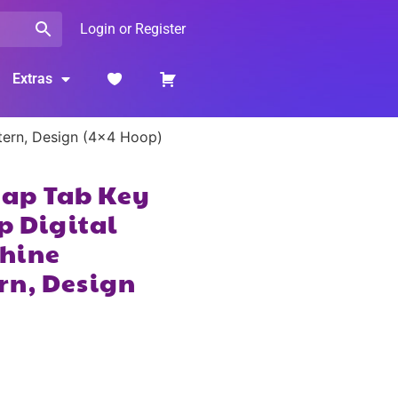
Login or Register
Extras
ttern, Design (4×4 Hoop)
Snap Tab Key
p Digital
hine
rn, Design