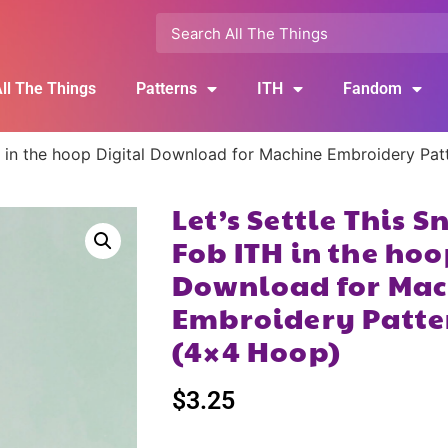
ll The Things
Patterns
ITH
Fandom
TH in the hoop Digital Download for Machine Embroidery Pa
Let’s Settle This 
Fob ITH in the hoo
Download for Mac
Embroidery Patte
(4×4 Hoop)
$
3.25