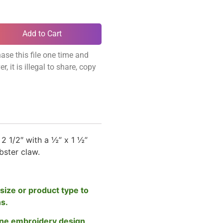
Add to Cart
ase this file one time and
, it is illegal to share, copy
2 1/2″ with a ½” x 1 ½”
obster claw.
size or product type to
ns.
ne embroidery design