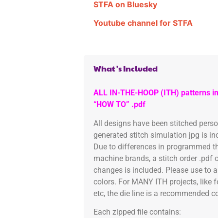
STFA on Bluesky
Youtube channel for STFA
What's Included
ALL IN-THE-HOOP (ITH) patterns in
“HOW TO” .pdf
All designs have been stitched pers
generated stitch simulation jpg is i
Due to differences in programmed th
machine brands, a stitch order .pdf 
changes is included. Please use to a
colors. For MANY ITH projects, like 
etc, the die line is a recommended col
Each zipped file contains: