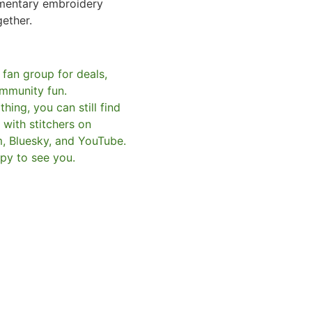
mentary embroidery
gether.
 fan group for deals,
mmunity fun.
hing, you can still find
with stitchers on
m, Bluesky, and YouTube.
py to see you.