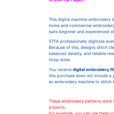
This digital machine embroidery 
home and commercial embroidery 
suits beginner and experienced sti
STFA professionally digitizes eve
Because of this, designs stitch c
balanced density, and reliable re
hoop sizes.
You receive
digital embroidery fi
this purchase does not include a 
an embroidery machine to stitch 
These embroidery patterns work 
projects.
For example, you can use them o