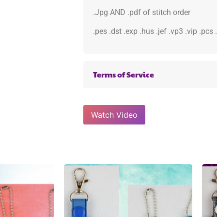
.Jpg AND .pdf of stitch order
.pes .dst .exp .hus .jef .vp3 .vip .pcs
Terms of Service
Watch Video