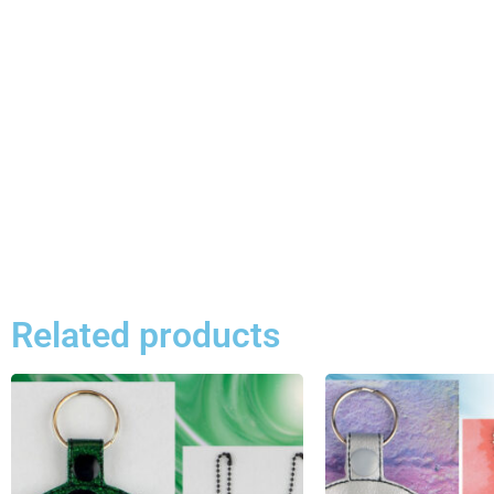
Related products