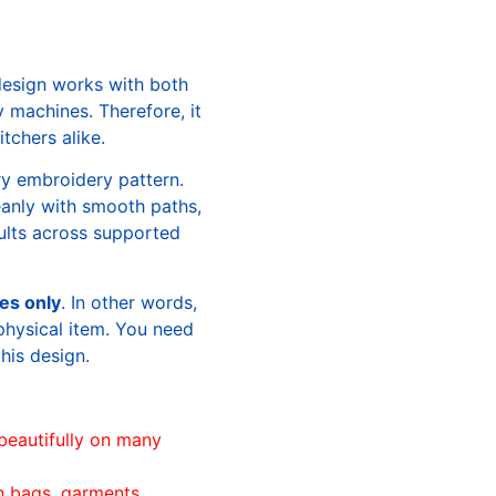
design works with both
machines. Therefore, it
tchers alike.
ry embroidery pattern.
leanly with smooth paths,
sults across supported
les only
. In other words,
physical item. You need
this design.
beautifully on many
n bags, garments,