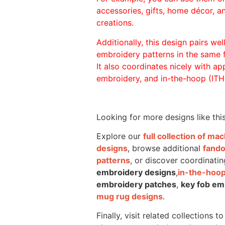
accessories, gifts, home décor, 
creations.
Additionally, this design pairs we
embroidery patterns in the same
It also coordinates nicely with appl
embroidery, and in-the-hoop (ITH)
Looking for more designs like thi
Explore our
full collection of m
designs
, browse additional
fand
patterns
, or discover coordinatin
embroidery designs
,
in-the-hoop
embroidery patches
,
key fob em
mug rug designs
.
Finally, visit related collections t