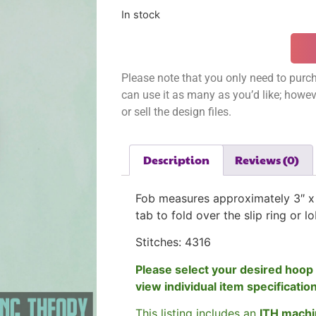
In stock
Please note that you only need to purch
can use it as many as you’d like; however
or sell the design files.
Description
Reviews (0)
Fob measures approximately 3″ x 
tab to fold over the slip ring or l
Stitches: 4316
Please select your desired hoop 
view individual item specificatio
This listing includes an
ITH machi