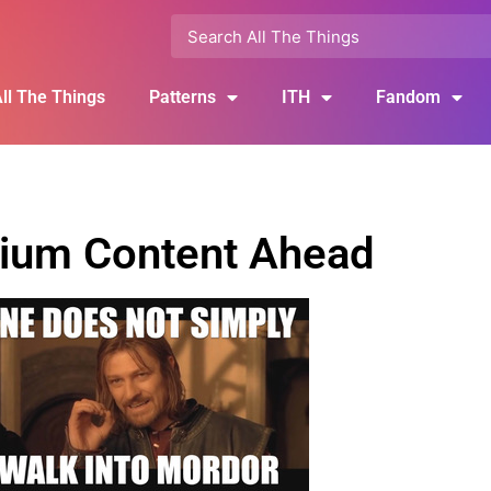
ll The Things
Patterns
ITH
Fandom
ium Content Ahead