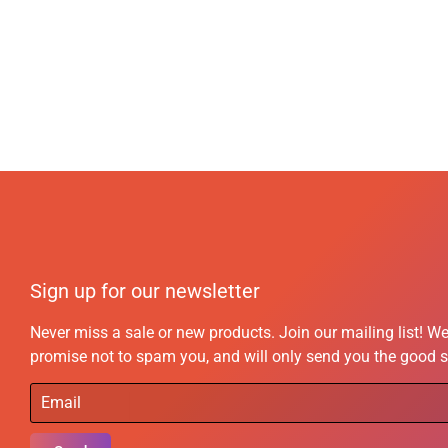
Sign up for our newsletter
Never miss a sale or new products. Join our mailing list! W
promise not to spam you, and will only send you the good s