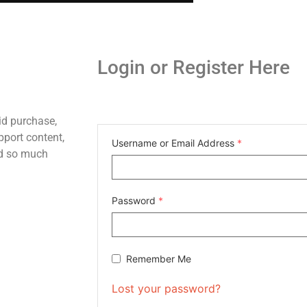
Login or Register Here
id purchase,
pport content,
Username or Email Address
*
nd so much
Password
*
Remember Me
Lost your password?