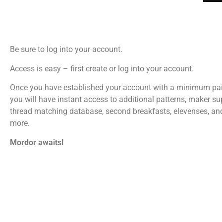
Be sure to log into your account.
Access is easy – first create or log into your account.
Once you have established your account with a minimum pa
you will have instant access to additional patterns, maker su
thread matching database, second breakfasts, elevenses, a
more.
Mordor awaits!