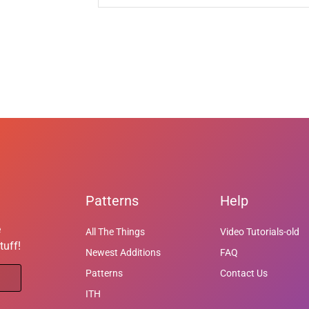
Patterns
Help
e
All The Things
Video Tutorials-old
tuff!
Newest Additions
FAQ
Patterns
Contact Us
ITH