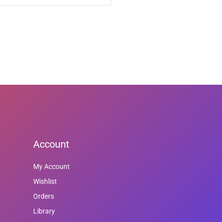
Account
My Account
Wishlist
Orders
Library