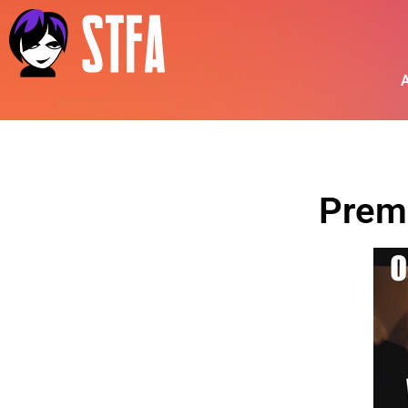
A
Prem