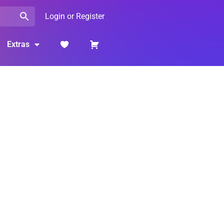
Login or Register
Extras