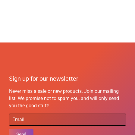
Sign up for our newsletter
Never miss a sale or new products. Join our mailing
list! We promise not to spam you, and will only send
you the good stuff!
Send