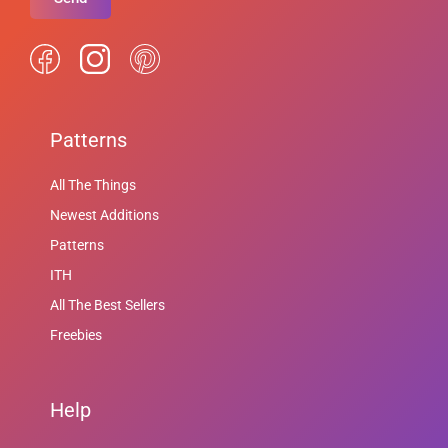
Patterns
All The Things
Newest Additions
Patterns
ITH
All The Best Sellers
Freebies
Help