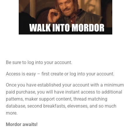
Be sure to log into your account.
Access is easy – first create or log into your account.
Once you have established your account with a minimum
paid purchase, you will have instant access to additional
patterns, maker support content, thread matching
database, second breakfasts, elevenses, and so much
more.
Mordor awaits!