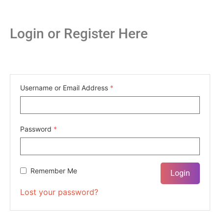
Login or Register Here
Username or Email Address
*
Password
*
Remember Me
Lost your password?