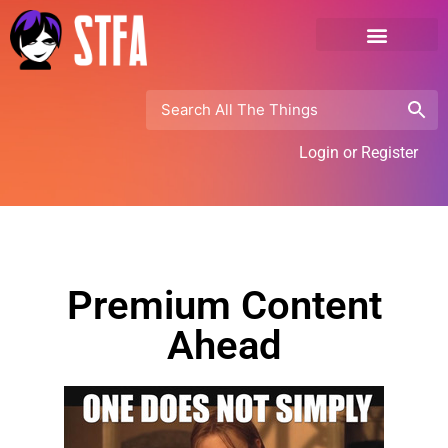
Login or Register
Premium Content
Ahead