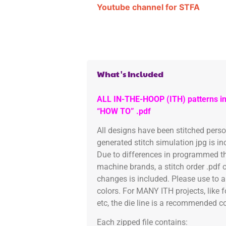
Youtube channel for STFA
What's Included
ALL IN-THE-HOOP (ITH) patterns in
“HOW TO” .pdf
All designs have been stitched pers
generated stitch simulation jpg is i
Due to differences in programmed th
machine brands, a stitch order .pdf 
changes is included. Please use to a
colors. For MANY ITH projects, like 
etc, the die line is a recommended col
Each zipped file contains: