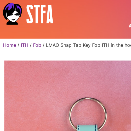
A
Home
/
ITH
/
Fob
/ LMAO Snap Tab Key Fob ITH in the ho