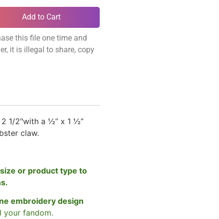
Add to Cart
ase this file one time and
, it is illegal to share, copy
 2 1/2″
with a ½” x 1 ½”
obster claw.
size or product type to
ns.
ne embroidery design
d your fandom.