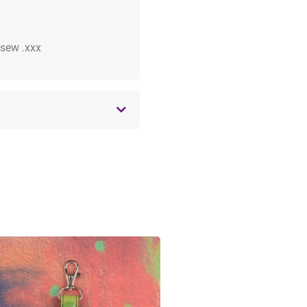
 .sew .xxx