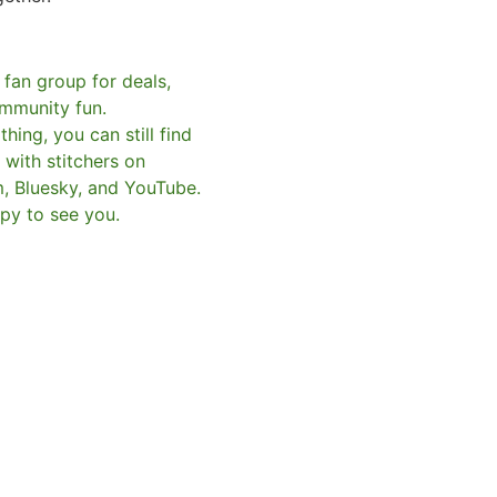
 fan group for deals,
mmunity fun.
hing, you can still find
with stitchers on
m, Bluesky, and YouTube.
py to see you.