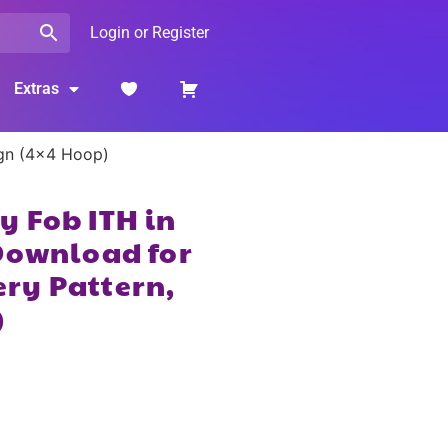
Login or Register
Extras
ign (4×4 Hoop)
 Fob ITH in
Download for
ry Pattern,
)