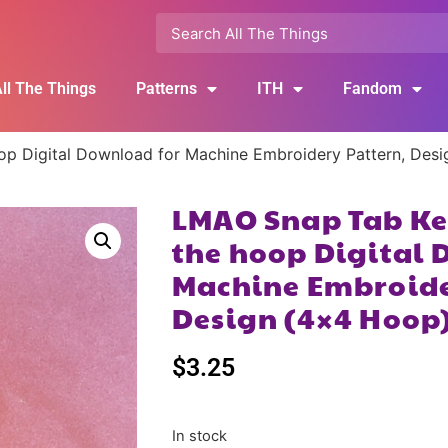
ll The Things
Patterns
ITH
Fandom
op Digital Download for Machine Embroidery Pattern, Des
LMAO Snap Tab Key
the hoop Digital 
Machine Embroide
Design (4×4 Hoop
$
3.25
In stock