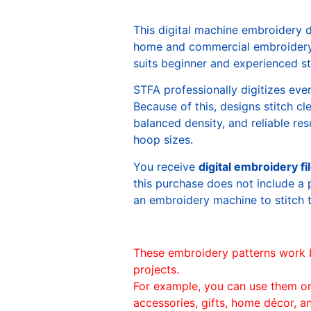
This digital machine embroidery 
home and commercial embroidery 
suits beginner and experienced sti
STFA professionally digitizes eve
Because of this, designs stitch c
balanced density, and reliable re
hoop sizes.
You receive
digital embroidery fi
this purchase does not include a 
an embroidery machine to stitch 
These embroidery patterns work 
projects.
For example, you can use them o
accessories, gifts, home décor, 