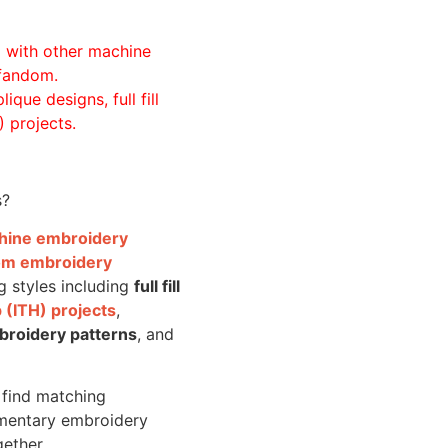
ll with other machine
 fandom.
ique designs, full fill
 projects.
s?
achine embroidery
om embroidery
g styles including
full fill
 (ITH) projects
,
broidery patterns
, and
o find matching
mentary embroidery
gether.