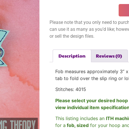
Please note that you only need to purch
can use it as many as you’d like; however
or sell the design files.
Description
Reviews (0)
Fob measures approximately 3
” x
tab to fold over the slip ring or l
Stitches: 4015
Please select your desired hoop 
view individual item specificatio
This listing includes an
ITH machi
for a
fob, sized
for your hoop an