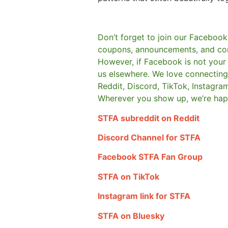
Don’t forget to join our Facebook
coupons, announcements, and co
However, if Facebook is not your t
us elsewhere.
We love connecting 
Reddit, Discord, TikTok, Instagra
Wherever you show up, we’re hap
STFA subreddit on Reddit
Discord Channel for STFA
Facebook STFA Fan Group
STFA on TikTok
Instagram link for STFA
STFA on Bluesky