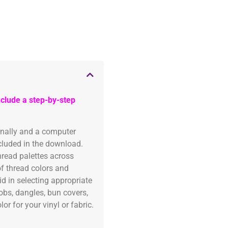
clude a step-by-step
onally and a computer
ncluded in the download.
read palettes across
of thread colors and
id in selecting appropriate
fobs, dangles, bun covers,
or for your vinyl or fabric.