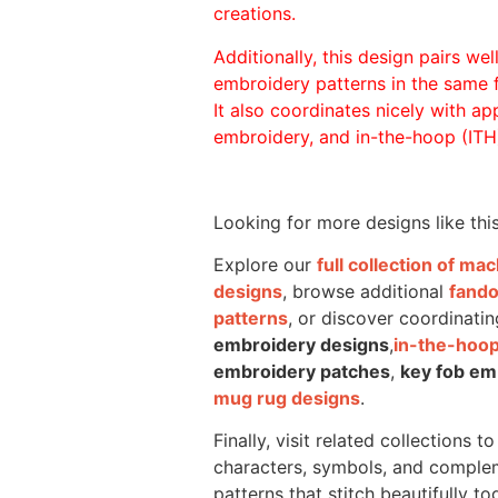
creations.
Additionally, this design pairs we
embroidery patterns in the same
It also coordinates nicely with appl
embroidery, and in-the-hoop (ITH)
Looking for more designs like thi
Explore our
full collection of m
designs
, browse additional
fand
patterns
, or discover coordinatin
embroidery designs
,
in-the-hoop
embroidery patches
,
key fob em
mug rug designs
.
Finally, visit related collections t
characters, symbols, and comple
patterns that stitch beautifully to