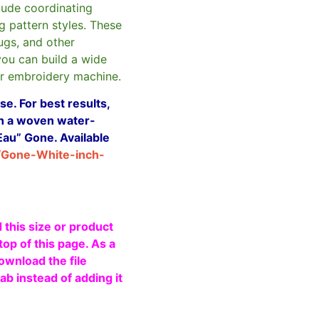
clude coordinating
g pattern styles. These
ugs, and other
you can build a wide
ur embroidery machine.
e. For best results,
ith a woven water-
Eau” Gone. Available
/Gone-White-inch-
 this size or product
top of this page. As a
ownload the file
b instead of adding it