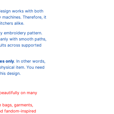
design works with both
machines. Therefore, it
tchers alike.
ry embroidery pattern.
leanly with smooth paths,
sults across supported
les only
. In other words,
physical item. You need
this design.
beautifully on many
n bags, garments,
and fandom-inspired