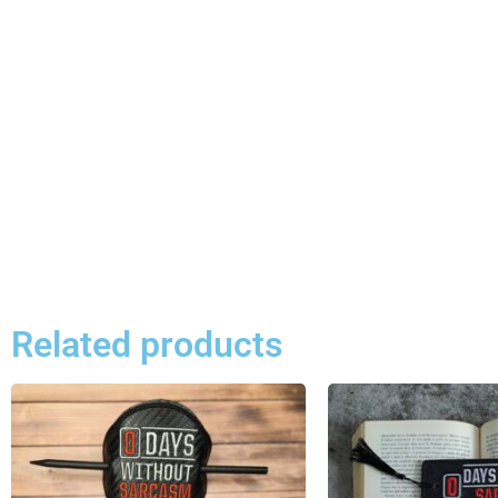
Related products