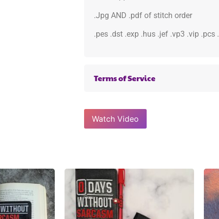
.Jpg AND .pdf of stitch order
.pes .dst .exp .hus .jef .vp3 .vip .pcs
Terms of Service
Watch Video