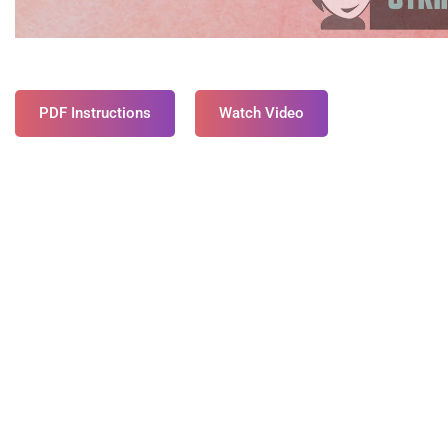
PDF Instructions
Watch Video