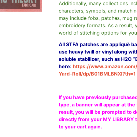
Additionally, many collections in
characters, symbols, and matchin
may include fobs, patches, mug r
embroidery formats. As a result, 
world of stitching options for yo
All STFA patches are appliquè bas
use heavy twill or vinyl along w
soluble stabilizer, such as H2O “
here:
https://www.amazon.com
Yard-Roll/dp/B01BMLBNXI?th=1
If you have previously purchased
type, a banner will appear at the 
result, you will be prompted to d
directly from your MY LIBRARY ta
to your cart again.