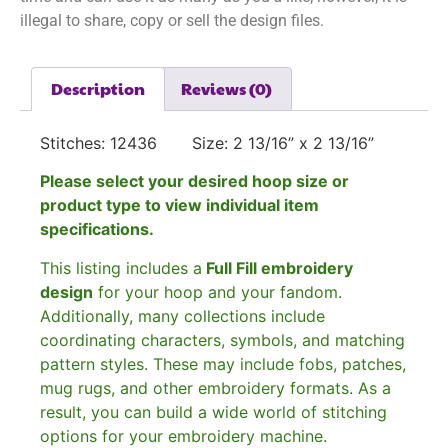
illegal to share, copy or sell the design files.
Description
Reviews (0)
Stitches: 12436 Size: 2 13/16” x 2 13/16”
Please select your desired hoop size or
product type to view individual item
specifications.
This listing includes a
Full Fill embroidery
design
for your hoop and your fandom.
Additionally, many collections include
coordinating characters, symbols, and matching
pattern styles. These may include fobs, patches,
mug rugs, and other embroidery formats. As a
result, you can build a wide world of stitching
options for your embroidery machine.