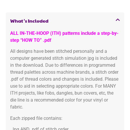
What's Included
ALL IN-THE-HOOP (ITH) patterns include a step-by-
step “HOW TO” .pdf
All designs have been stitched personally and a
computer generated stitch simulation jpg is included
in the download. Due to differences in programmed
thread palettes across machine brands, a stitch order
.pdf of thread colors and changes is included. Please
use to aid in selecting appropriate colors. For MANY
ITH projects, like fobs, dangles, bun covers, etc, the
die line is a recommended color for your vinyl or
fabric.
Each zipped file contains:
.Jpg AND .pdf of stitch order