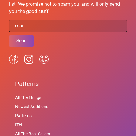
list! We promise not to spam you, and will only send
you the good stuff!
Send
Patterns
All The Things
Newest Additions
Patterns
ITH
All The Best Sellers