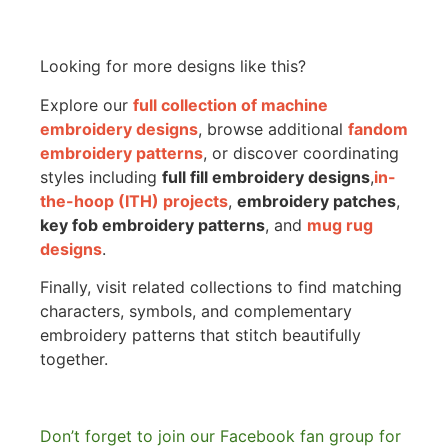
Looking for more designs like this?
Explore our
full collection of machine
embroidery designs
, browse additional
fandom
embroidery patterns
, or discover coordinating
styles including
full fill embroidery designs
,
in-
the-hoop (ITH) projects
,
embroidery patches
,
key fob embroidery patterns
, and
mug rug
designs
.
Finally, visit related collections to find matching
characters, symbols, and complementary
embroidery patterns that stitch beautifully
together.
Don’t forget to join our Facebook fan group for