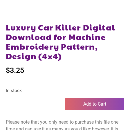
Luxury Car Killer Digital
Download for Machine
Embroidery Pattern,
Design (4×4)
$
3.25
In stock
Add to Cart
Please note that you only need to purchase this file one
time and can use it as many as you’d like; however, it is