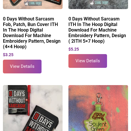
0 Days Without Sarcasm
0 Days Without Sarcasm
Fob, Patch, Bun Cover ITH
ITH In The Hoop Digital
In The Hoop Digital
Download For Machine
Download For Machine
Embroidery Pattern, Design
Embroidery Pattern, Design
( 2ITH 5×7 Hoop)
(4×4 Hoop)
$
5.25
$
3.25
View Details
View Details