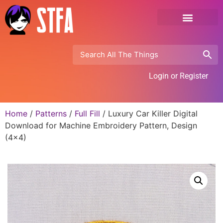
Login or Register
Home
/
Patterns
/
Full Fill
/ Luxury Car Killer Digital
Download for Machine Embroidery Pattern, Design
(4×4)