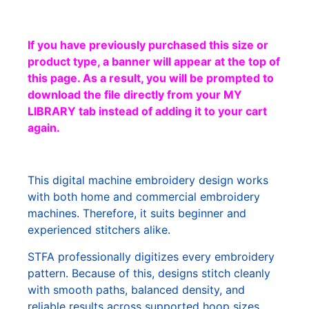
If you have previously purchased this size or
product type, a banner will appear at the top of
this page. As a result, you will be prompted to
download the file directly from your MY
LIBRARY tab instead of adding it to your cart
again.
This digital machine embroidery design works
with both home and commercial embroidery
machines. Therefore, it suits beginner and
experienced stitchers alike.
STFA professionally digitizes every embroidery
pattern. Because of this, designs stitch cleanly
with smooth paths, balanced density, and
reliable results across supported hoop sizes.