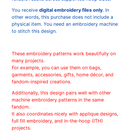
You receive
digital embroidery files only
. In
other words, this purchase does not include a
physical item. You need an embroidery machine
to stitch this design.
These embroidery patterns work beautifully on
many projects.
For example, you can use them on bags,
garments, accessories, gifts, home décor, and
fandom-inspired creations.
Additionally, this design pairs well with other
machine embroidery patterns in the same
fandom.
It also coordinates nicely with applique designs,
full fill embroidery, and in-the-hoop (ITH)
projects.