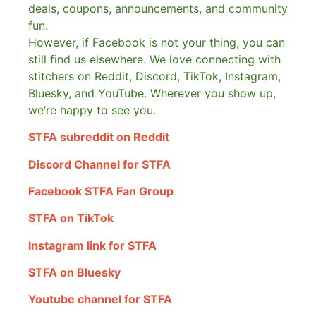
deals, coupons, announcements, and community
fun.
However, if Facebook is not your thing, you can
still find us elsewhere.
We love connecting with
stitchers on Reddit, Discord, TikTok, Instagram,
Bluesky, and YouTube. Wherever you show up,
we’re happy to see you.
STFA subreddit on Reddit
Discord Channel for STFA
Facebook STFA Fan Group
STFA on TikTok
Instagram link for STFA
STFA on Bluesky
Youtube channel for STFA