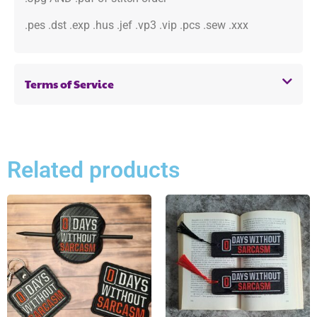
.pes .dst .exp .hus .jef .vp3 .vip .pcs .sew .xxx
Terms of Service
Related products