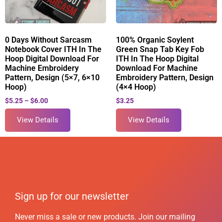
0 Days Without Sarcasm
100% Organic Soylent
Notebook Cover ITH In The
Green Snap Tab Key Fob
Hoop Digital Download For
ITH In The Hoop Digital
Machine Embroidery
Download For Machine
Pattern, Design (5×7, 6×10
Embroidery Pattern, Design
Hoop)
(4×4 Hoop)
$
5.25
–
$
6.00
$
3.25
View Details
View Details
Sign up for our newsletter
Never miss a sale or new products. Join our mailing