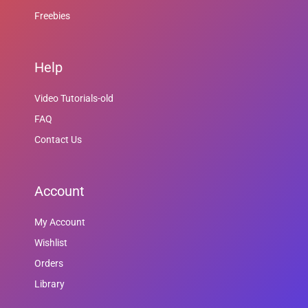
Freebies
Help
Video Tutorials-old
FAQ
Contact Us
Account
My Account
Wishlist
Orders
Library