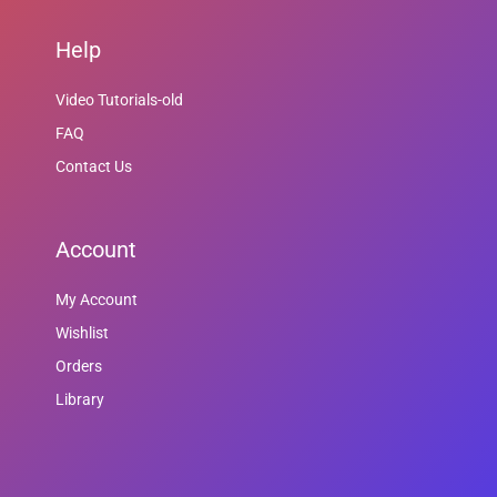
Help
Video Tutorials-old
FAQ
Contact Us
Account
My Account
Wishlist
Orders
Library