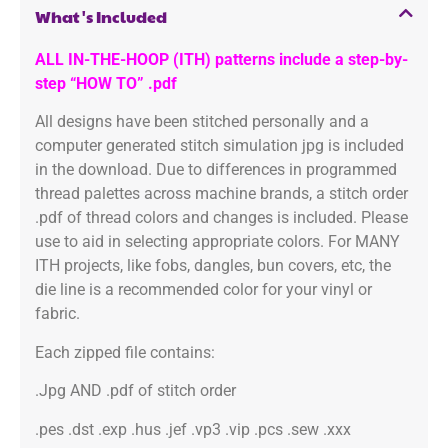
What's Included
ALL IN-THE-HOOP (ITH) patterns include a step-by-
step “HOW TO” .pdf
All designs have been stitched personally and a
computer generated stitch simulation jpg is included
in the download. Due to differences in programmed
thread palettes across machine brands, a stitch order
.pdf of thread colors and changes is included. Please
use to aid in selecting appropriate colors. For MANY
ITH projects, like fobs, dangles, bun covers, etc, the
die line is a recommended color for your vinyl or
fabric.
Each zipped file contains:
.Jpg AND .pdf of stitch order
.pes .dst .exp .hus .jef .vp3 .vip .pcs .sew .xxx