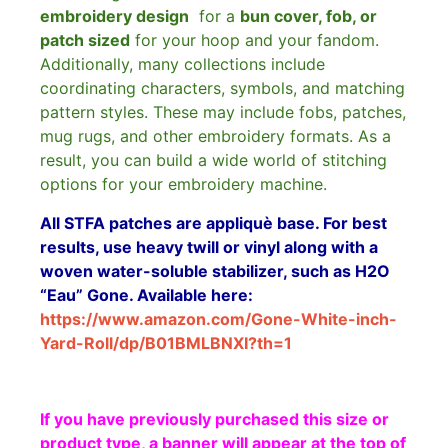
embroidery design
for a
bun cover, fob, or
patch sized
for your hoop and your fandom.
Additionally, many collections include
coordinating characters, symbols, and matching
pattern styles. These may include fobs, patches,
mug rugs, and other embroidery formats. As a
result, you can build a wide world of stitching
options for your embroidery machine.
All STFA patches are appliquè base. For best
results, use heavy twill or vinyl along with a
woven water-soluble stabilizer, such as H2O
“Eau” Gone. Available here:
https://www.amazon.com/Gone-White-inch-
Yard-Roll/dp/B01BMLBNXI?th=1
If you have previously purchased this size or
product type, a banner will appear at the top of