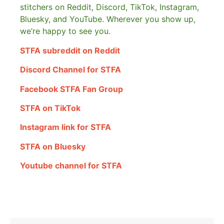
stitchers on Reddit, Discord, TikTok, Instagram,
Bluesky, and YouTube. Wherever you show up,
we’re happy to see you.
STFA subreddit on Reddit
Discord Channel for STFA
Facebook STFA Fan Group
STFA on TikTok
Instagram link for STFA
STFA on Bluesky
Youtube channel for STFA