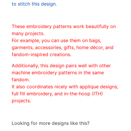
to stitch this design.
These embroidery patterns work beautifully on
many projects.
For example, you can use them on bags,
garments, accessories, gifts, home décor, and
fandom-inspired creations.
Additionally, this design pairs well with other
machine embroidery patterns in the same
fandom.
It also coordinates nicely with applique designs,
full fill embroidery, and in-the-hoop (ITH)
projects.
Looking for more designs like this?