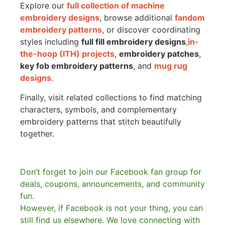
Explore our
full collection of machine
embroidery designs
, browse additional
fandom
embroidery patterns
, or discover coordinating
styles including
full fill embroidery designs
,
in-
the-hoop (ITH) projects
,
embroidery patches
,
key fob embroidery patterns
, and
mug rug
designs
.
Finally, visit related collections to find matching
characters, symbols, and complementary
embroidery patterns that stitch beautifully
together.
Don’t forget to join our Facebook fan group for
deals, coupons, announcements, and community
fun.
However, if Facebook is not your thing, you can
still find us elsewhere.
We love connecting with