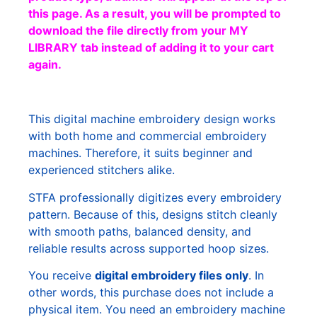
this page. As a result, you will be prompted to
download the file directly from your MY
LIBRARY tab instead of adding it to your cart
again.
This digital machine embroidery design works
with both home and commercial embroidery
machines. Therefore, it suits beginner and
experienced stitchers alike.
STFA professionally digitizes every embroidery
pattern. Because of this, designs stitch cleanly
with smooth paths, balanced density, and
reliable results across supported hoop sizes.
You receive
digital embroidery files only
. In
other words, this purchase does not include a
physical item. You need an embroidery machine