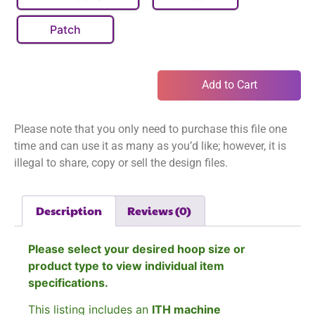
Patch
Add to Cart
Please note that you only need to purchase this file one
time and can use it as many as you’d like; however, it is
illegal to share, copy or sell the design files.
Description
Reviews (0)
Please select your desired hoop size or
product type to view individual item
specifications.
This listing includes an
ITH machine