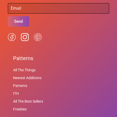
Send
Patterns
All The Things
Newest Additions
Patterns
ITH
All The Best Sellers
Freebies