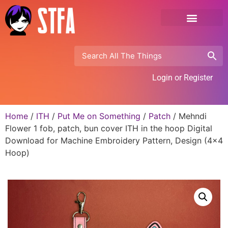
Login or Register
Home
/
ITH
/
Put Me on Something
/
Patch
/ Mehndi
Flower 1 fob, patch, bun cover ITH in the hoop Digital
Download for Machine Embroidery Pattern, Design (4×4
Hoop)