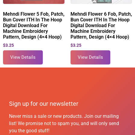
Mehndi Flower 5 Fob, Patch,
Mehndi Flower 6 Fob, Patch,
Bun Cover ITH In The Hoop
Bun Cover ITH In The Hoop
Digital Download For
Digital Download For
Machine Embroidery
Machine Embroidery
Pattern, Design (4×4 Hoop)
Pattern, Design (4×4 Hoop)
$
3.25
$
3.25
View Details
View Details
Sign up for our newsletter
Never miss a sale or new products. Join our mailing
list! We promise not to spam you, and will only send
you the good stuff!