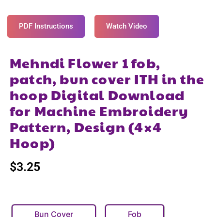
PDF Instructions
Watch Video
Mehndi Flower 1 fob,
patch, bun cover ITH in the
hoop Digital Download
for Machine Embroidery
Pattern, Design (4×4
Hoop)
$
3.25
Bun Cover
Fob