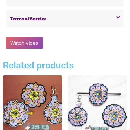
Terms of Service
Watch Video
Related products