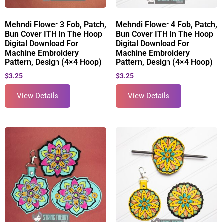
Mehndi Flower 3 Fob, Patch,
Mehndi Flower 4 Fob, Patch,
Bun Cover ITH In The Hoop
Bun Cover ITH In The Hoop
Digital Download For
Digital Download For
Machine Embroidery
Machine Embroidery
Pattern, Design (4×4 Hoop)
Pattern, Design (4×4 Hoop)
$
3.25
$
3.25
View Details
View Details