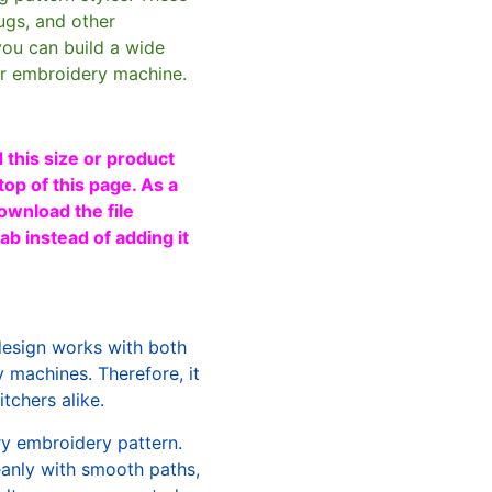
ugs, and other
you can build a wide
ur embroidery machine.
 this size or product
top of this page. As a
ownload the file
b instead of adding it
design works with both
machines. Therefore, it
tchers alike.
ry embroidery pattern.
leanly with smooth paths,