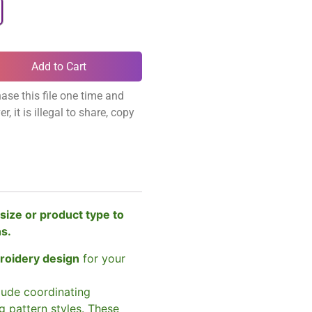
Add to Cart
ase this file one time and
, it is illegal to share, copy
size or product type to
ns.
broidery design
for your
clude coordinating
g pattern styles. These