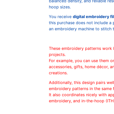
balanced density, and reliable re
hoop sizes.
You receive
digital embroidery fi
this purchase does not include a 
an embroidery machine to stitch 
These embroidery patterns work 
projects.
For example, you can use them o
accessories, gifts, home décor, 
creations.
Additionally, this design pairs we
embroidery patterns in the same
It also coordinates nicely with appl
embroidery, and in-the-hoop (ITH)