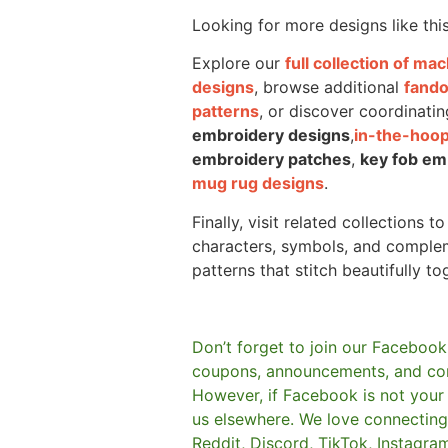
Looking for more designs like thi
Explore our
full collection of m
designs
, browse additional
fand
patterns
, or discover coordinatin
embroidery designs
,
in-the-hoop
embroidery patches
,
key fob em
mug rug designs
.
Finally, visit related collections t
characters, symbols, and comple
patterns that stitch beautifully to
Don’t forget to join our Facebook
coupons, announcements, and co
However, if Facebook is not your t
us elsewhere.
We love connecting 
Reddit, Discord, TikTok, Instagra