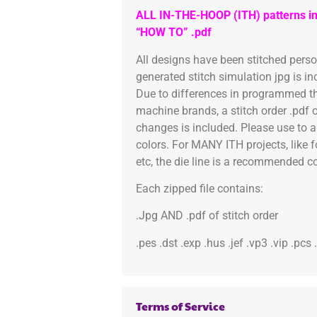
ALL IN-THE-HOOP (ITH) patterns in
“HOW TO” .pdf
All designs have been stitched pers
generated stitch simulation jpg is i
Due to differences in programmed th
machine brands, a stitch order .pdf 
changes is included. Please use to a
colors. For MANY ITH projects, like 
etc, the die line is a recommended col
Each zipped file contains:
.Jpg AND .pdf of stitch order
.pes .dst .exp .hus .jef .vp3 .vip .pcs
Terms of Service