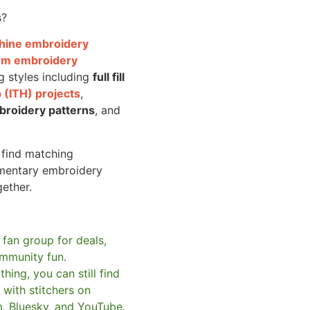
s?
achine embroidery
om embroidery
g styles including
full fill
 (ITH) projects
,
broidery patterns
, and
o find matching
mentary embroidery
gether.
 fan group for deals,
mmunity fun.
hing, you can still find
with stitchers on
m, Bluesky, and YouTube.