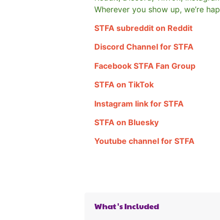
Wherever you show up, we’re hap
STFA subreddit on Reddit
Discord Channel for STFA
Facebook STFA Fan Group
STFA on TikTok
Instagram link for STFA
STFA on Bluesky
Youtube channel for STFA
What's Included