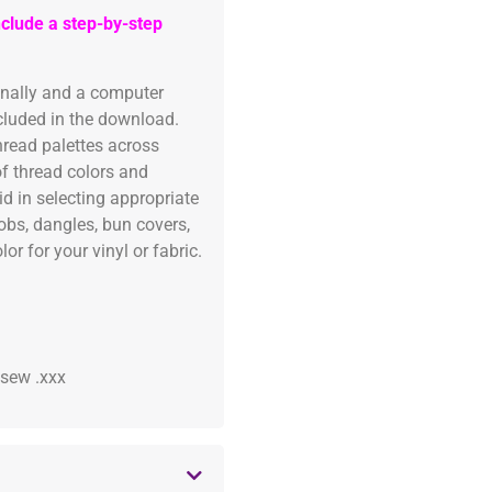
clude a step-by-step
onally and a computer
ncluded in the download.
read palettes across
of thread colors and
id in selecting appropriate
fobs, dangles, bun covers,
or for your vinyl or fabric.
 .sew .xxx