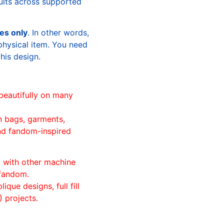
sults across supported
les only
. In other words,
physical item. You need
this design.
beautifully on many
n bags, garments,
and fandom-inspired
ll with other machine
 fandom.
ique designs, full fill
 projects.