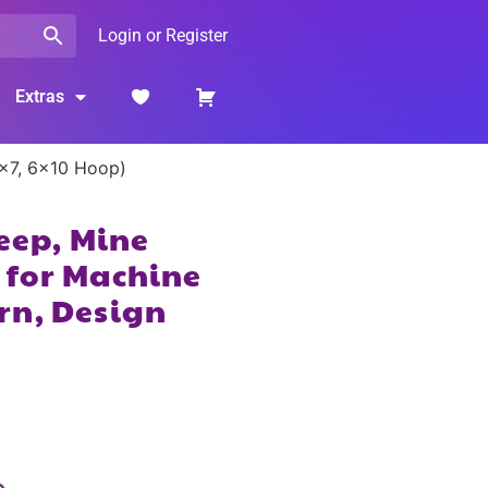
Login or Register
Extras
5×7, 6×10 Hoop)
leep, Mine
 for Machine
rn, Design