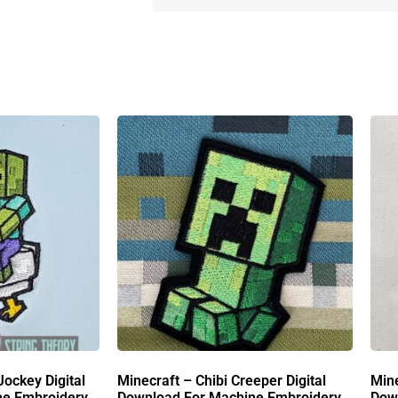
Jockey Digital
Minecraft – Chibi Creeper Digital
Mine
ne Embroidery
Download For Machine Embroidery
Dow