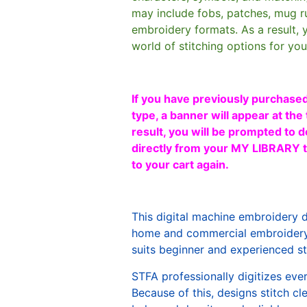
may include fobs, patches, mug r
embroidery formats. As a result, 
world of stitching options for yo
If you have previously purchased
type, a banner will appear at the 
result, you will be prompted to d
directly from your MY LIBRARY ta
to your cart again.
This digital machine embroidery 
home and commercial embroidery 
suits beginner and experienced sti
STFA professionally digitizes eve
Because of this, designs stitch c