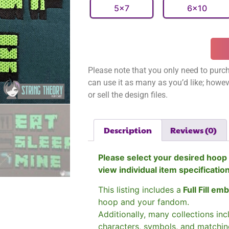
5x7
6x10
Please note that you only need to purch
can use it as many as you’d like; however
or sell the design files.
Description
Reviews (0)
Please select your desired hoop 
view individual item specificatio
This listing includes a
Full Fill em
hoop and your fandom.
Additionally, many collections in
characters, symbols, and matchin