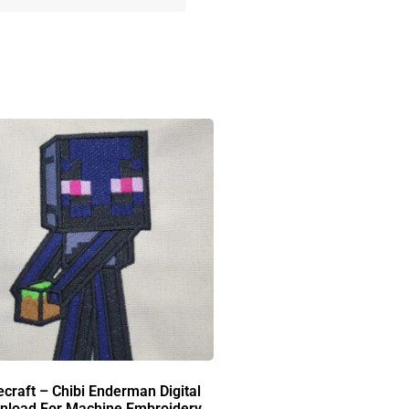
craft – Chibi Enderman Digital
nload For Machine Embroidery