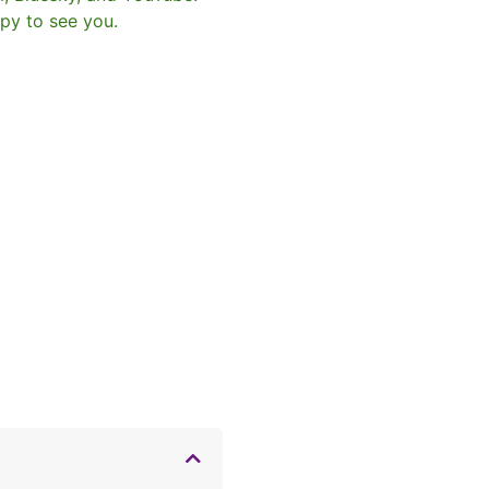
py to see you.