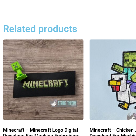
Related products
Minecraft – Minecraft Logo Digital
Minecraft – Chicken 
Download For Machine Embroidery
Download For Machi