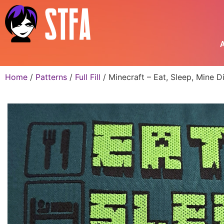
A
Home
/
Patterns
/
Full Fill
/ Minecraft – Eat, Sleep, Mine 