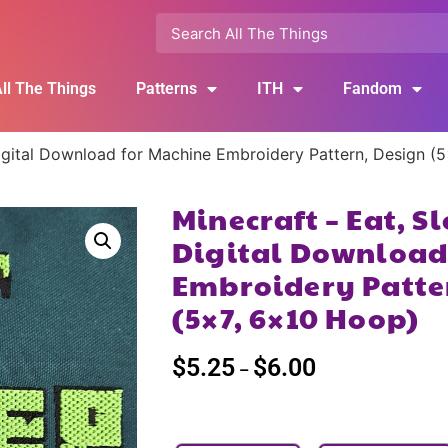
ll The Things
Patterns
ITH
Fandom
Digital Download for Machine Embroidery Pattern, Design (
Minecraft – Eat, S
Digital Download
Embroidery Patte
(5×7, 6×10 Hoop)
$
5.25
$
6.00
–