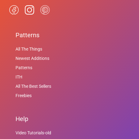
Patterns
All The Things
Newest Additions
Patterns
ITH
All The Best Sellers
Freebies
Help
Video Tutorials-old