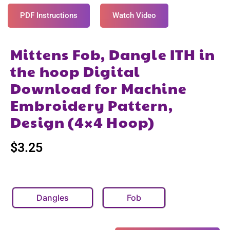
PDF Instructions
Watch Video
Mittens Fob, Dangle ITH in
the hoop Digital
Download for Machine
Embroidery Pattern,
Design (4×4 Hoop)
$
3.25
Dangles
Fob