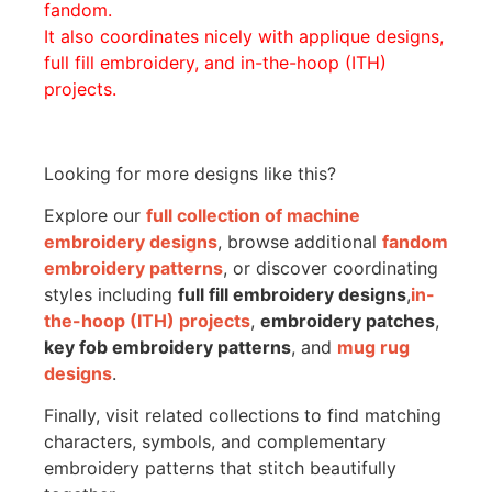
fandom.
It also coordinates nicely with applique designs,
full fill embroidery, and in-the-hoop (ITH)
projects.
Looking for more designs like this?
Explore our
full collection of machine
embroidery designs
, browse additional
fandom
embroidery patterns
, or discover coordinating
styles including
full fill embroidery designs
,
in-
the-hoop (ITH) projects
,
embroidery patches
,
key fob embroidery patterns
, and
mug rug
designs
.
Finally, visit related collections to find matching
characters, symbols, and complementary
embroidery patterns that stitch beautifully