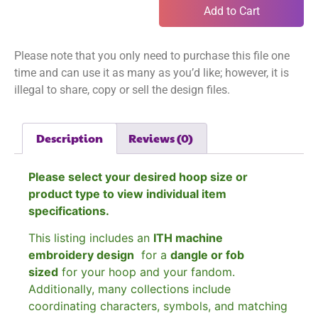
Add to Cart
Please note that you only need to purchase this file one
time and can use it as many as you’d like; however, it is
illegal to share, copy or sell the design files.
Description
Reviews (0)
Please select your desired hoop size or
product type to view individual item
specifications.
This listing includes an
ITH machine
embroidery design
for a
dangle or fob
sized
for your hoop and your fandom.
Additionally, many collections include
coordinating characters, symbols, and matching