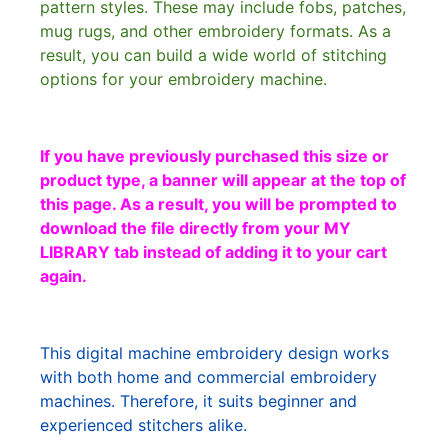
pattern styles. These may include fobs, patches,
mug rugs, and other embroidery formats. As a
result, you can build a wide world of stitching
options for your embroidery machine.
If you have previously purchased this size or
product type, a banner will appear at the top of
this page. As a result, you will be prompted to
download the file directly from your MY
LIBRARY tab instead of adding it to your cart
again.
This digital machine embroidery design works
with both home and commercial embroidery
machines. Therefore, it suits beginner and
experienced stitchers alike.