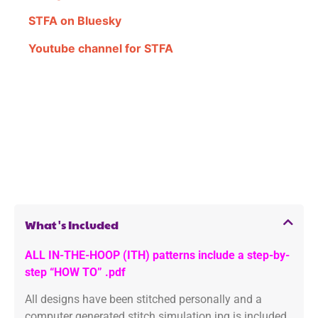
STFA on Bluesky
Youtube channel for STFA
What's Included
ALL IN-THE-HOOP (ITH) patterns include a step-by-
step “HOW TO” .pdf
All designs have been stitched personally and a
computer generated stitch simulation jpg is included