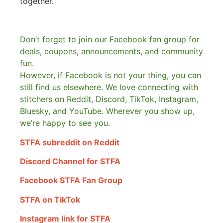
together.
Don’t forget to join our Facebook fan group for
deals, coupons, announcements, and community
fun.
However, if Facebook is not your thing, you can
still find us elsewhere.
We love connecting with
stitchers on Reddit, Discord, TikTok, Instagram,
Bluesky, and YouTube. Wherever you show up,
we’re happy to see you.
STFA subreddit on Reddit
Discord Channel for STFA
Facebook STFA Fan Group
STFA on TikTok
Instagram link for STFA