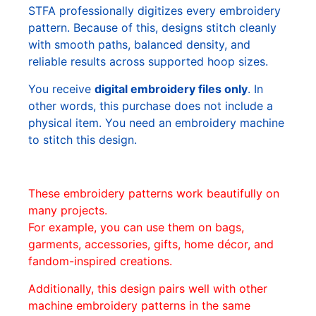
STFA professionally digitizes every embroidery
pattern. Because of this, designs stitch cleanly
with smooth paths, balanced density, and
reliable results across supported hoop sizes.
You receive
digital embroidery files only
. In
other words, this purchase does not include a
physical item. You need an embroidery machine
to stitch this design.
These embroidery patterns work beautifully on
many projects.
For example, you can use them on bags,
garments, accessories, gifts, home décor, and
fandom-inspired creations.
Additionally, this design pairs well with other
machine embroidery patterns in the same