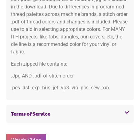
in the download. Due to differences in programmed
thread palettes across machine brands, a stitch order
.pdf of thread colors and changes is included. Please
use to aid in selecting appropriate colors. For MANY
ITH projects, like fobs, dangles, bun covers, etc, the
die line is a recommended color for your vinyl or
fabric.
Each zipped file contains:
.Jpg AND .pdf of stitch order
.pes .dst .exp .hus .jef .vp3 .vip .pcs .sew .xxx
Terms of Service
Watch Video