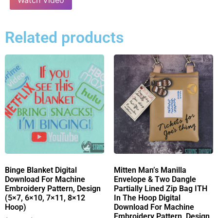
Related products
Binge Blanket Digital
Mitten Man’s Manilla
Download For Machine
Envelope & Two Dangle
Embroidery Pattern, Design
Partially Lined Zip Bag ITH
(5×7, 6×10, 7×11, 8×12
In The Hoop Digital
Hoop)
Download For Machine
Embroidery Pattern, Design