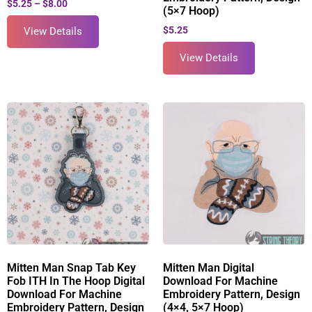
$
5.25
–
$
8.00
(5×7 Hoop)
$
5.25
View Details
View Details
Mitten Man Snap Tab Key
Mitten Man Digital
Fob ITH In The Hoop Digital
Download For Machine
Download For Machine
Embroidery Pattern, Design
Embroidery Pattern, Design
(4×4, 5×7 Hoop)