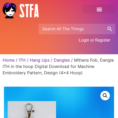
Login or Register
Home
/
ITH
/
Hang Ups
/
Dangles
/ Mittens Fob, Dangle
ITH in the hoop Digital Download for Machine
Embroidery Pattern, Design (4×4 Hoop)