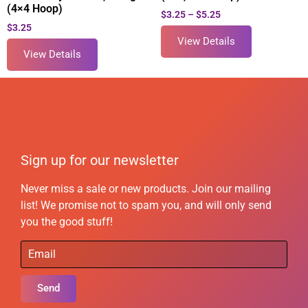
(4×4 Hoop)
$
3.25
–
$
5.25
$
3.25
View Details
View Details
Sign up for our newsletter
Never miss a sale or new products. Join our mailing
list! We promise not to spam you, and will only send
you the good stuff!
Send