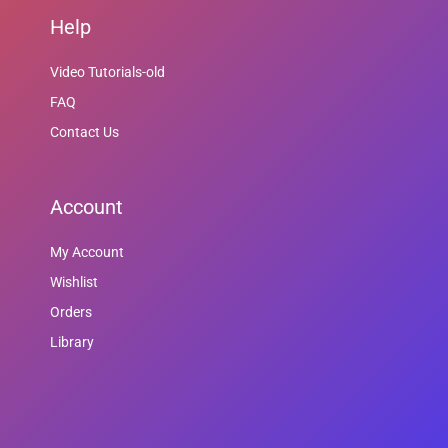
Help
Video Tutorials-old
FAQ
Contact Us
Account
My Account
Wishlist
Orders
Library