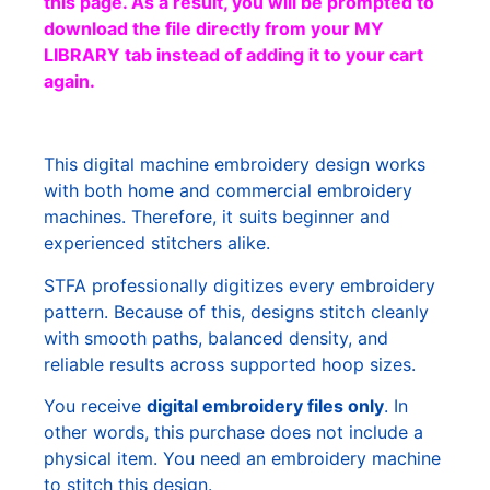
this page. As a result, you will be prompted to
download the file directly from your MY
LIBRARY tab instead of adding it to your cart
again.
This digital machine embroidery design works
with both home and commercial embroidery
machines. Therefore, it suits beginner and
experienced stitchers alike.
STFA professionally digitizes every embroidery
pattern. Because of this, designs stitch cleanly
with smooth paths, balanced density, and
reliable results across supported hoop sizes.
You receive
digital embroidery files only
. In
other words, this purchase does not include a
physical item. You need an embroidery machine
to stitch this design.