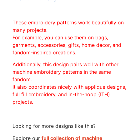
These embroidery patterns work beautifully on
many projects.
For example, you can use them on bags,
garments, accessories, gifts, home décor, and
fandom-inspired creations.
Additionally, this design pairs well with other
machine embroidery patterns in the same
fandom.
It also coordinates nicely with applique designs,
full fill embroidery, and in-the-hoop (ITH)
projects.
Looking for more designs like this?
Explore our
full collection of machine