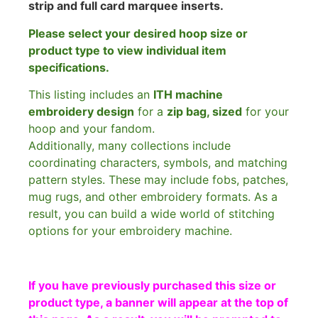
strip and full card marquee inserts.
Please select your desired hoop size or
product type to view individual item
specifications.
This listing includes an
ITH machine
embroidery design
for a
zip bag, sized
for your
hoop and your fandom.
Additionally, many collections include
coordinating characters, symbols, and matching
pattern styles. These may include fobs, patches,
mug rugs, and other embroidery formats. As a
result, you can build a wide world of stitching
options for your embroidery machine.
If you have previously purchased this size or
product type, a banner will appear at the top of