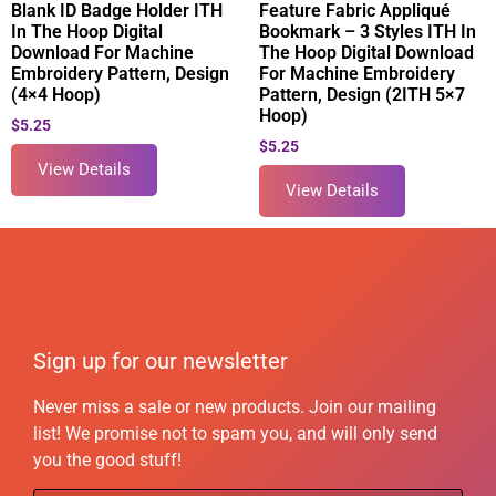
Blank ID Badge Holder ITH
Feature Fabric Appliqué
In The Hoop Digital
Bookmark – 3 Styles ITH In
Download For Machine
The Hoop Digital Download
Embroidery Pattern, Design
For Machine Embroidery
(4×4 Hoop)
Pattern, Design (2ITH 5×7
Hoop)
$
5.25
$
5.25
View Details
View Details
Sign up for our newsletter
Never miss a sale or new products. Join our mailing
list! We promise not to spam you, and will only send
you the good stuff!