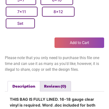
5x7
6x10
7x11
8x12
Set
Add to Cart
Please note that you only need to purchase this file one
time and can use it as many as you’d like; however, it is
illegal to share, copy or sell the design files.
Description
Reviews (0)
THIS BAG IS FULLY LINED. 16-18 gauge clear
vinyl is required. Word .doc included for both