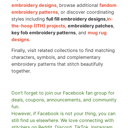
embroidery designs
, browse additional
fandom
embroidery patterns
, or discover coordinating
styles including
full fill embroidery designs
,
in-
the-hoop (ITH) projects
,
embroidery patches
,
key fob embroidery patterns
, and
mug rug
designs
.
Finally, visit related collections to find matching
characters, symbols, and complementary
embroidery patterns that stitch beautifully
together.
Don’t forget to join our Facebook fan group for
deals, coupons, announcements, and community
fun.
However, if Facebook is not your thing, you can
still find us elsewhere.
We love connecting with
stitchers on Reddit, Discord, TikTok, Instagram,