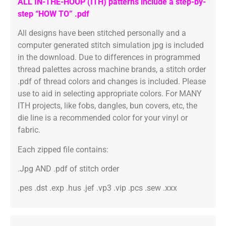
ALL IN-THE-HOOP (ITH) patterns include a step-by-
step “HOW TO” .pdf
All designs have been stitched personally and a
computer generated stitch simulation jpg is included
in the download. Due to differences in programmed
thread palettes across machine brands, a stitch order
.pdf of thread colors and changes is included. Please
use to aid in selecting appropriate colors. For MANY
ITH projects, like fobs, dangles, bun covers, etc, the
die line is a recommended color for your vinyl or
fabric.
Each zipped file contains:
.Jpg AND .pdf of stitch order
.pes .dst .exp .hus .jef .vp3 .vip .pcs .sew .xxx