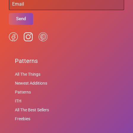
Send
Patterns
All The Things
Newest Additions
Patterns
ITH
All The Best Sellers
Freebies