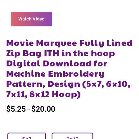
Watch Video
Movie Marquee Fully Lined
Zip Bag ITH in the hoop
Digital Download for
Machine Embroidery
Pattern, Design (5×7, 6×10,
7×11, 8×12 Hoop)
$
5.25
$
20.00
–