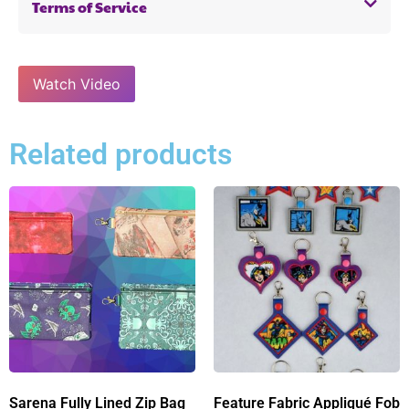
Terms of Service
Watch Video
Related products
Sarena Fully Lined Zip Bag
Feature Fabric Appliqué Fob