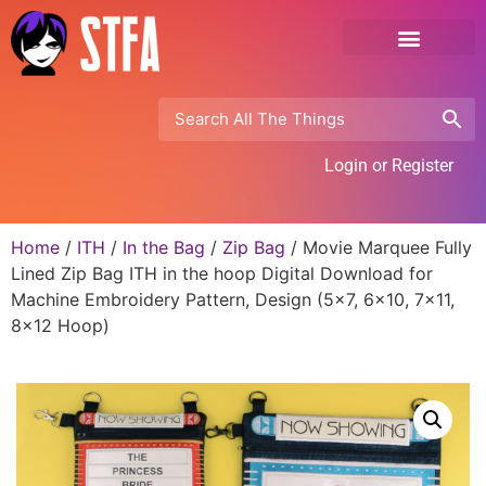
Login or Register
Home
/
ITH
/
In the Bag
/
Zip Bag
/ Movie Marquee Fully
Lined Zip Bag ITH in the hoop Digital Download for
Machine Embroidery Pattern, Design (5×7, 6×10, 7×11,
8×12 Hoop)