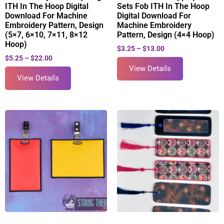
ITH In The Hoop Digital
Sets Fob ITH In The Hoop
Download For Machine
Digital Download For
Embroidery Pattern, Design
Machine Embroidery
(5×7, 6×10, 7×11, 8×12
Pattern, Design (4×4 Hoop)
Hoop)
$
3.25
–
$
13.00
$
5.25
–
$
22.00
View Details
View Details