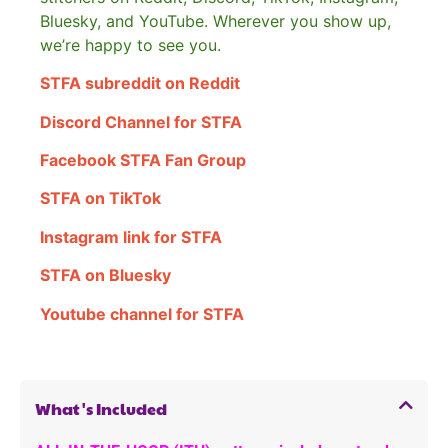
Bluesky, and YouTube. Wherever you show up,
we’re happy to see you.
STFA subreddit on Reddit
Discord Channel for STFA
Facebook STFA Fan Group
STFA on TikTok
Instagram link for STFA
STFA on Bluesky
Youtube channel for STFA
What's Included