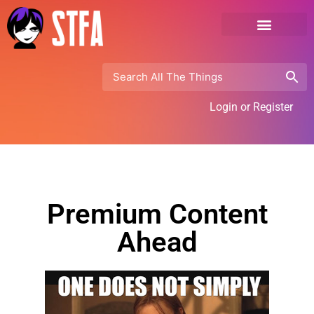
Login or Register
Premium Content
Ahead