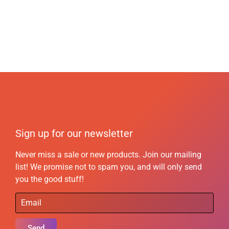
Sign up for our newsletter
Never miss a sale or new products. Join our mailing
list! We promise not to spam you, and will only send
you the good stuff!
Send