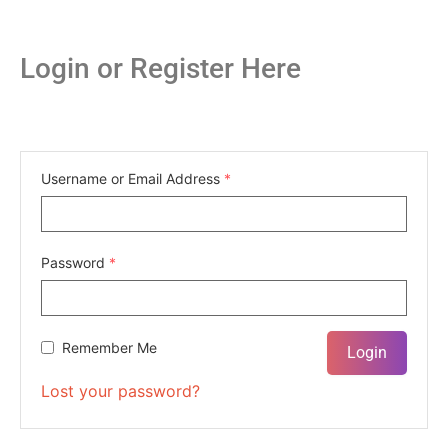
Login or Register Here
Username or Email Address
*
Password
*
Remember Me
Lost your password?