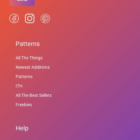
Patterns
All The Things
Newest Additions
Patterns
ITH
All The Best Sellers
Freebies
Help