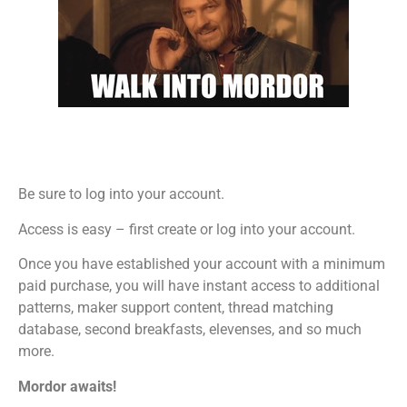
Be sure to log into your account.
Access is easy – first create or log into your account.
Once you have established your account with a minimum
paid purchase, you will have instant access to additional
patterns, maker support content, thread matching
database, second breakfasts, elevenses, and so much
more.
Mordor awaits!