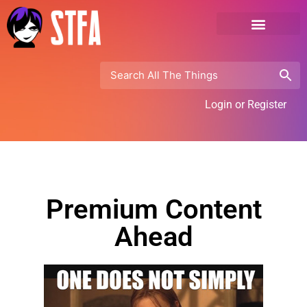
Login or Register
Premium Content
Ahead