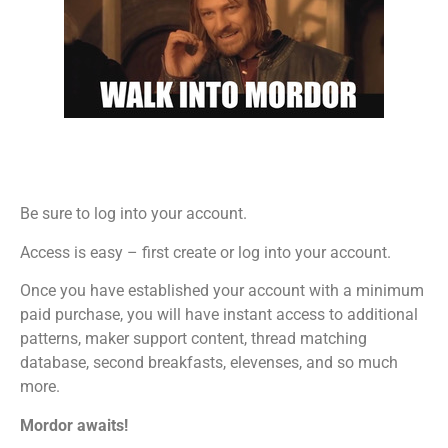
Be sure to log into your account.
Access is easy – first create or log into your account.
Once you have established your account with a minimum
paid purchase, you will have instant access to additional
patterns, maker support content, thread matching
database, second breakfasts, elevenses, and so much
more.
Mordor awaits!