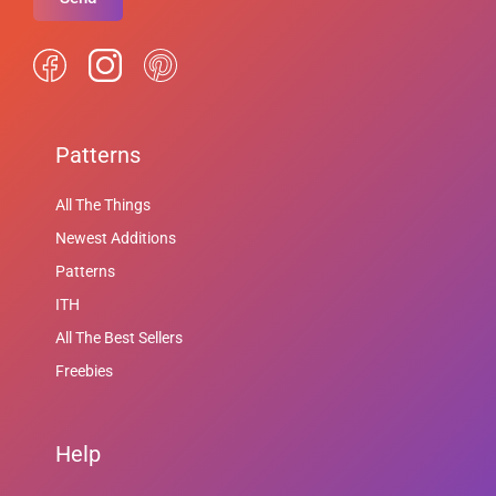
Patterns
All The Things
Newest Additions
Patterns
ITH
All The Best Sellers
Freebies
Help