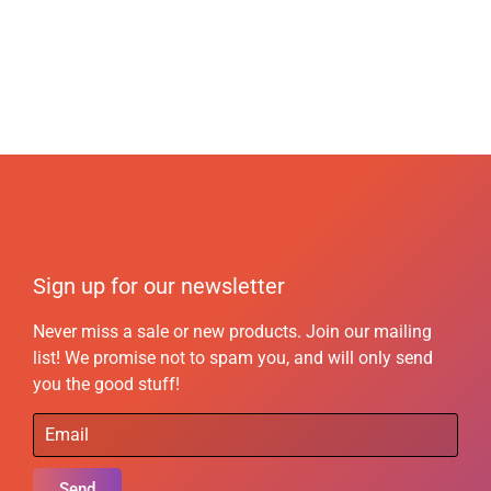
Sign up for our newsletter
Never miss a sale or new products. Join our mailing
list! We promise not to spam you, and will only send
you the good stuff!
Send