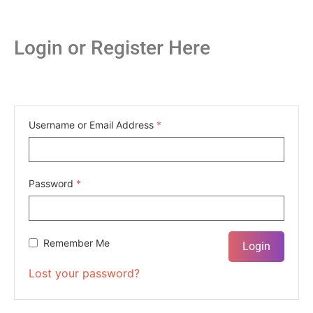
Login or Register Here
Username or Email Address
*
Password
*
Remember Me
Lost your password?