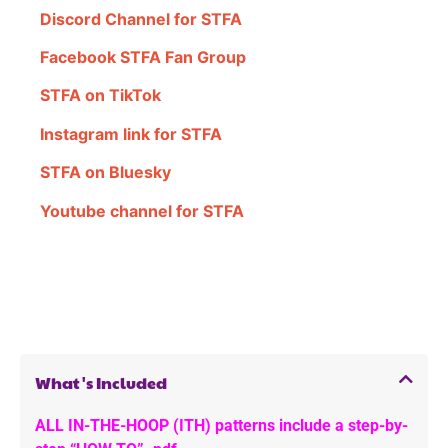
Discord Channel for STFA
Facebook STFA Fan Group
STFA on TikTok
Instagram link for STFA
STFA on Bluesky
Youtube channel for STFA
What's Included
ALL IN-THE-HOOP (ITH) patterns include a step-by-