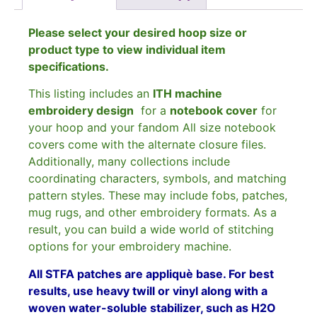
Please select your desired hoop size or
product type to view individual item
specifications.
This listing includes an
ITH machine
embroidery design
for a
notebook cover
for
your hoop and your fandom All size notebook
covers come with the alternate closure files.
Additionally, many collections include
coordinating characters, symbols, and matching
pattern styles. These may include fobs, patches,
mug rugs, and other embroidery formats. As a
result, you can build a wide world of stitching
options for your embroidery machine.
All STFA patches are appliquè base. For best
results, use heavy twill or vinyl along with a
woven water-soluble stabilizer, such as H2O