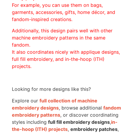
For example, you can use them on bags,
garments, accessories, gifts, home décor, and
fandom-inspired creations.
Additionally, this design pairs well with other
machine embroidery patterns in the same
fandom.
It also coordinates nicely with applique designs,
full fill embroidery, and in-the-hoop (ITH)
projects.
Looking for more designs like this?
Explore our
full collection of machine
embroidery designs
, browse additional
fandom
embroidery patterns
, or discover coordinating
styles including
full fill embroidery designs
,
in-
the-hoop (ITH) projects
,
embroidery patches
,