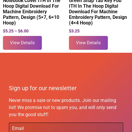
Notebook Cover ITH In The
Green Snap Tab Key Fob
Hoop Digital Download For
ITH In The Hoop Digital
Machine Embroidery
Download For Machine
Pattern, Design (5×7, 6×10
Embroidery Pattern, Design
Hoop)
(4×4 Hoop)
$
5.25
–
$
6.00
$
3.25
View Details
View Details
Sign up for our newsletter
Never miss a sale or new products. Join our mailing
list! We promise not to spam you, and will only send
you the good stuff!