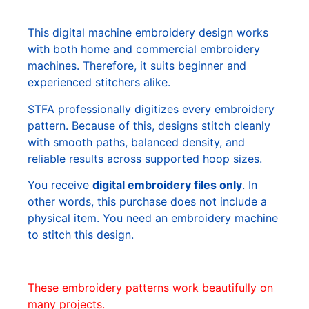
This digital machine embroidery design works
with both home and commercial embroidery
machines. Therefore, it suits beginner and
experienced stitchers alike.
STFA professionally digitizes every embroidery
pattern. Because of this, designs stitch cleanly
with smooth paths, balanced density, and
reliable results across supported hoop sizes.
You receive
digital embroidery files only
. In
other words, this purchase does not include a
physical item. You need an embroidery machine
to stitch this design.
These embroidery patterns work beautifully on
many projects.