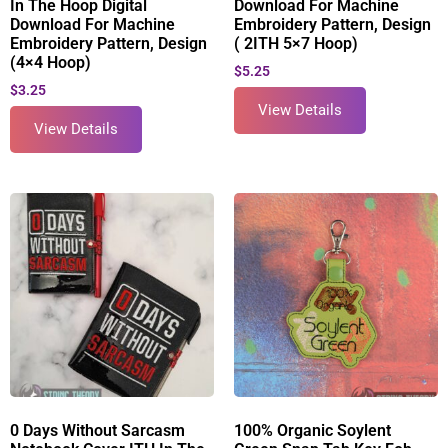
In The Hoop Digital
Download For Machine
Download For Machine
Embroidery Pattern, Design
Embroidery Pattern, Design
( 2ITH 5×7 Hoop)
(4×4 Hoop)
$
5.25
$
3.25
View Details
View Details
0 Days Without Sarcasm
100% Organic Soylent