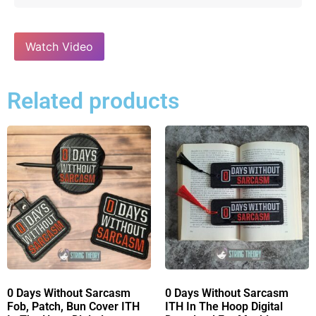
Watch Video
Related products
0 Days Without Sarcasm
0 Days Without Sarcasm
Fob, Patch, Bun Cover ITH
ITH In The Hoop Digital