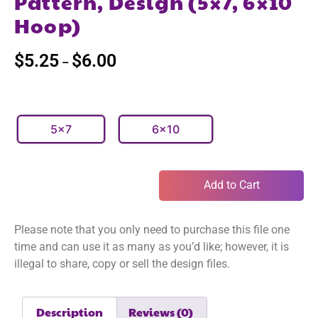
Pattern, Design (5×7, 6×10
Hoop)
$
5.25
$
6.00
–
5x7
6x10
Add to Cart
Please note that you only need to purchase this file one
time and can use it as many as you’d like; however, it is
illegal to share, copy or sell the design files.
Description
Reviews (0)