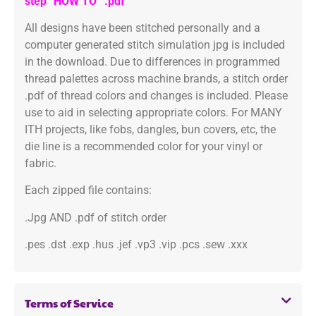
step “HOW TO” .pdf
All designs have been stitched personally and a
computer generated stitch simulation jpg is included
in the download. Due to differences in programmed
thread palettes across machine brands, a stitch order
.pdf of thread colors and changes is included. Please
use to aid in selecting appropriate colors. For MANY
ITH projects, like fobs, dangles, bun covers, etc, the
die line is a recommended color for your vinyl or
fabric.
Each zipped file contains:
.Jpg AND .pdf of stitch order
.pes .dst .exp .hus .jef .vp3 .vip .pcs .sew .xxx
Terms of Service