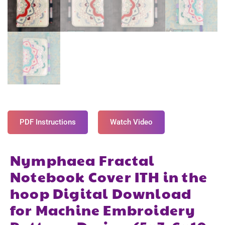
PDF Instructions
Watch Video
Nymphaea Fractal
Notebook Cover ITH in the
hoop Digital Download
for Machine Embroidery