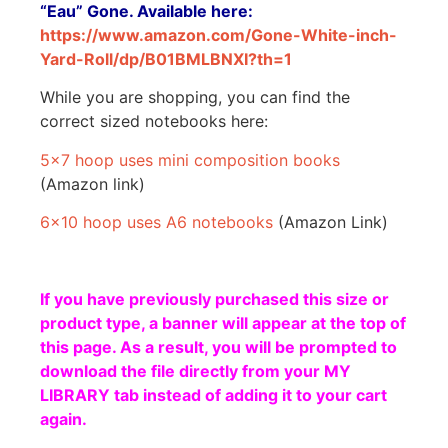
“Eau” Gone. Available here:
https://www.amazon.com/Gone-White-inch-
Yard-Roll/dp/B01BMLBNXI?th=1
While you are shopping, you can find the
correct sized notebooks here:
5×7 hoop uses mini composition books
(Amazon link)
6×10 hoop uses A6 notebooks
(Amazon Link)
If you have previously purchased this size or
product type, a banner will appear at the top of
this page. As a result, you will be prompted to
download the file directly from your MY
LIBRARY tab instead of adding it to your cart
again.