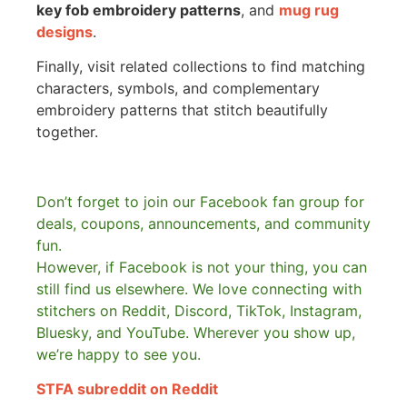
key fob embroidery patterns
, and
mug rug
designs
.
Finally, visit related collections to find matching
characters, symbols, and complementary
embroidery patterns that stitch beautifully
together.
Don’t forget to join our Facebook fan group for
deals, coupons, announcements, and community
fun.
However, if Facebook is not your thing, you can
still find us elsewhere.
We love connecting with
stitchers on Reddit, Discord, TikTok, Instagram,
Bluesky, and YouTube. Wherever you show up,
we’re happy to see you.
STFA subreddit on Reddit