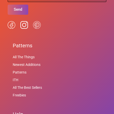
Send
Patterns
All The Things
Newest Additions
Patterns
ITH
All The Best Sellers
Freebies