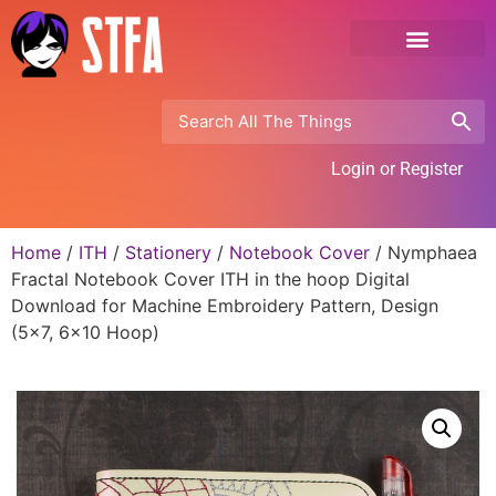
Login or Register
Home
/
ITH
/
Stationery
/
Notebook Cover
/ Nymphaea
Fractal Notebook Cover ITH in the hoop Digital
Download for Machine Embroidery Pattern, Design
(5×7, 6×10 Hoop)