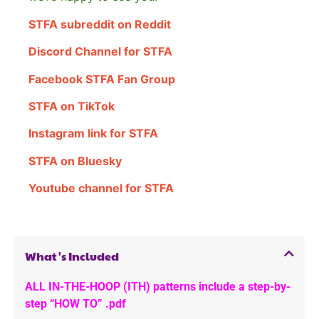
STFA subreddit on Reddit
Discord Channel for STFA
Facebook STFA Fan Group
STFA on TikTok
Instagram link for STFA
STFA on Bluesky
Youtube channel for STFA
What's Included
ALL IN-THE-HOOP (ITH) patterns include a step-by-
step “HOW TO” .pdf