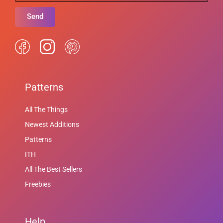
Send
Patterns
All The Things
Newest Additions
Patterns
ITH
All The Best Sellers
Freebies
Help