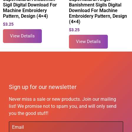
Sigil Digital Download For
Banishment Sigils Digital
Machine Embroidery
Download For Machine
Pattern, Design (4×4)
Embroidery Pattern, Design
(4×4)
$
3.25
$
3.25
View Details
View Details
Sign up for our newsletter
Never miss a sale or new products. Join our mailing
list! We promise not to spam you, and will only send
you the good stuff!