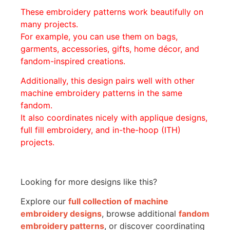
These embroidery patterns work beautifully on
many projects.
For example, you can use them on bags,
garments, accessories, gifts, home décor, and
fandom-inspired creations.
Additionally, this design pairs well with other
machine embroidery patterns in the same
fandom.
It also coordinates nicely with applique designs,
full fill embroidery, and in-the-hoop (ITH)
projects.
Looking for more designs like this?
Explore our
full collection of machine
embroidery designs
, browse additional
fandom
embroidery patterns
, or discover coordinating