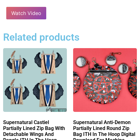
Watch Video
Related products
Supernatural Castiel
Supernatural Anti-Demon
Partially Lined Zip Bag With
Partially Lined Round Zip
Detachable Wings And
Bag ITH In The Hoop Digital