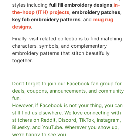
styles including
full fill embroidery designs
,
in-
the-hoop (ITH) projects
,
embroidery patches
,
key fob embroidery patterns
, and
mug rug
designs
.
Finally, visit related collections to find matching
characters, symbols, and complementary
embroidery patterns that stitch beautifully
together.
Don’t forget to join our Facebook fan group for
deals, coupons, announcements, and community
fun.
However, if Facebook is not your thing, you can
still find us elsewhere.
We love connecting with
stitchers on Reddit, Discord, TikTok, Instagram,
Bluesky, and YouTube. Wherever you show up,
we’re happy to see you.