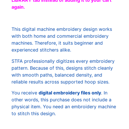
LIBRARY tab instead of adding it to your cart
again.
This digital machine embroidery design works
with both home and commercial embroidery
machines. Therefore, it suits beginner and
experienced stitchers alike.
STFA professionally digitizes every embroidery
pattern. Because of this, designs stitch cleanly
with smooth paths, balanced density, and
reliable results across supported hoop sizes.
You receive
digital embroidery files only
. In
other words, this purchase does not include a
physical item. You need an embroidery machine
to stitch this design.