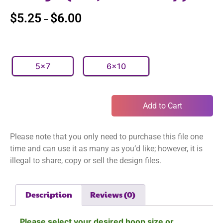
$
5.25
$
6.00
–
5x7
6x10
Add to Cart
Please note that you only need to purchase this file one
time and can use it as many as you’d like; however, it is
illegal to share, copy or sell the design files.
Description
Reviews (0)
Please select your desired hoop size or