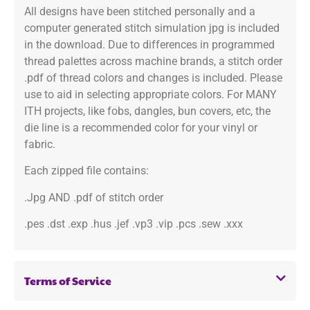
All designs have been stitched personally and a
computer generated stitch simulation jpg is included
in the download. Due to differences in programmed
thread palettes across machine brands, a stitch order
.pdf of thread colors and changes is included. Please
use to aid in selecting appropriate colors. For MANY
ITH projects, like fobs, dangles, bun covers, etc, the
die line is a recommended color for your vinyl or
fabric.
Each zipped file contains:
.Jpg AND .pdf of stitch order
.pes .dst .exp .hus .jef .vp3 .vip .pcs .sew .xxx
Terms of Service