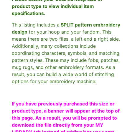
product type to view individual item
specifications.
This listing includes a
SPLIT pattern embroidery
design
for your hoop and your fandom. This
means there are two files, a left and a right side.
Additionally, many collections include
coordinating characters, symbols, and matching
pattern styles. These may include fobs, patches,
mug rugs, and other embroidery formats. As a
result, you can build a wide world of stitching
options for your embroidery machine.
If you have previously purchased this size or
product type, a banner will appear at the top of
this page. As a result, you will be prompted to
download the file directly from your MY