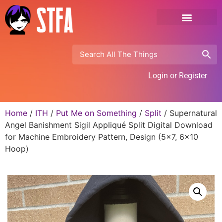
Login or Register
Home
/
ITH
/
Put Me on Something
/
Split
/ Supernatural
Angel Banishment Sigil Appliqué Split Digital Download
for Machine Embroidery Pattern, Design (5×7, 6×10
Hoop)