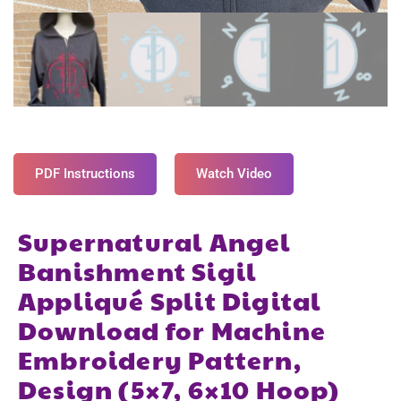
PDF Instructions
Watch Video
Supernatural Angel
Banishment Sigil
Appliqué Split Digital
Download for Machine
Embroidery Pattern,
Design (5×7, 6×10 Hoop)