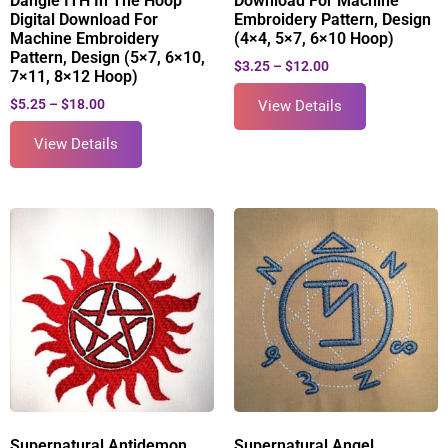
Dangle ITH In The Hoop
Download For Machine
Digital Download For
Embroidery Pattern, Design
Machine Embroidery
(4×4, 5×7, 6×10 Hoop)
Pattern, Design (5×7, 6×10,
$
3.25
–
$
12.00
7×11, 8×12 Hoop)
$
5.25
–
$
18.00
View Details
View Details
Supernatural Antidemon
Supernatural Angel