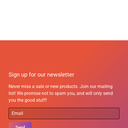
Sign up for our newsletter
Never miss a sale or new products. Join our mailing
list! We promise not to spam you, and will only send
you the good stuff!
Send