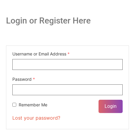
Login or Register Here
Username or Email Address
*
Password
*
Remember Me
Lost your password?