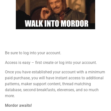
Be sure to log into your account.
Access is easy – first create or log into your account.
Once you have established your account with a minimum
paid purchase, you will have instant access to additional
patterns, maker support content, thread matching
database, second breakfasts, elevenses, and so much
more.
Mordor awaits!