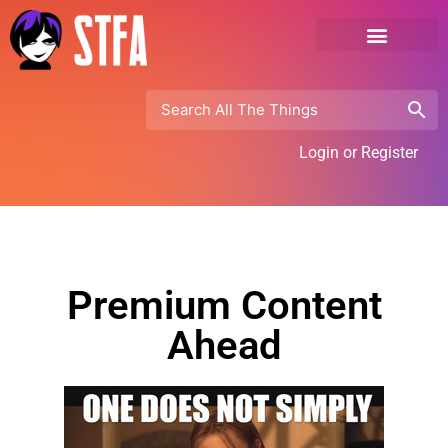
Login or Register
Premium Content
Ahead