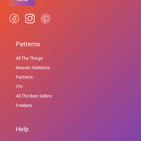
Patterns
All The Things
Newest Additions
Patterns
ITH
All The Best Sellers
Freebies
Help