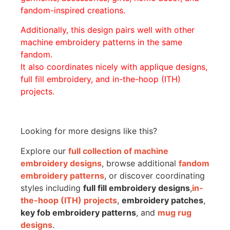
fandom-inspired creations.
Additionally, this design pairs well with other
machine embroidery patterns in the same
fandom.
It also coordinates nicely with applique designs,
full fill embroidery, and in-the-hoop (ITH)
projects.
Looking for more designs like this?
Explore our
full collection of machine
embroidery designs
, browse additional
fandom
embroidery patterns
, or discover coordinating
styles including
full fill embroidery designs
,
in-
the-hoop (ITH) projects
,
embroidery patches
,
key fob embroidery patterns
, and
mug rug
designs
.