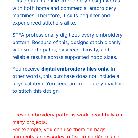
This digital machine embroidery design works
with both home and commercial embroidery
machines. Therefore, it suits beginner and
experienced stitchers alike.
STFA professionally digitizes every embroidery
pattern. Because of this, designs stitch cleanly
with smooth paths, balanced density, and
reliable results across supported hoop sizes.
You receive
digital embroidery files only
. In
other words, this purchase does not include a
physical item. You need an embroidery machine
to stitch this design.
These embroidery patterns work beautifully on
many projects.
For example, you can use them on bags,
garments, accessories, gifts, home décor, and