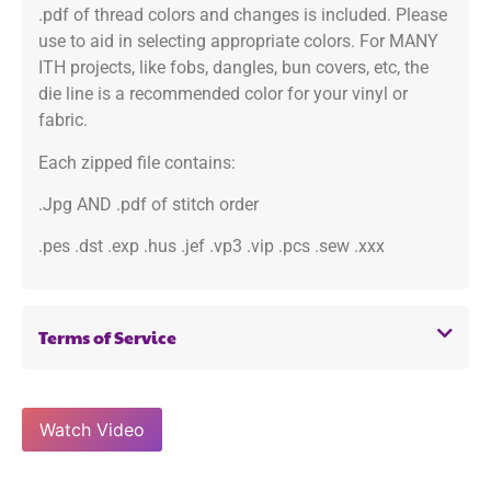
.pdf of thread colors and changes is included. Please
use to aid in selecting appropriate colors. For MANY
ITH projects, like fobs, dangles, bun covers, etc, the
die line is a recommended color for your vinyl or
fabric.
Each zipped file contains:
.Jpg AND .pdf of stitch order
.pes .dst .exp .hus .jef .vp3 .vip .pcs .sew .xxx
Terms of Service
Watch Video