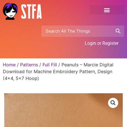
Login or Register
Home
/
Patterns
/
Full Fill
/ Peanuts – Marcie Digital
Download for Machine Embroidery Pattern, Design
(4×4, 5×7 Hoop)