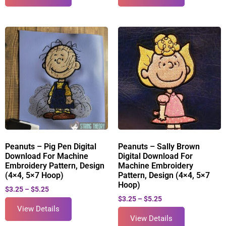
Peanuts – Pig Pen Digital
Peanuts – Sally Brown
Download For Machine
Digital Download For
Embroidery Pattern, Design
Machine Embroidery
(4×4, 5×7 Hoop)
Pattern, Design (4×4, 5×7
Hoop)
$
3.25
–
$
5.25
$
3.25
–
$
5.25
View Details
View Details