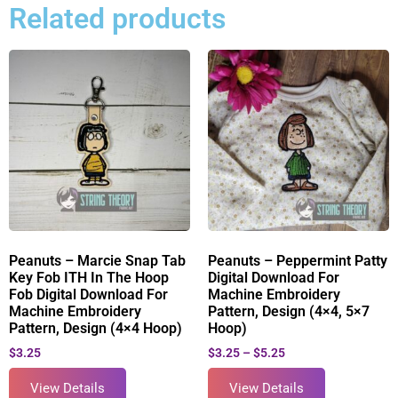
Related products
Peanuts – Marcie Snap Tab
Peanuts – Peppermint Patty
Key Fob ITH In The Hoop
Digital Download For
Fob Digital Download For
Machine Embroidery
Machine Embroidery
Pattern, Design (4×4, 5×7
Pattern, Design (4×4 Hoop)
Hoop)
$
3.25
$
3.25
–
$
5.25
View Details
View Details