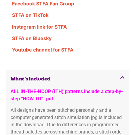
Facebook STFA Fan Group
STFA on TikTok
Instagram link for STFA
STFA on Bluesky
Youtube channel for STFA
What's Included
ALL IN-THE-HOOP (ITH) patterns include a step-by-
step “HOW TO” .pdf
All designs have been stitched personally and a
computer generated stitch simulation jpg is included
in the download. Due to differences in programmed
thread palettes across machine brands, a stitch order