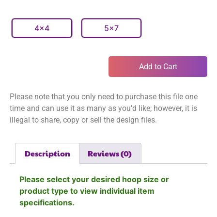
4x4
5x7
Add to Cart
Please note that you only need to purchase this file one
time and can use it as many as you’d like; however, it is
illegal to share, copy or sell the design files.
Description
Reviews (0)
Please select your desired hoop size or
product type to view individual item
specifications.