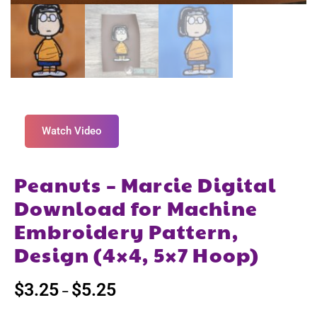
Watch Video
Peanuts – Marcie Digital
Download for Machine
Embroidery Pattern,
Design (4×4, 5×7 Hoop)
$
3.25
$
5.25
–