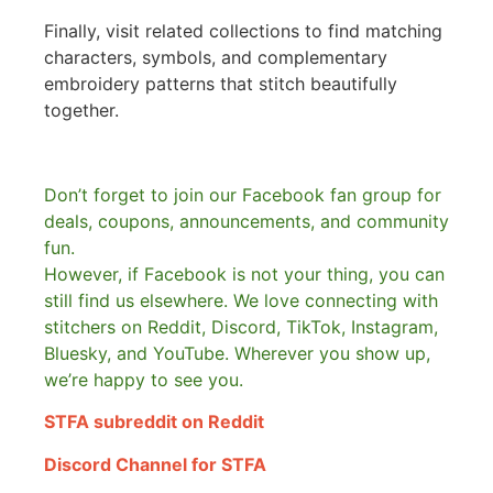
Finally, visit related collections to find matching
characters, symbols, and complementary
embroidery patterns that stitch beautifully
together.
Don’t forget to join our Facebook fan group for
deals, coupons, announcements, and community
fun.
However, if Facebook is not your thing, you can
still find us elsewhere.
We love connecting with
stitchers on Reddit, Discord, TikTok, Instagram,
Bluesky, and YouTube. Wherever you show up,
we’re happy to see you.
STFA subreddit on Reddit
Discord Channel for STFA