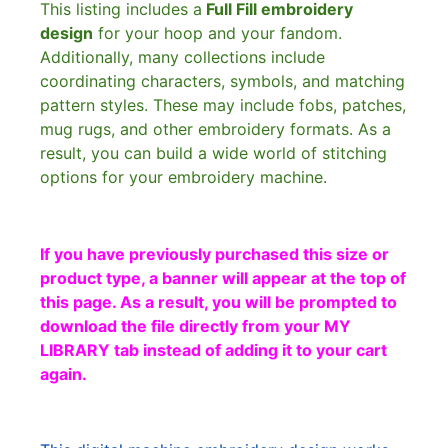
This listing includes a
Full Fill embroidery
design
for your hoop and your fandom.
Additionally, many collections include
coordinating characters, symbols, and matching
pattern styles. These may include fobs, patches,
mug rugs, and other embroidery formats. As a
result, you can build a wide world of stitching
options for your embroidery machine.
If you have previously purchased this size or
product type, a banner will appear at the top of
this page. As a result, you will be prompted to
download the file directly from your MY
LIBRARY tab instead of adding it to your cart
again.