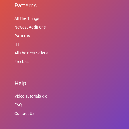
Patterns
All The Things
Newest Additions
Patterns
ITH
All The Best Sellers
Freebies
Help
Video Tutorials-old
FAQ
Contact Us