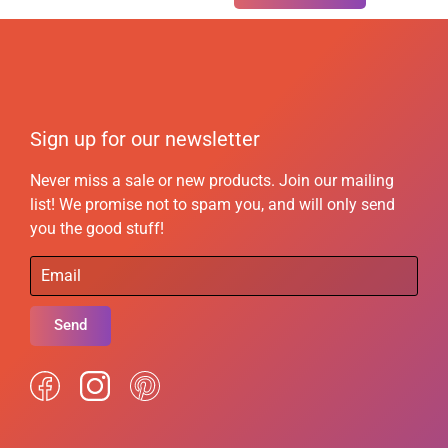
Sign up for our newsletter
Never miss a sale or new products. Join our mailing
list! We promise not to spam you, and will only send
you the good stuff!
Send