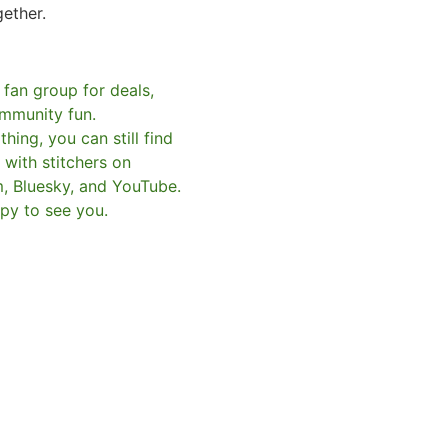
gether.
 fan group for deals,
mmunity fun.
hing, you can still find
with stitchers on
m, Bluesky, and YouTube.
py to see you.