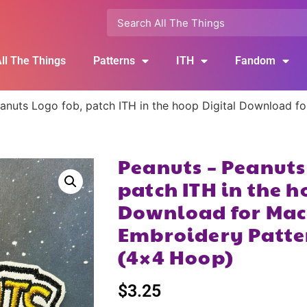
ll The Things
Patterns
ITH
Fandom
anuts Logo fob, patch ITH in the hoop Digital Download f
Peanuts – Peanuts
patch ITH in the h
Download for Mac
Embroidery Patte
(4×4 Hoop)
$
3.25