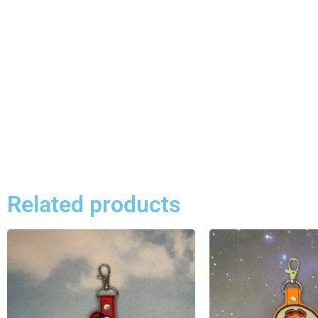
Related products