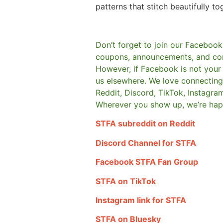
patterns that stitch beautifully to
Don’t forget to join our Facebook
coupons, announcements, and co
However, if Facebook is not your t
us elsewhere.
We love connecting 
Reddit, Discord, TikTok, Instagra
Wherever you show up, we’re hap
STFA subreddit on Reddit
Discord Channel for STFA
Facebook STFA Fan Group
STFA on TikTok
Instagram link for STFA
STFA on Bluesky