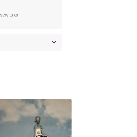
 .sew .xxx