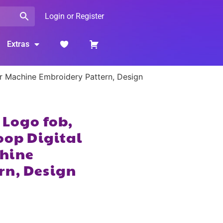
Login or Register
Extras
or Machine Embroidery Pattern, Design
 Logo fob,
oop Digital
hine
rn, Design