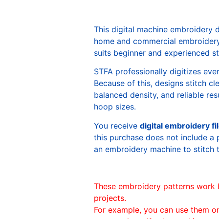
This digital machine embroidery 
home and commercial embroidery 
suits beginner and experienced sti
STFA professionally digitizes eve
Because of this, designs stitch c
balanced density, and reliable re
hoop sizes.
You receive
digital embroidery fi
this purchase does not include a 
an embroidery machine to stitch 
These embroidery patterns work 
projects.
For example, you can use them o