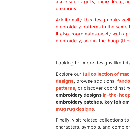
accessories, gifts, home décor, 
creations.
Additionally, this design pairs we
embroidery patterns in the same
It also coordinates nicely with appl
embroidery, and in-the-hoop (ITH)
Looking for more designs like thi
Explore our
full collection of m
designs
, browse additional
fand
patterns
, or discover coordinatin
embroidery designs
,
in-the-hoop
embroidery patches
,
key fob em
mug rug designs
.
Finally, visit related collections t
characters, symbols, and comple