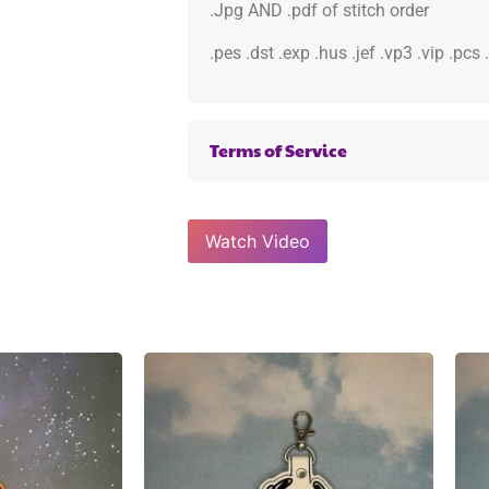
.Jpg AND .pdf of stitch order
.pes .dst .exp .hus .jef .vp3 .vip .pcs
Terms of Service
Watch Video