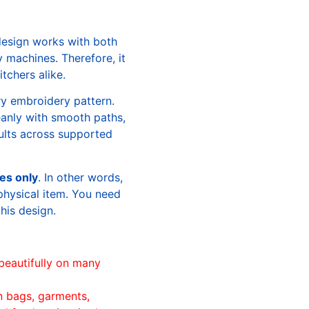
design works with both
machines. Therefore, it
tchers alike.
ry embroidery pattern.
leanly with smooth paths,
sults across supported
les only
. In other words,
physical item. You need
this design.
beautifully on many
n bags, garments,