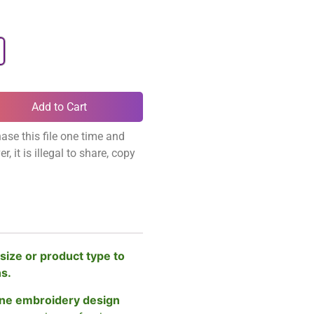
Add to Cart
ase this file one time and
, it is illegal to share, copy
size or product type to
ns.
ne embroidery design