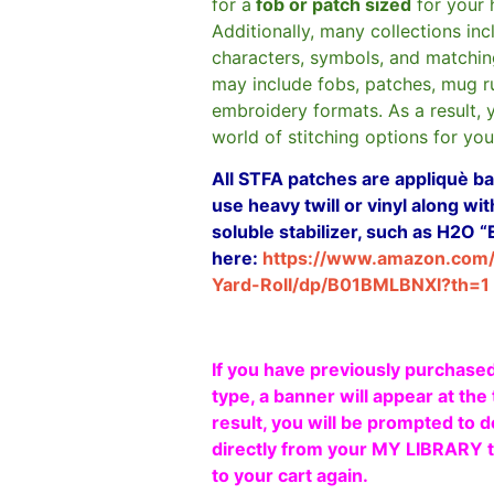
for a
fob or patch sized
for your 
Additionally, many collections in
characters, symbols, and matchin
may include fobs, patches, mug r
embroidery formats. As a result, 
world of stitching options for yo
All STFA patches are appliquè bas
use heavy twill or vinyl along w
soluble stabilizer, such as H2O “
here:
https://www.amazon.com
Yard-Roll/dp/B01BMLBNXI?th=1
If you have previously purchased
type, a banner will appear at the 
result, you will be prompted to d
directly from your MY LIBRARY ta
to your cart again.