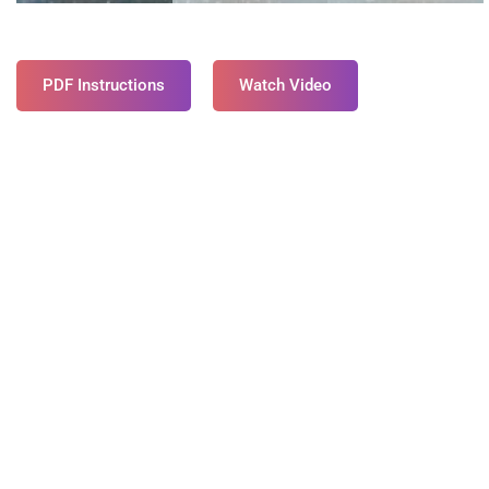
PDF Instructions
Watch Video