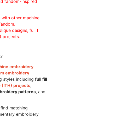
and fandom-inspired
ll with other machine
 fandom.
ique designs, full fill
 projects.
s?
achine embroidery
om embroidery
g styles including
full fill
 (ITH) projects
,
broidery patterns
, and
o find matching
mentary embroidery