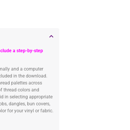
clude a step-by-step
onally and a computer
ncluded in the download.
read palettes across
of thread colors and
id in selecting appropriate
fobs, dangles, bun covers,
or for your vinyl or fabric.