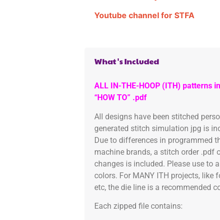
Youtube channel for STFA
What's Included
ALL IN-THE-HOOP (ITH) patterns in
“HOW TO” .pdf
All designs have been stitched pers
generated stitch simulation jpg is i
Due to differences in programmed th
machine brands, a stitch order .pdf 
changes is included. Please use to a
colors. For MANY ITH projects, like 
etc, the die line is a recommended col
Each zipped file contains: