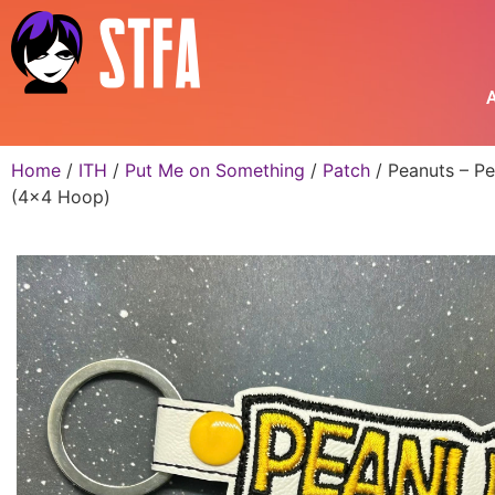
A
Home
/
ITH
/
Put Me on Something
/
Patch
/ Peanuts – Pe
(4×4 Hoop)