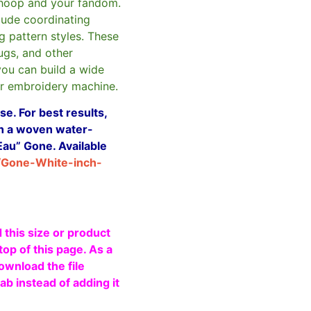
hoop and your fandom.
clude coordinating
g pattern styles. These
ugs, and other
you can build a wide
ur embroidery machine.
e. For best results,
ith a woven water-
Eau” Gone. Available
/Gone-White-inch-
 this size or product
top of this page. As a
ownload the file
b instead of adding it