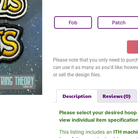
Fob
Patch
Please note that you only need to purch
can use it as many as you’d like; however
or sell the design files.
Description
Reviews (0)
Please select your desired hoop 
view individual item specificatio
This listing includes an
ITH machi