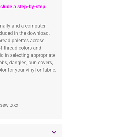
clude a step-by-step
onally and a computer
ncluded in the download.
read palettes across
of thread colors and
id in selecting appropriate
fobs, dangles, bun covers,
or for your vinyl or fabric.
 .sew .xxx