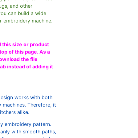
ugs, and other
you can build a wide
ur embroidery machine.
 this size or product
top of this page. As a
ownload the file
b instead of adding it
design works with both
machines. Therefore, it
tchers alike.
ry embroidery pattern.
leanly with smooth paths,