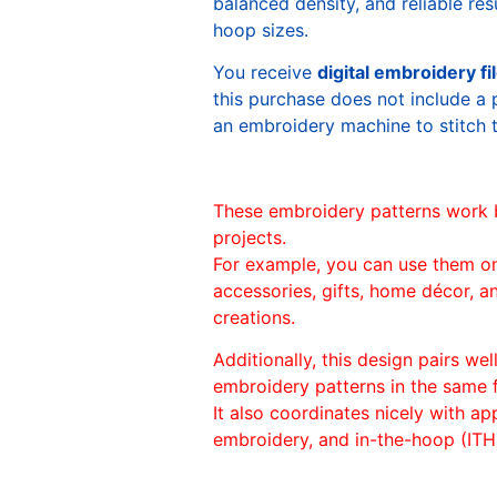
balanced density, and reliable re
hoop sizes.
You receive
digital embroidery fi
this purchase does not include a 
an embroidery machine to stitch 
These embroidery patterns work 
projects.
For example, you can use them o
accessories, gifts, home décor, 
creations.
Additionally, this design pairs we
embroidery patterns in the same
It also coordinates nicely with appl
embroidery, and in-the-hoop (ITH)