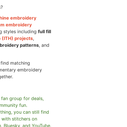
s?
achine embroidery
om embroidery
g styles including
full fill
 (ITH) projects
,
broidery patterns
, and
o find matching
mentary embroidery
gether.
 fan group for deals,
mmunity fun.
hing, you can still find
with stitchers on
m, Bluesky, and YouTube.