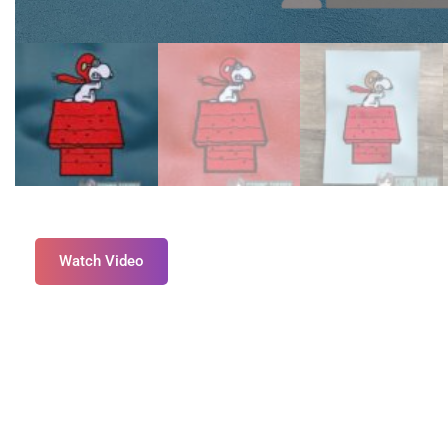
Watch Video