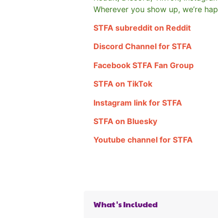
Wherever you show up, we’re hap
STFA subreddit on Reddit
Discord Channel for STFA
Facebook STFA Fan Group
STFA on TikTok
Instagram link for STFA
STFA on Bluesky
Youtube channel for STFA
What's Included