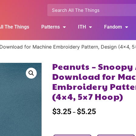
ll The Things
Patterns
ITH
Fandom
 Download for Machine Embroidery Pattern, Design (4×4, 
Peanuts – Snoopy 
Download for Mac
Embroidery Patte
(4×4, 5×7 Hoop)
$
3.25
$
5.25
–