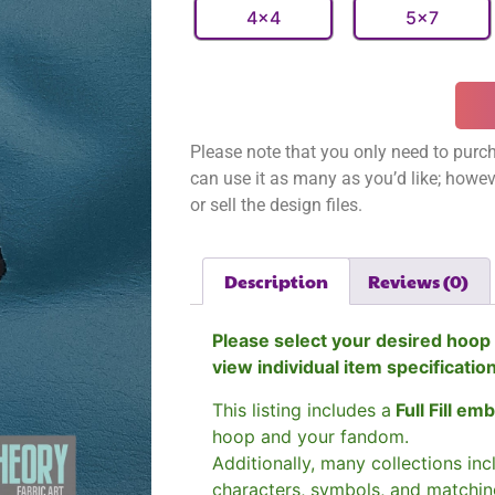
4x4
5x7
Please note that you only need to purch
can use it as many as you’d like; however
or sell the design files.
Description
Reviews (0)
Please select your desired hoop 
view individual item specificatio
This listing includes a
Full Fill em
hoop and your fandom.
Additionally, many collections in
characters, symbols, and matchin