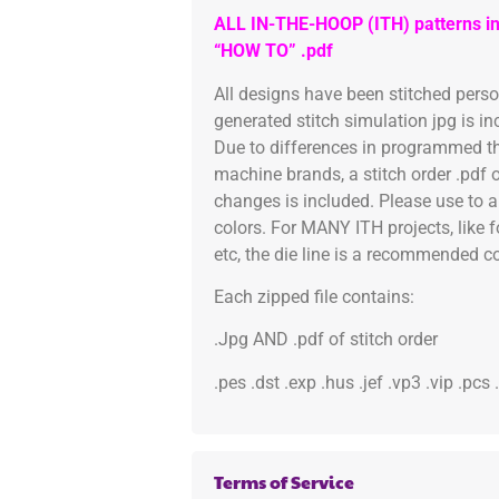
ALL IN-THE-HOOP (ITH) patterns in
“HOW TO” .pdf
All designs have been stitched pers
generated stitch simulation jpg is i
Due to differences in programmed th
machine brands, a stitch order .pdf 
changes is included. Please use to a
colors. For MANY ITH projects, like 
etc, the die line is a recommended col
Each zipped file contains:
.Jpg AND .pdf of stitch order
.pes .dst .exp .hus .jef .vp3 .vip .pcs
Terms of Service