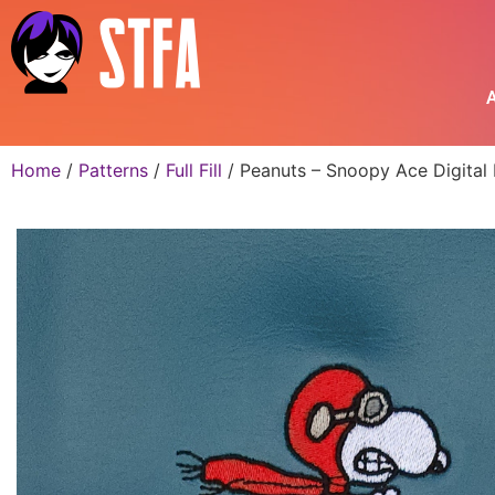
A
Home
/
Patterns
/
Full Fill
/ Peanuts – Snoopy Ace Digital