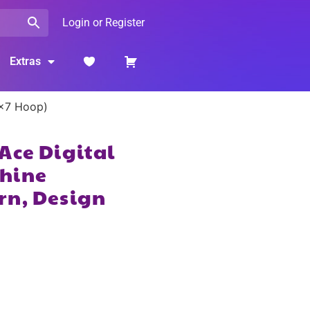
Login or Register
Extras
5×7 Hoop)
Ace Digital
hine
rn, Design