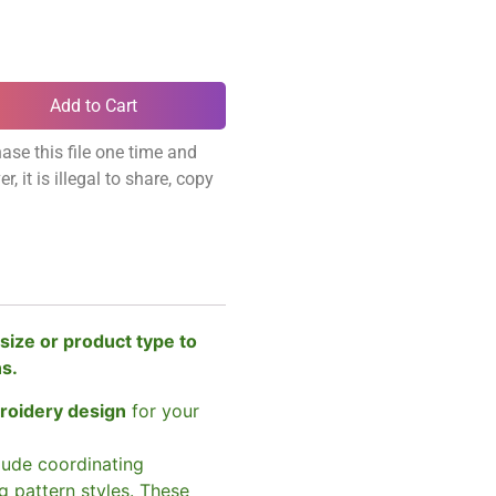
Add to Cart
ase this file one time and
, it is illegal to share, copy
size or product type to
ns.
broidery design
for your
clude coordinating
g pattern styles. These