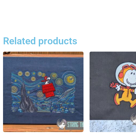
Related products