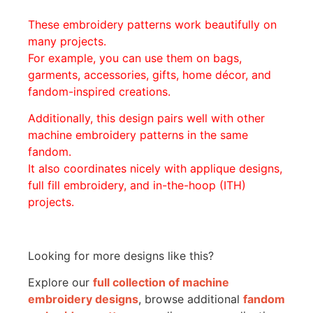
These embroidery patterns work beautifully on
many projects.
For example, you can use them on bags,
garments, accessories, gifts, home décor, and
fandom-inspired creations.
Additionally, this design pairs well with other
machine embroidery patterns in the same
fandom.
It also coordinates nicely with applique designs,
full fill embroidery, and in-the-hoop (ITH)
projects.
Looking for more designs like this?
Explore our
full collection of machine
embroidery designs
, browse additional
fandom