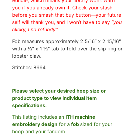
Bundle, which means your library won’t warn
you if you already own it. Check your stash
before you smash that buy button—your future
self will thank you, and I won’t have to say
“you
clicky, I no refundy.”
Fob measures approximately 2 5/16″ x 2 15/16″
with a ½” x 1 ½” tab to fold over the slip ring or
lobster claw.
Stitches: 8664
Please select your desired hoop size or
product type to view individual item
specifications.
This listing includes an
ITH machine
embroidery design
for a
fob
sized for your
hoop and your fandom.