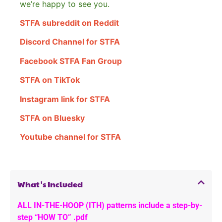
we’re happy to see you.
STFA subreddit on Reddit
Discord Channel for STFA
Facebook STFA Fan Group
STFA on TikTok
Instagram link for STFA
STFA on Bluesky
Youtube channel for STFA
What's Included
ALL IN-THE-HOOP (ITH) patterns include a step-by-
step “HOW TO” .pdf