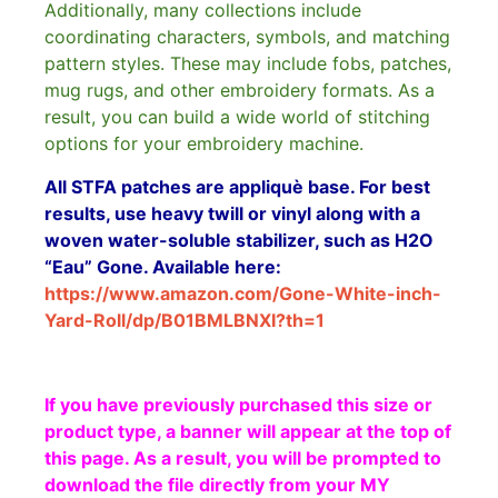
Additionally, many collections include
coordinating characters, symbols, and matching
pattern styles. These may include fobs, patches,
mug rugs, and other embroidery formats. As a
result, you can build a wide world of stitching
options for your embroidery machine.
All STFA patches are appliquè base. For best
results, use heavy twill or vinyl along with a
woven water-soluble stabilizer, such as H2O
“Eau” Gone. Available here:
https://www.amazon.com/Gone-White-inch-
Yard-Roll/dp/B01BMLBNXI?th=1
If you have previously purchased this size or
product type, a banner will appear at the top of
this page. As a result, you will be prompted to
download the file directly from your MY