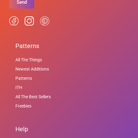
Send
Patterns
All The Things
Newest Additions
Patterns
ITH
All The Best Sellers
Freebies
Help