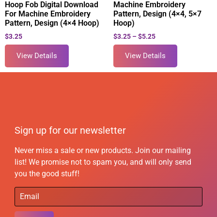
Hoop Fob Digital Download
Machine Embroidery
For Machine Embroidery
Pattern, Design (4×4, 5×7
Pattern, Design (4×4 Hoop)
Hoop)
$
3.25
$
3.25
–
$
5.25
View Details
View Details
Sign up for our newsletter
Never miss a sale or new products. Join our mailing
list! We promise not to spam you, and will only send
you the good stuff!