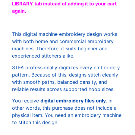
LIBRARY tab instead of adding it to your cart
again.
This digital machine embroidery design works
with both home and commercial embroidery
machines. Therefore, it suits beginner and
experienced stitchers alike.
STFA professionally digitizes every embroidery
pattern. Because of this, designs stitch cleanly
with smooth paths, balanced density, and
reliable results across supported hoop sizes.
You receive
digital embroidery files only
. In
other words, this purchase does not include a
physical item. You need an embroidery machine
to stitch this design.