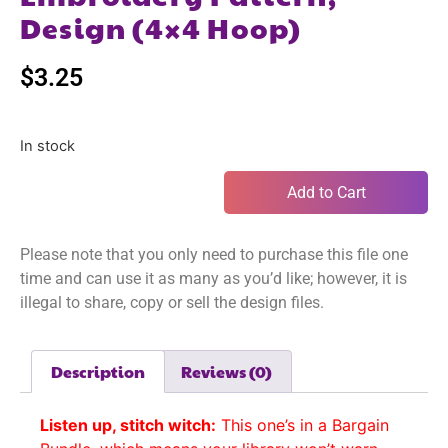
Design (4×4 Hoop)
$
3.25
In stock
Add to Cart
Please note that you only need to purchase this file one
time and can use it as many as you’d like; however, it is
illegal to share, copy or sell the design files.
Description
Reviews (0)
Listen up, stitch witch:
This one’s in a Bargain