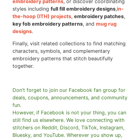
embroidery patterns
, or discover coordinating
styles including
full fill embroidery designs
,
in-
the-hoop (ITH) projects
,
embroidery patches
,
key fob embroidery patterns
, and
mug rug
designs
.
Finally, visit related collections to find matching
characters, symbols, and complementary
embroidery patterns that stitch beautifully
together.
Don’t forget to join our Facebook fan group for
deals, coupons, announcements, and community
fun.
However, if Facebook is not your thing, you can
still find us elsewhere.
We love connecting with
stitchers on Reddit, Discord, TikTok, Instagram,
Bluesky, and YouTube. Wherever you show up,