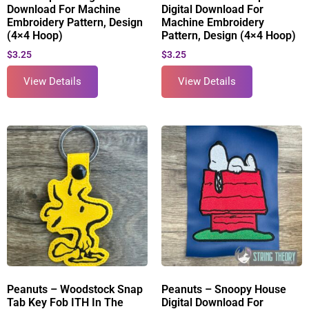
Download For Machine
Digital Download For
Embroidery Pattern, Design
Machine Embroidery
(4×4 Hoop)
Pattern, Design (4×4 Hoop)
$
3.25
$
3.25
View Details
View Details
Peanuts – Woodstock Snap
Peanuts – Snoopy House
Tab Key Fob ITH In The
Digital Download For