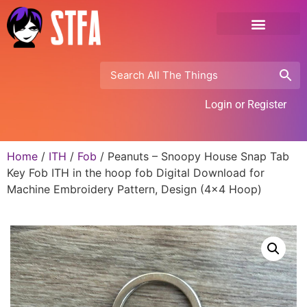
Login or Register
Home
/
ITH
/
Fob
/ Peanuts – Snoopy House Snap Tab
Key Fob ITH in the hoop fob Digital Download for
Machine Embroidery Pattern, Design (4×4 Hoop)