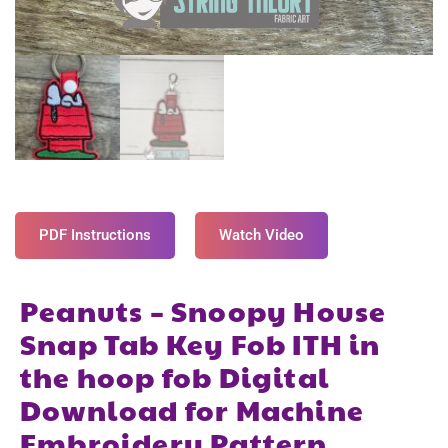
PDF Instructions
Watch Video
Peanuts – Snoopy House
Snap Tab Key Fob ITH in
the hoop fob Digital
Download for Machine
Embroidery Pattern,