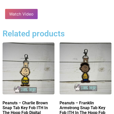
Watch Video
Related products
Peanuts – Charlie Brown
Peanuts – Franklin
Snap Tab Key Fob ITH In
Armstrong Snap Tab Key
The Hoop Fob Digital
Fob ITH In The Hoop Fob