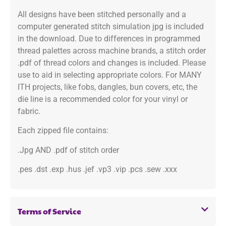
All designs have been stitched personally and a
computer generated stitch simulation jpg is included
in the download. Due to differences in programmed
thread palettes across machine brands, a stitch order
.pdf of thread colors and changes is included. Please
use to aid in selecting appropriate colors. For MANY
ITH projects, like fobs, dangles, bun covers, etc, the
die line is a recommended color for your vinyl or
fabric.
Each zipped file contains:
.Jpg AND .pdf of stitch order
.pes .dst .exp .hus .jef .vp3 .vip .pcs .sew .xxx
Terms of Service