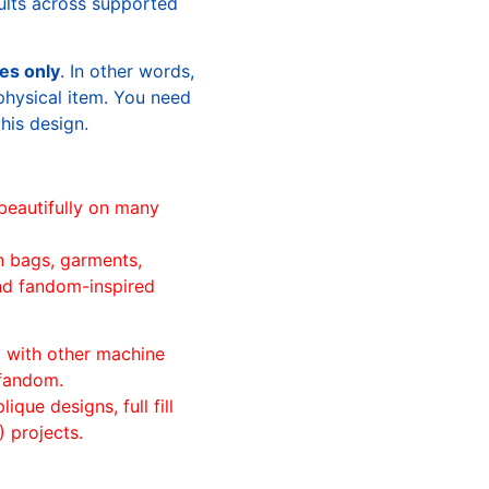
sults across supported
les only
. In other words,
physical item. You need
this design.
beautifully on many
n bags, garments,
and fandom-inspired
ll with other machine
 fandom.
ique designs, full fill
 projects.