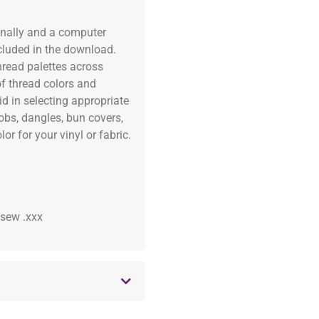
onally and a computer
ncluded in the download.
read palettes across
of thread colors and
id in selecting appropriate
fobs, dangles, bun covers,
or for your vinyl or fabric.
 .sew .xxx