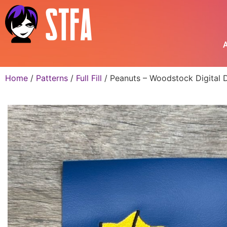
A
Home
/
Patterns
/
Full Fill
/ Peanuts – Woodstock Digital 