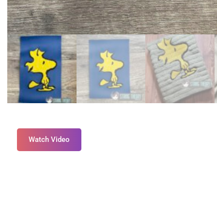
Watch Video