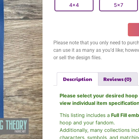
4x4
5x7
Please note that you only need to purch
can use it as many as you’d like; however
or sell the design files.
Description
Reviews (0)
Please select your desired hoop 
view individual item specificatio
This listing includes a
Full Fill em
hoop and your fandom.
Additionally, many collections in
characters, symbols, and matchin