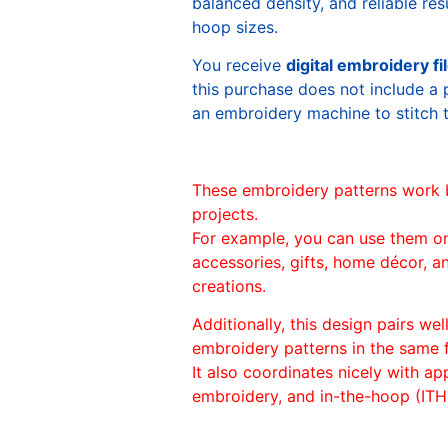
balanced density, and reliable re
hoop sizes.
You receive
digital embroidery fi
this purchase does not include a 
an embroidery machine to stitch 
These embroidery patterns work 
projects.
For example, you can use them o
accessories, gifts, home décor, 
creations.
Additionally, this design pairs we
embroidery patterns in the same
It also coordinates nicely with appl
embroidery, and in-the-hoop (ITH)