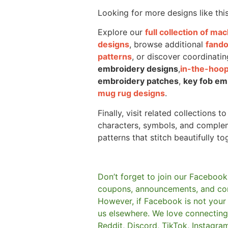
Looking for more designs like thi
Explore our
full collection of m
designs
, browse additional
fand
patterns
, or discover coordinatin
embroidery designs
,
in-the-hoop
embroidery patches
,
key fob em
mug rug designs
.
Finally, visit related collections t
characters, symbols, and comple
patterns that stitch beautifully to
Don’t forget to join our Facebook
coupons, announcements, and co
However, if Facebook is not your t
us elsewhere.
We love connecting 
Reddit, Discord, TikTok, Instagra