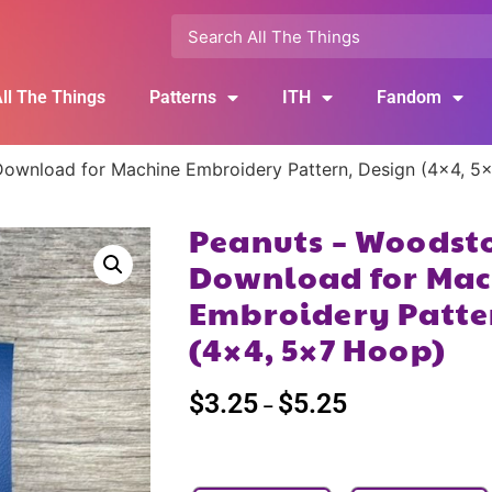
ll The Things
Patterns
ITH
Fandom
Download for Machine Embroidery Pattern, Design (4×4, 5
Peanuts – Woodsto
Download for Mac
Embroidery Patte
(4×4, 5×7 Hoop)
$
3.25
$
5.25
–