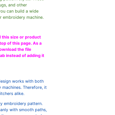
ugs, and other
you can build a wide
ur embroidery machine.
 this size or product
top of this page. As a
ownload the file
b instead of adding it
design works with both
machines. Therefore, it
tchers alike.
ry embroidery pattern.
leanly with smooth paths,