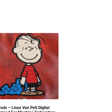
uts – Linus Van Pelt Digital