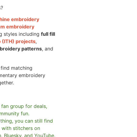
s?
achine embroidery
om embroidery
g styles including
full fill
 (ITH) projects
,
broidery patterns
, and
o find matching
mentary embroidery
gether.
 fan group for deals,
mmunity fun.
hing, you can still find
with stitchers on
m, Bluesky, and YouTube.