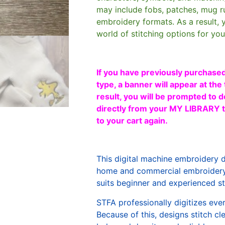
may include fobs, patches, mug r
embroidery formats. As a result, 
world of stitching options for yo
If you have previously purchased
type, a banner will appear at the 
result, you will be prompted to d
directly from your MY LIBRARY ta
to your cart again.
This digital machine embroidery 
home and commercial embroidery 
suits beginner and experienced sti
STFA professionally digitizes eve
Because of this, designs stitch c