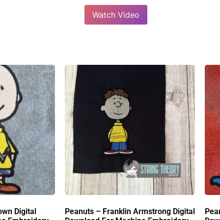
Watch Video
own Digital
Peanuts – Franklin Armstrong Digital
Pean