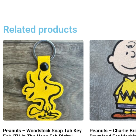
Related products
Peanuts – Woodstock Snap Tab Key
Peanuts – Charlie Br