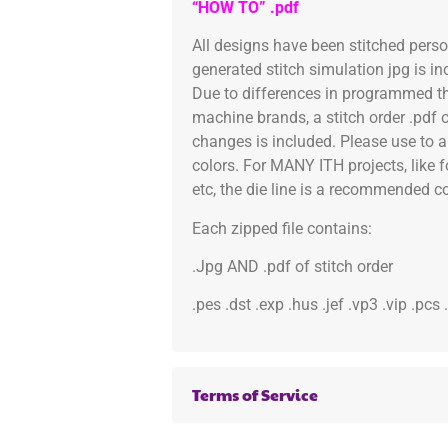
“HOW TO” .pdf
All designs have been stitched pers
generated stitch simulation jpg is i
Due to differences in programmed th
machine brands, a stitch order .pdf 
changes is included. Please use to a
colors. For MANY ITH projects, like 
etc, the die line is a recommended col
Each zipped file contains:
.Jpg AND .pdf of stitch order
.pes .dst .exp .hus .jef .vp3 .vip .pcs
Terms of Service