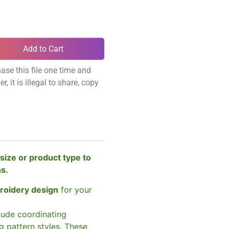
Add to Cart
ase this file one time and
, it is illegal to share, copy
size or product type to
ns.
broidery design
for your
clude coordinating
g pattern styles. These