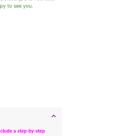
py to see you.
clude a step-by-step