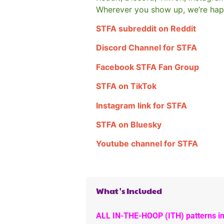
Wherever you show up, we’re hap
STFA subreddit on Reddit
Discord Channel for STFA
Facebook STFA Fan Group
STFA on TikTok
Instagram link for STFA
STFA on Bluesky
Youtube channel for STFA
What's Included
ALL IN-THE-HOOP (ITH) patterns in