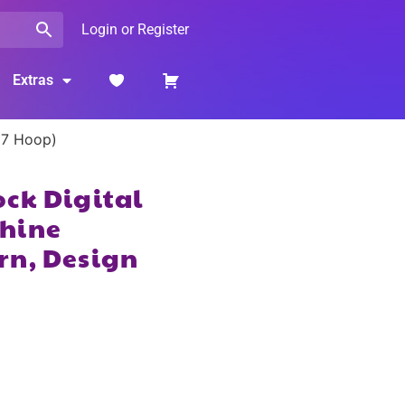
Login or Register
Extras
×7 Hoop)
ck Digital
hine
rn, Design