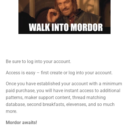
Be sure to log into your account.
Access is easy – first create or log into your account.
Once you have established your account with a minimum
paid purchase, you will have instant access to additional
patterns, maker support content, thread matching
database, second breakfasts, elevenses, and so much
more.
Mordor awaits!