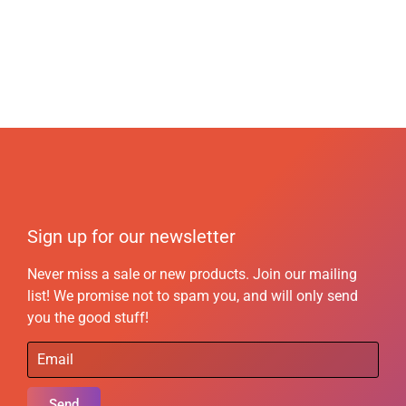
Sign up for our newsletter
Never miss a sale or new products. Join our mailing
list! We promise not to spam you, and will only send
you the good stuff!
Send