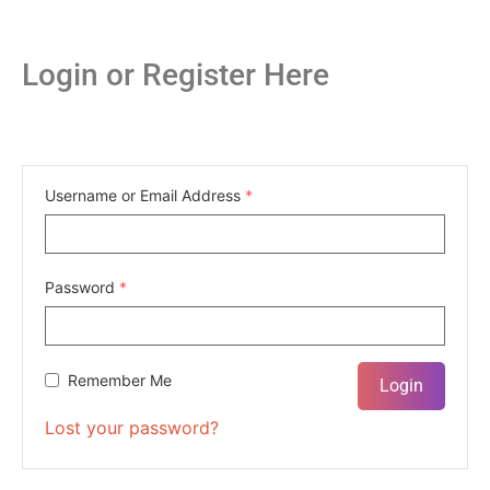
Login or Register Here
Username or Email Address
*
Password
*
Remember Me
Lost your password?