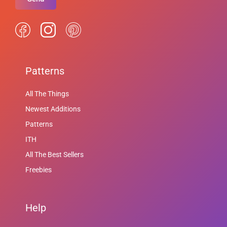
Patterns
All The Things
Newest Additions
Patterns
ITH
All The Best Sellers
Freebies
Help