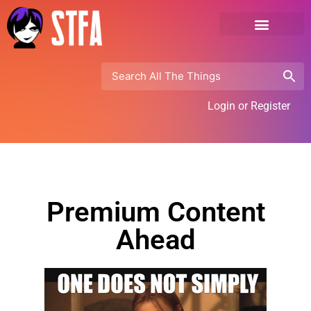
Login or Register
Premium Content
Ahead